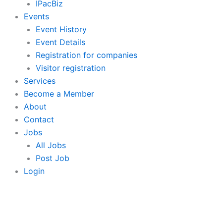
IPacBiz
Events
Event History
Event Details
Registration for companies
Visitor registration
Services
Become a Member
About
Contact
Jobs
All Jobs
Post Job
Login