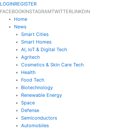
Skip
LOGIN
REGISTER
to
FACEBOOK
INSTAGRAM
TWITTER
LINKDIN
content
Home
News
Smart Cities
Smart Homes
AI, IoT & Digital Tech
Agritech
Cosmetics & Skin Care Tech
Health
Food Tech
Biotechnology
Renewable Energy
Space
Defense
Semiconductors
Automobiles