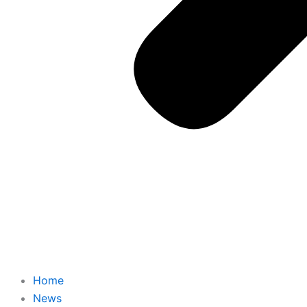
Home
News