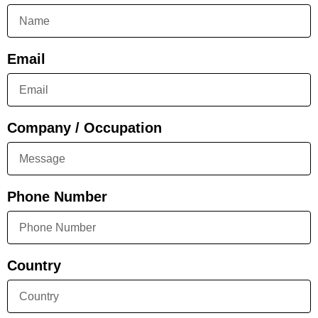
Email
Company / Occupation
Phone Number
Country