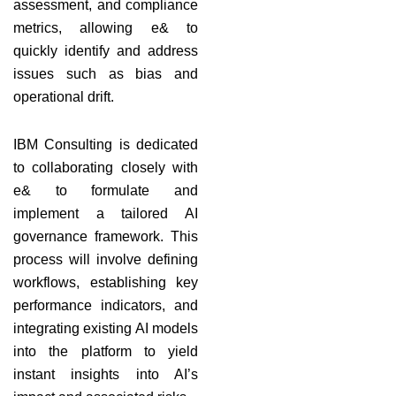
assessment, and compliance
metrics, allowing e& to
quickly identify and address
issues such as bias and
operational drift.
IBM Consulting is dedicated
to collaborating closely with
e& to formulate and
implement a tailored AI
governance framework. This
process will involve defining
workflows, establishing key
performance indicators, and
integrating existing AI models
into the platform to yield
instant insights into AI’s