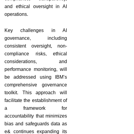
and ethical oversight in AI
operations.
Key challenges in AI
governance, including
consistent oversight, non-
compliance risks, ethical
considerations, and
performance monitoring, will
be addressed using IBM’s
comprehensive governance
toolkit. This approach will
facilitate the establishment of
a framework for
accountability that minimizes
bias and safeguards data as
e& continues expanding its