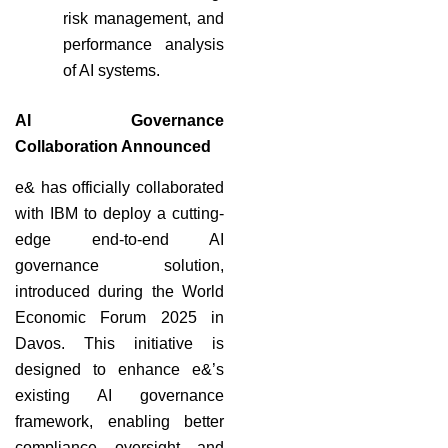
risk management, and
performance analysis
of AI systems.
AI Governance
Collaboration Announced
e& has officially collaborated
with IBM to deploy a cutting-
edge end-to-end AI
governance solution,
introduced during the World
Economic Forum 2025 in
Davos. This initiative is
designed to enhance e&’s
existing AI governance
framework, enabling better
compliance, oversight, and