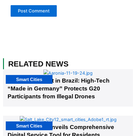
RELATED NEWS
Smart Cities
The G20 Summit in Brazil: High-Tech
“Made in Germany” Protects G20
Participants from Illegal Drones
Smart Cities
Salt Lake City Unveils Comprehensive
Digital Service Tool for Residents