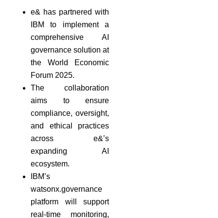
e& has partnered with
IBM to implement a
comprehensive AI
governance solution at
the World Economic
Forum 2025.
The collaboration
aims to ensure
compliance, oversight,
and ethical practices
across e&’s
expanding AI
ecosystem.
IBM’s
watsonx.governance
platform will support
real-time monitoring,