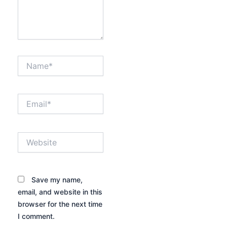
Name*
Email*
Website
Save my name,
email, and website in this
browser for the next time
I comment.