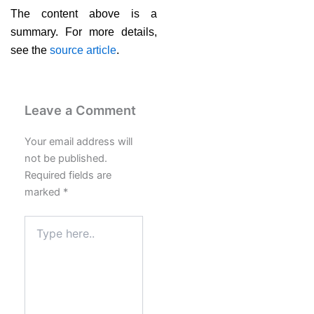
The content above is a
summary. For more details,
see the
source article
.
Leave a Comment
Your email address will
not be published.
Required fields are
marked
*
Type
here..