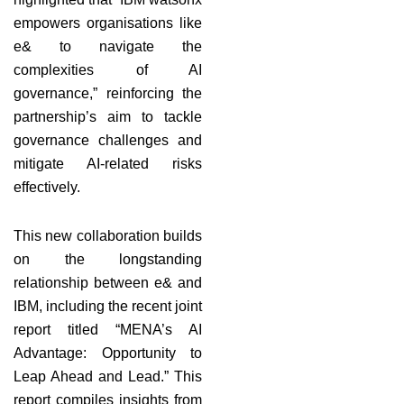
empowers organisations like
e& to navigate the
complexities of AI
governance,” reinforcing the
partnership’s aim to tackle
governance challenges and
mitigate AI-related risks
effectively.
This new collaboration builds
on the longstanding
relationship between e& and
IBM, including the recent joint
report titled “MENA’s AI
Advantage: Opportunity to
Leap Ahead and Lead.” This
report compiles insights from