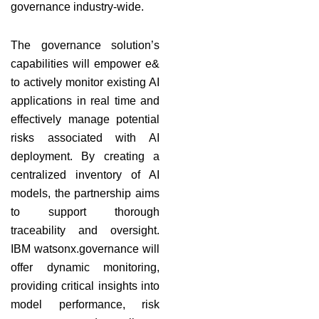
governance industry-wide.
The governance solution’s
capabilities will empower e&
to actively monitor existing AI
applications in real time and
effectively manage potential
risks associated with AI
deployment. By creating a
centralized inventory of AI
models, the partnership aims
to support thorough
traceability and oversight.
IBM watsonx.governance will
offer dynamic monitoring,
providing critical insights into
model performance, risk