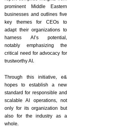
prominent Middle Eastern
businesses and outlines five
key themes for CEOs to
adapt their organizations to
harness AI’s potential,
notably emphasizing the
critical need for advocacy for
trustworthy AI.
Through this initiative, e&
hopes to establish a new
standard for responsible and
scalable AI operations, not
only for its organization but
also for the industry as a
whole.