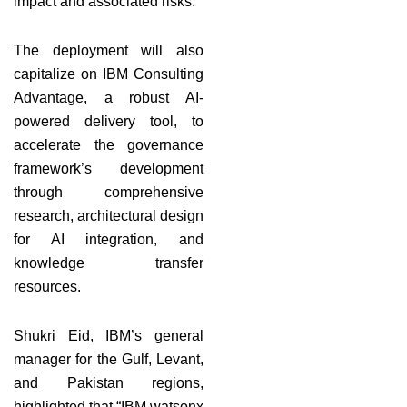
impact and associated risks.
The deployment will also
capitalize on IBM Consulting
Advantage, a robust AI-
powered delivery tool, to
accelerate the governance
framework’s development
through comprehensive
research, architectural design
for AI integration, and
knowledge transfer
resources.
Shukri Eid, IBM’s general
manager for the Gulf, Levant,
and Pakistan regions,
highlighted that “IBM watsonx