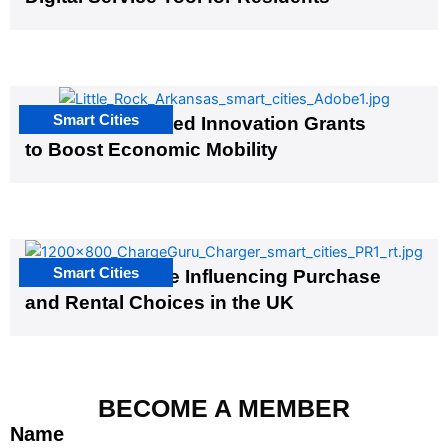
Smart Cities
US Cities Awarded Innovation Grants
to Boost Economic Mobility
Smart Cities
EV Infrastructure Influencing Purchase
and Rental Choices in the UK
BECOME A MEMBER
Name