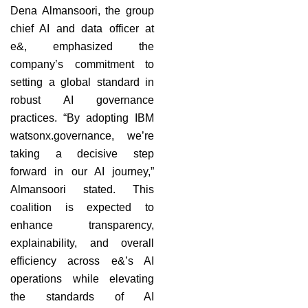
Dena Almansoori, the group
chief AI and data officer at
e&, emphasized the
company’s commitment to
setting a global standard in
robust AI governance
practices. “By adopting IBM
watsonx.governance, we’re
taking a decisive step
forward in our AI journey,”
Almansoori stated. This
coalition is expected to
enhance transparency,
explainability, and overall
efficiency across e&’s AI
operations while elevating
the standards of AI