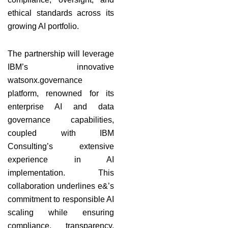
ethical standards across its
growing AI portfolio.
The partnership will leverage
IBM’s innovative
watsonx.governance
platform, renowned for its
enterprise AI and data
governance capabilities,
coupled with IBM
Consulting’s extensive
experience in AI
implementation. This
collaboration underlines e&’s
commitment to responsible AI
scaling while ensuring
compliance, transparency,