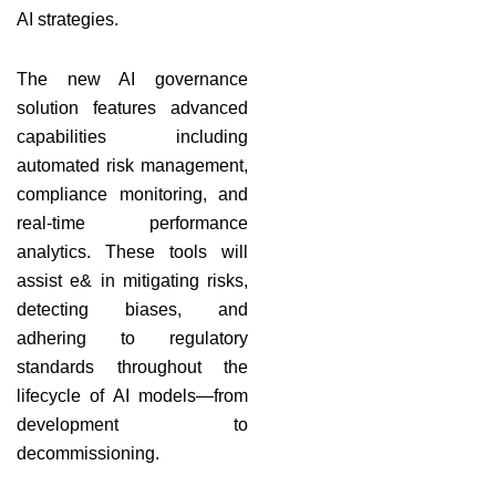
AI strategies.
The new AI governance
solution features advanced
capabilities including
automated risk management,
compliance monitoring, and
real-time performance
analytics. These tools will
assist e& in mitigating risks,
detecting biases, and
adhering to regulatory
standards throughout the
lifecycle of AI models—from
development to
decommissioning.