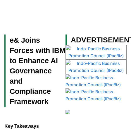
Skip
to
content
Become a Member
ADVERTISEMEN
e& Joins
Forces with IBM
to Enhance AI
Governance
and
Compliance
Framework
Key Takeaways