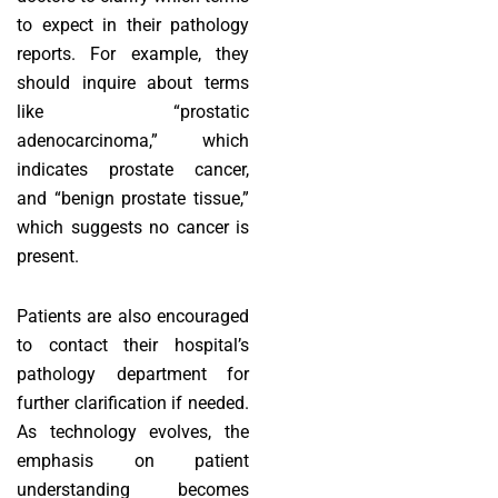
to expect in their pathology
reports. For example, they
should inquire about terms
like “prostatic
adenocarcinoma,” which
indicates prostate cancer,
and “benign prostate tissue,”
which suggests no cancer is
present.
Patients are also encouraged
to contact their hospital’s
pathology department for
further clarification if needed.
As technology evolves, the
emphasis on patient
understanding becomes