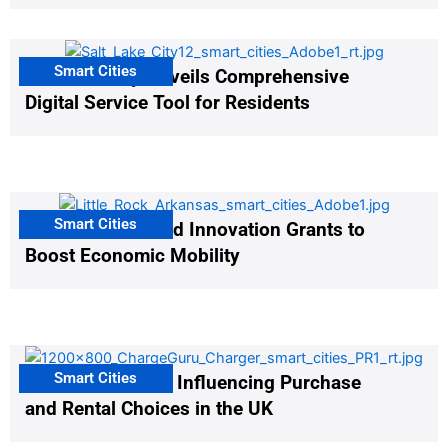
Smart Cities
Salt Lake City Unveils Comprehensive
Digital Service Tool for Residents
Smart Cities
US Cities Awarded Innovation Grants to
Boost Economic Mobility
Smart Cities
EV Infrastructure Influencing Purchase
and Rental Choices in the UK