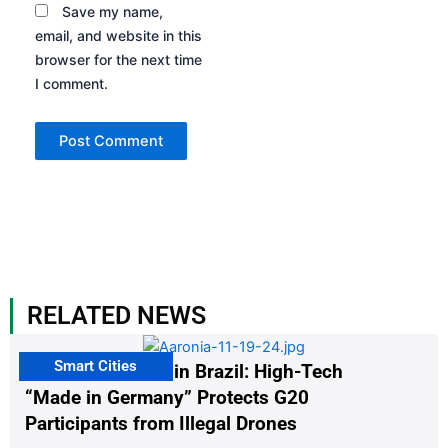
Save my name,
email, and website in this
browser for the next time
I comment.
RELATED NEWS
Smart Cities
The G20 Summit in Brazil: High-Tech
“Made in Germany” Protects G20
Participants from Illegal Drones