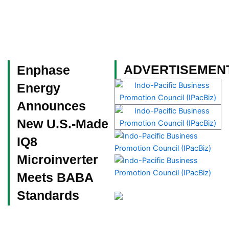
Skip
to
content
Become a Member
ADVERTISEMEN
Enphase
Energy
Announces
New U.S.-Made
IQ8
Microinverter
Meets BABA
Standards