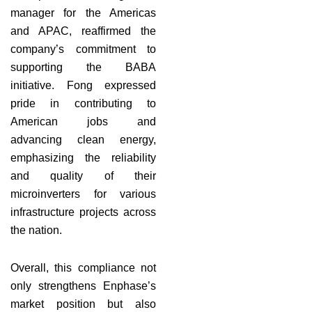
manager for the Americas
and APAC, reaffirmed the
company’s commitment to
supporting the BABA
initiative. Fong expressed
pride in contributing to
American jobs and
advancing clean energy,
emphasizing the reliability
and quality of their
microinverters for various
infrastructure projects across
the nation.
Overall, this compliance not
only strengthens Enphase’s
market position but also