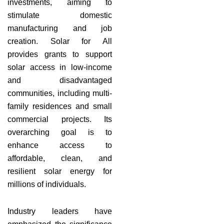
investments, aiming to
stimulate domestic
manufacturing and job
creation. Solar for All
provides grants to support
solar access in low-income
and disadvantaged
communities, including multi-
family residences and small
commercial projects. Its
overarching goal is to
enhance access to
affordable, clean, and
resilient solar energy for
millions of individuals.
Industry leaders have