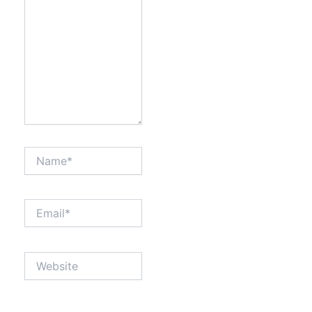
Name*
Email*
Website