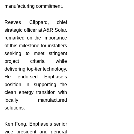
manufacturing commitment.
Reeves Clippard, chief
strategic officer at A&R Solar,
remarked on the importance
of this milestone for installers
seeking to meet stringent
project criteria while
delivering top-tier technology.
He endorsed Enphase’s
position in supporting the
clean energy transition with
locally manufactured
solutions.
Ken Fong, Enphase’s senior
vice president and general