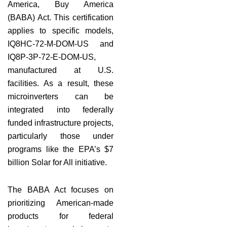
America, Buy America
(BABA) Act. This certification
applies to specific models,
IQ8HC-72-M-DOM-US and
IQ8P-3P-72-E-DOM-US,
manufactured at U.S.
facilities. As a result, these
microinverters can be
integrated into federally
funded infrastructure projects,
particularly those under
programs like the EPA’s $7
billion Solar for All initiative.
The BABA Act focuses on
prioritizing American-made
products for federal