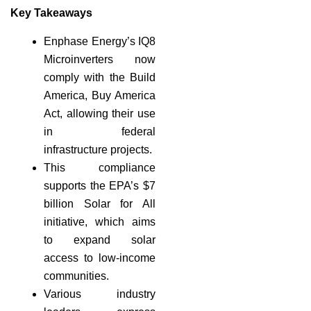
Key Takeaways
Enphase Energy’s IQ8
Microinverters now
comply with the Build
America, Buy America
Act, allowing their use
in federal
infrastructure projects.
This compliance
supports the EPA’s $7
billion Solar for All
initiative, which aims
to expand solar
access to low-income
communities.
Various industry