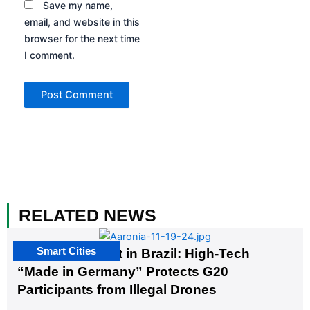
Save my name,
email, and website in this
browser for the next time
I comment.
RELATED NEWS
Smart Cities
The G20 Summit in Brazil: High-Tech
“Made in Germany” Protects G20
Participants from Illegal Drones