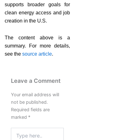
supports broader goals for
clean energy access and job
creation in the U.S.
The content above is a
summary. For more details,
see the
source article
.
Leave a Comment
Your email address will
not be published.
Required fields are
marked
*
Type
here..