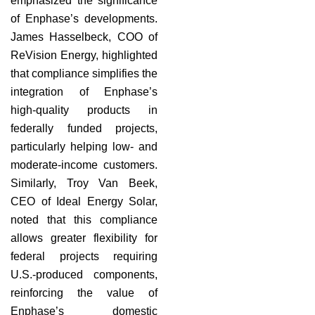
emphasized the significance
of Enphase’s developments.
James Hasselbeck, COO of
ReVision Energy, highlighted
that compliance simplifies the
integration of Enphase’s
high-quality products in
federally funded projects,
particularly helping low- and
moderate-income customers.
Similarly, Troy Van Beek,
CEO of Ideal Energy Solar,
noted that this compliance
allows greater flexibility for
federal projects requiring
U.S.-produced components,
reinforcing the value of
Enphase’s domestic