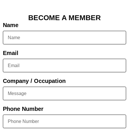
BECOME A MEMBER
Name
Email
Company / Occupation
Phone Number