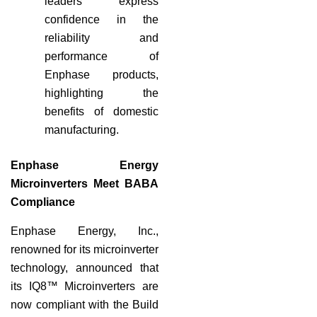
leaders express
confidence in the
reliability and
performance of
Enphase products,
highlighting the
benefits of domestic
manufacturing.
Enphase Energy
Microinverters Meet BABA
Compliance
Enphase Energy, Inc.,
renowned for its microinverter
technology, announced that
its IQ8™ Microinverters are
now compliant with the Build