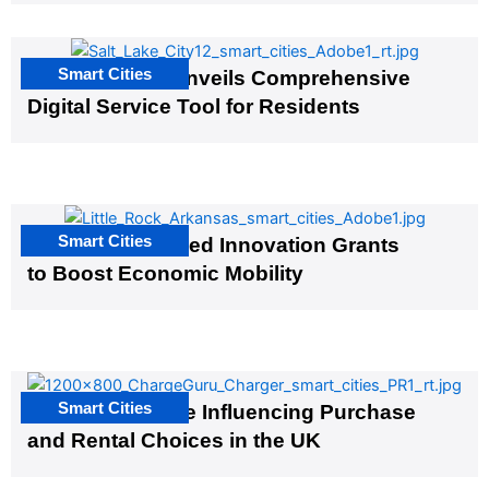
Smart Cities
Salt Lake City Unveils Comprehensive
Digital Service Tool for Residents
Smart Cities
US Cities Awarded Innovation Grants
to Boost Economic Mobility
Smart Cities
EV Infrastructure Influencing Purchase
and Rental Choices in the UK