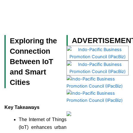
Skip
to
content
Become a Member
ADVERTISEMEN
Exploring the
Connection
Between IoT
and Smart
Cities
Key Takeaways
The Internet of Things
(IoT) enhances urban