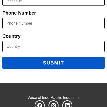
Phone Number
Country
SUBMIT
Voice of Indo-Pacific Industries
F
I
L