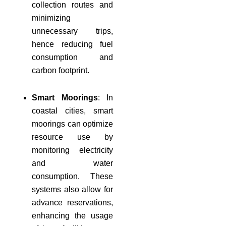
collection routes and
minimizing
unnecessary trips,
hence reducing fuel
consumption and
carbon footprint.
Smart Moorings
: In
coastal cities, smart
moorings can optimize
resource use by
monitoring electricity
and water
consumption. These
systems also allow for
advance reservations,
enhancing the usage