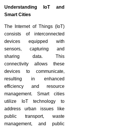
Understanding IoT and
Smart Cities
The Internet of Things (IoT)
consists of interconnected
devices equipped with
sensors, capturing and
sharing data. This
connectivity allows these
devices to communicate,
resulting in enhanced
efficiency and resource
management. Smart cities
utilize IoT technology to
address urban issues like
public transport, waste
management, and public