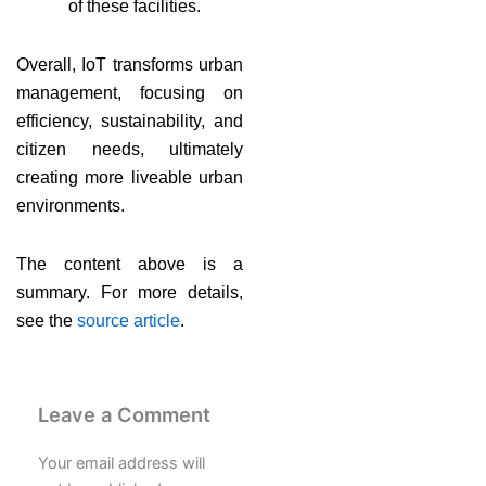
of these facilities.
Overall, IoT transforms urban
management, focusing on
efficiency, sustainability, and
citizen needs, ultimately
creating more liveable urban
environments.
The content above is a
summary. For more details,
see the
source article
.
Leave a Comment
Your email address will