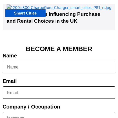
Smart Cities
EV Infrastructure Influencing Purchase
and Rental Choices in the UK
BECOME A MEMBER
Name
Email
Company / Occupation