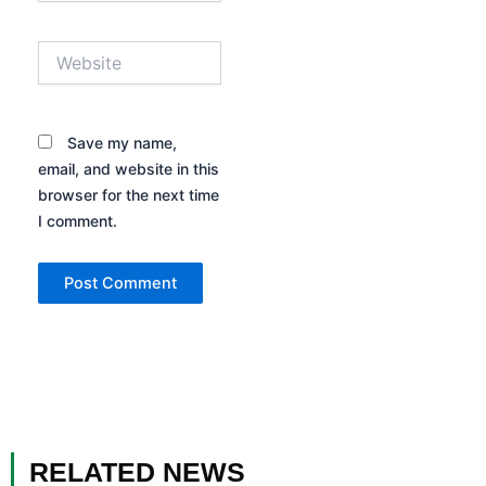
Website
Save my name,
email, and website in this
browser for the next time
I comment.
RELATED NEWS