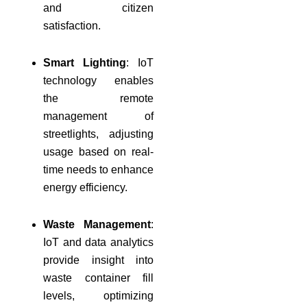
and citizen
satisfaction.
Smart Lighting
: IoT
technology enables
the remote
management of
streetlights, adjusting
usage based on real-
time needs to enhance
energy efficiency.
Waste Management
:
IoT and data analytics
provide insight into
waste container fill
levels, optimizing