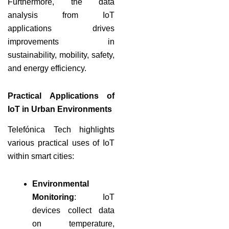
Furthermore, the data
analysis from IoT
applications drives
improvements in
sustainability, mobility, safety,
and energy efficiency.
Practical Applications of
IoT in Urban Environments
Telefónica Tech highlights
various practical uses of IoT
within smart cities:
Environmental
Monitoring
: IoT
devices collect data
on temperature,