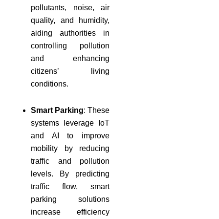
pollutants, noise, air
quality, and humidity,
aiding authorities in
controlling pollution
and enhancing
citizens’ living
conditions.
Smart Parking
: These
systems leverage IoT
and AI to improve
mobility by reducing
traffic and pollution
levels. By predicting
traffic flow, smart
parking solutions
increase efficiency