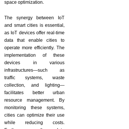
space optimization.
The synergy between IoT
and smart cities is essential,
as IoT devices offer real-time
data that enable cities to
operate more efficiently. The
implementation of these
devices in various
infrastructures—such as
traffic systems, waste
collection, and lighting—
facilitates better urban
resource management. By
monitoring these systems,
cities can optimize their use
while reducing costs.