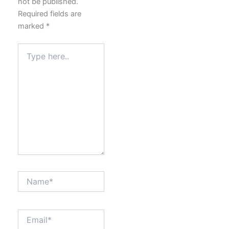
not be published.
Required fields are
marked
*
Type
here..
Name*
Email*