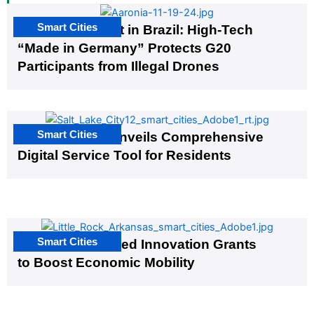
Smart Cities
The G20 Summit in Brazil: High-Tech
“Made in Germany” Protects G20
Participants from Illegal Drones
Smart Cities
Salt Lake City Unveils Comprehensive
Digital Service Tool for Residents
Smart Cities
US Cities Awarded Innovation Grants
to Boost Economic Mobility