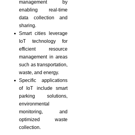
management by
enabling real-time
data collection and
sharing.
Smart cities leverage
IoT technology for
efficient resource
management in areas
such as transportation,
waste, and energy.
Specific applications
of IoT include smart
parking solutions,
environmental
monitoring, and
optimized waste
collection.