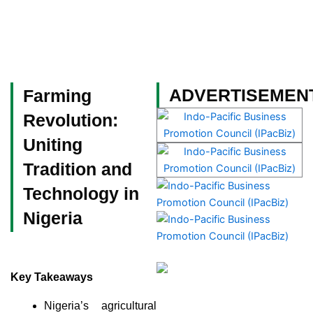
Skip
to
content
Become a Member
ADVERTISEMEN
Farming
Revolution:
Uniting
Tradition and
Technology in
Nigeria
Key Takeaways
Nigeria’s agricultural