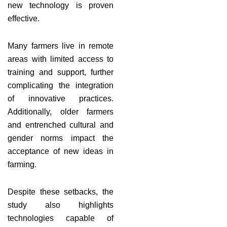
new technology is proven
effective.
Many farmers live in remote
areas with limited access to
training and support, further
complicating the integration
of innovative practices.
Additionally, older farmers
and entrenched cultural and
gender norms impact the
acceptance of new ideas in
farming.
Despite these setbacks, the
study also highlights
technologies capable of