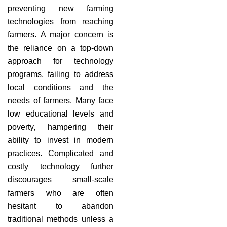
preventing new farming
technologies from reaching
farmers. A major concern is
the reliance on a top-down
approach for technology
programs, failing to address
local conditions and the
needs of farmers. Many face
low educational levels and
poverty, hampering their
ability to invest in modern
practices. Complicated and
costly technology further
discourages small-scale
farmers who are often
hesitant to abandon
traditional methods unless a