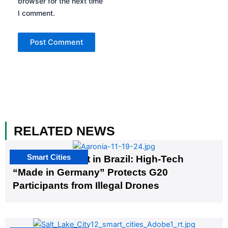
browser for the next time
I comment.
RELATED NEWS
Smart Cities
The G20 Summit in Brazil: High-Tech
“Made in Germany” Protects G20
Participants from Illegal Drones