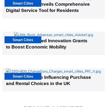
Smart Cities
Salt Lake City Unveils Comprehensive
Digital Service Tool for Residents
Smart Cities
US Cities Awarded Innovation Grants
to Boost Economic Mobility
Smart Cities
EV Infrastructure Influencing Purchase
and Rental Choices in the UK