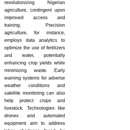
revolutionizing Nigerian
agriculture, contingent upon
improved access and
training. Precision
agriculture, for instance,
employs data analytics to
optimize the use of fertilizers
and water, potentially
enhancing crop yields while
minimizing waste. Early
warning systems for adverse
weather conditions and
satellite monitoring can also
help protect crops and
livestock. Technologies like
drones and automated
equipment aim to address