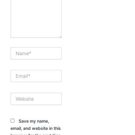
Name*
Email*
Website
Save my name,
email, and website in this