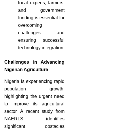
local experts, farmers,
and government
funding is essential for
overcoming
challenges and
ensuring successful
technology integration.
Challenges in Advancing
Nigerian Agriculture
Nigeria is experiencing rapid
population growth,
highlighting the urgent need
to improve its agricultural
sector. A recent study from
NAERLS identifies
significant obstacles