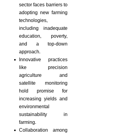
sector faces barriers to
adopting new farming
technologies,
including inadequate
education, poverty,
and a top-down
approach.
Innovative practices
like precision
agriculture and
satellite monitoring
hold promise for
increasing yields and
environmental
sustainability in
farming.
Collaboration among