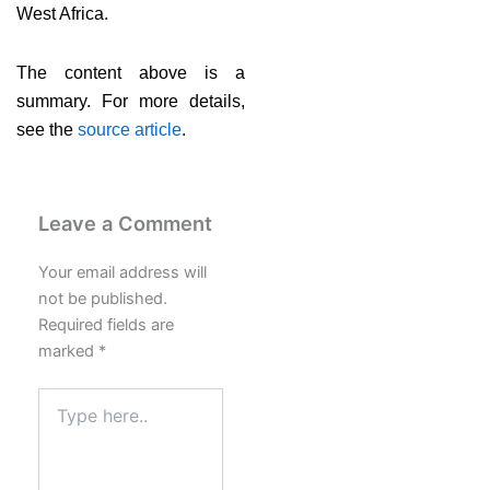
West Africa.
The content above is a
summary. For more details,
see the
source article
.
Leave a Comment
Your email address will
not be published.
Required fields are
marked
*
Type
here..