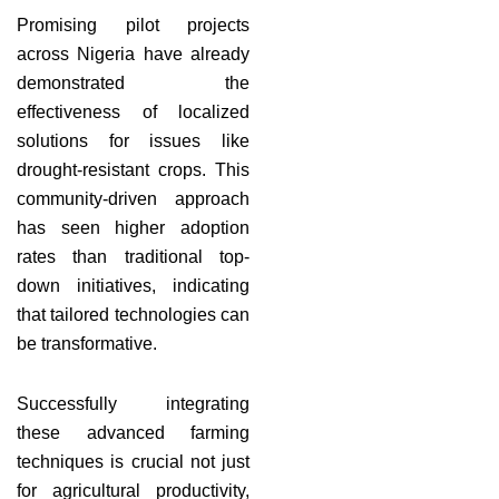
Promising pilot projects
across Nigeria have already
demonstrated the
effectiveness of localized
solutions for issues like
drought-resistant crops. This
community-driven approach
has seen higher adoption
rates than traditional top-
down initiatives, indicating
that tailored technologies can
be transformative.
Successfully integrating
these advanced farming
techniques is crucial not just
for agricultural productivity,