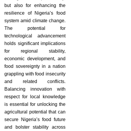
but also for enhancing the
resilience of Nigeria’s food
system amid climate change.
The potential for
technological advancement
holds significant implications
for regional stability,
economic development, and
food sovereignty in a nation
grappling with food insecurity
and related conflicts.
Balancing innovation with
respect for local knowledge
is essential for unlocking the
agricultural potential that can
secure Nigeria’s food future
and bolster stability across