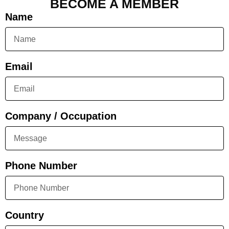
BECOME A MEMBER
Name
Email
Company / Occupation
Phone Number
Country