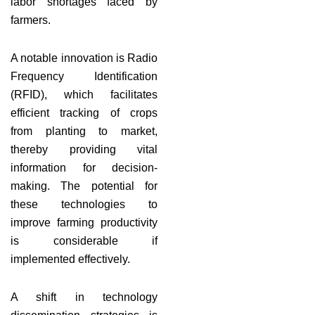
labor shortages faced by
farmers.
A notable innovation is Radio
Frequency Identification
(RFID), which facilitates
efficient tracking of crops
from planting to market,
thereby providing vital
information for decision-
making. The potential for
these technologies to
improve farming productivity
is considerable if
implemented effectively.
A shift in technology