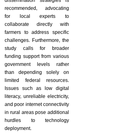
dissemination strategies is
recommended, advocating
for local experts to
collaborate directly with
farmers to address specific
challenges. Furthermore, the
study calls for broader
funding support from various
government levels rather
than depending solely on
limited federal resources.
Issues such as low digital
literacy, unreliable electricity,
and poor internet connectivity
in rural areas pose additional
hurdles to technology
deployment.