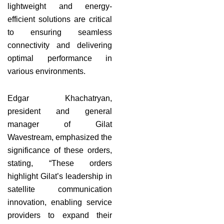
lightweight and energy-
efficient solutions are critical
to ensuring seamless
connectivity and delivering
optimal performance in
various environments.
Edgar Khachatryan,
president and general
manager of Gilat
Wavestream, emphasized the
significance of these orders,
stating, “These orders
highlight Gilat’s leadership in
satellite communication
innovation, enabling service
providers to expand their