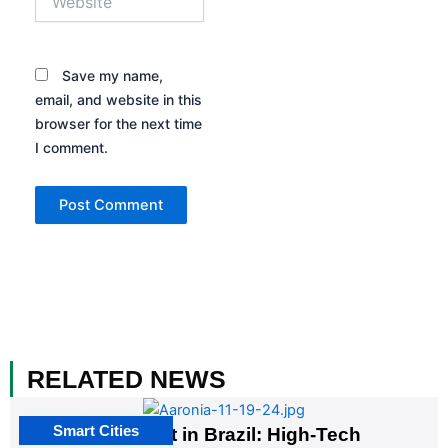
Save my name,
email, and website in this
browser for the next time
I comment.
RELATED NEWS
Smart Cities
The G20 Summit in Brazil: High-Tech