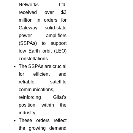
Networks Ltd.
received over $3
million in orders for
Gateway solid-state
power amplifiers
(SSPAs) to support
low Earth orbit (LEO)
constellations.
The SSPAs are crucial
for efficient and
reliable satellite
communications,
reinforcing Gilat’s
position within the
industry.
These orders reflect
the growing demand