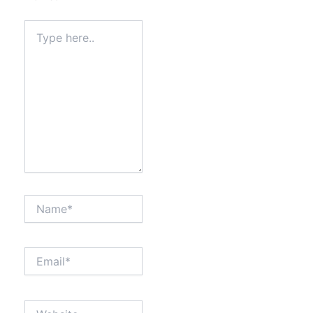
Type
here..
Name*
Email*
Website