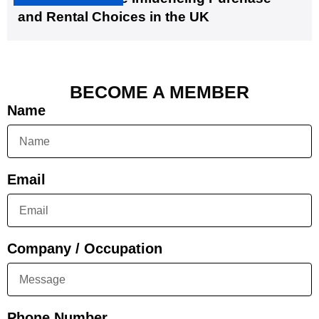
and Rental Choices in the UK
BECOME A MEMBER
Name
Email
Company / Occupation
Phone Number