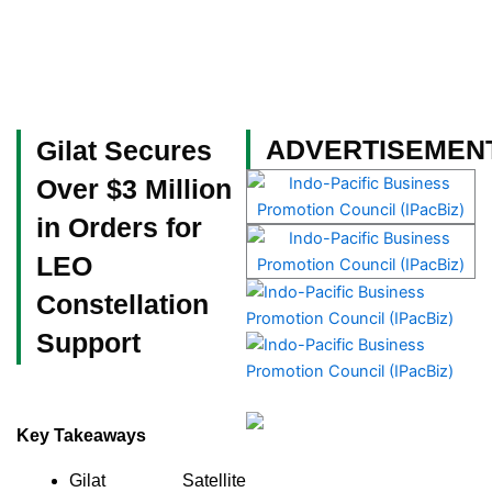
Skip
to
content
Become a Member
ADVERTISEMEN
Gilat Secures
Over $3 Million
in Orders for
LEO
Constellation
Support
Key Takeaways
Gilat Satellite