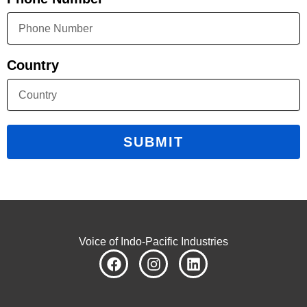
Country
SUBMIT
Voice of Indo-Pacific Industries
F
I
L
a
n
i
c
s
n
e
t
k