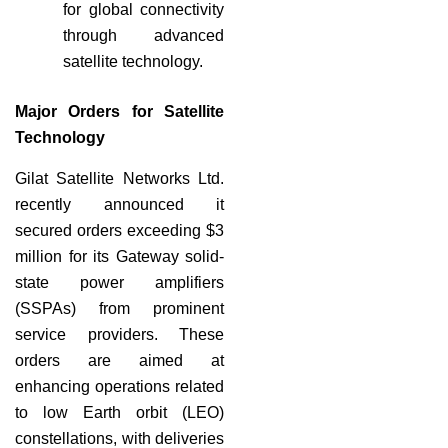
for global connectivity
through advanced
satellite technology.
Major Orders for Satellite
Technology
Gilat Satellite Networks Ltd.
recently announced it
secured orders exceeding $3
million for its Gateway solid-
state power amplifiers
(SSPAs) from prominent
service providers. These
orders are aimed at
enhancing operations related
to low Earth orbit (LEO)
constellations, with deliveries