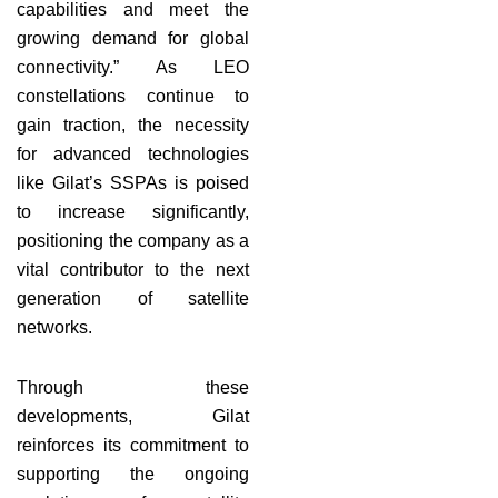
capabilities and meet the
growing demand for global
connectivity.” As LEO
constellations continue to
gain traction, the necessity
for advanced technologies
like Gilat’s SSPAs is poised
to increase significantly,
positioning the company as a
vital contributor to the next
generation of satellite
networks.
Through these
developments, Gilat
reinforces its commitment to
supporting the ongoing