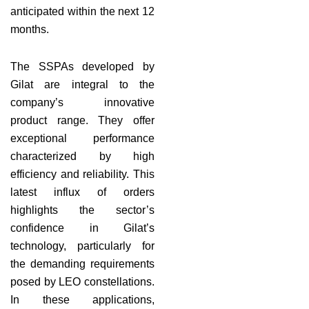
anticipated within the next 12
months.
The SSPAs developed by
Gilat are integral to the
company’s innovative
product range. They offer
exceptional performance
characterized by high
efficiency and reliability. This
latest influx of orders
highlights the sector’s
confidence in Gilat’s
technology, particularly for
the demanding requirements
posed by LEO constellations.
In these applications,