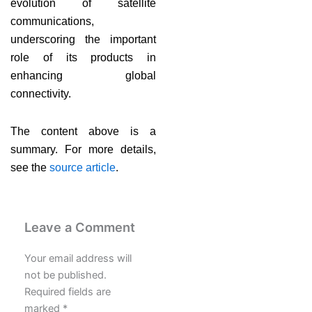
evolution of satellite
communications,
underscoring the important
role of its products in
enhancing global
connectivity.
The content above is a
summary. For more details,
see the
source article
.
Leave a Comment
Your email address will
not be published.
Required fields are
marked
*