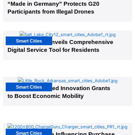
“Made in Germany” Protects G20
Participants from Illegal Drones
Smart Cities
Salt Lake City Unveils Comprehensive
Digital Service Tool for Residents
Smart Cities
US Cities Awarded Innovation Grants
to Boost Economic Mobility
Smart Cities
EV Infrastructure Influencing Purchase