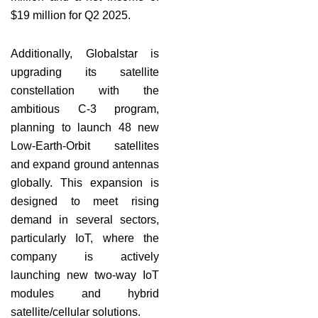
$19 million for Q2 2025.
Additionally, Globalstar is
upgrading its satellite
constellation with the
ambitious C-3 program,
planning to launch 48 new
Low-Earth-Orbit satellites
and expand ground antennas
globally. This expansion is
designed to meet rising
demand in several sectors,
particularly IoT, where the
company is actively
launching new two-way IoT
modules and hybrid
satellite/cellular solutions.