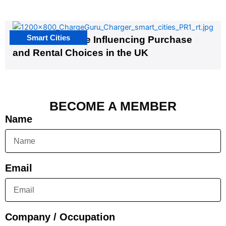
Smart Cities
EV Infrastructure Influencing Purchase
and Rental Choices in the UK
BECOME A MEMBER
Name
Email
Company / Occupation