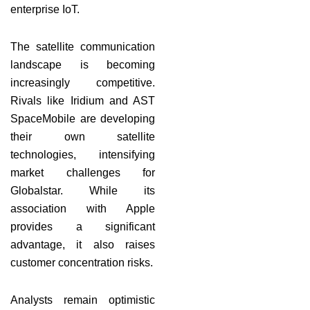
enterprise IoT.
The satellite communication
landscape is becoming
increasingly competitive.
Rivals like Iridium and AST
SpaceMobile are developing
their own satellite
technologies, intensifying
market challenges for
Globalstar. While its
association with Apple
provides a significant
advantage, it also raises
customer concentration risks.
Analysts remain optimistic