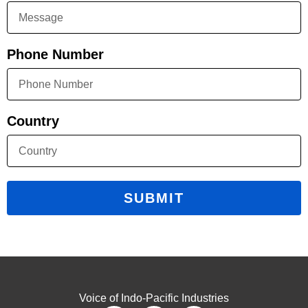
Phone Number
Country
SUBMIT
Voice of Indo-Pacific Industries