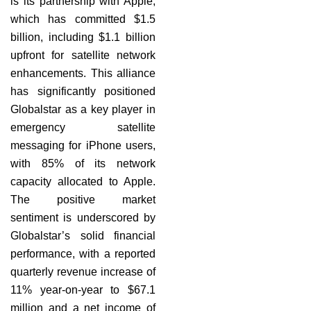
is its partnership with Apple,
which has committed $1.5
billion, including $1.1 billion
upfront for satellite network
enhancements. This alliance
has significantly positioned
Globalstar as a key player in
emergency satellite
messaging for iPhone users,
with 85% of its network
capacity allocated to Apple.
The positive market
sentiment is underscored by
Globalstar’s solid financial
performance, with a reported
quarterly revenue increase of
11% year-on-year to $67.1
million and a net income of