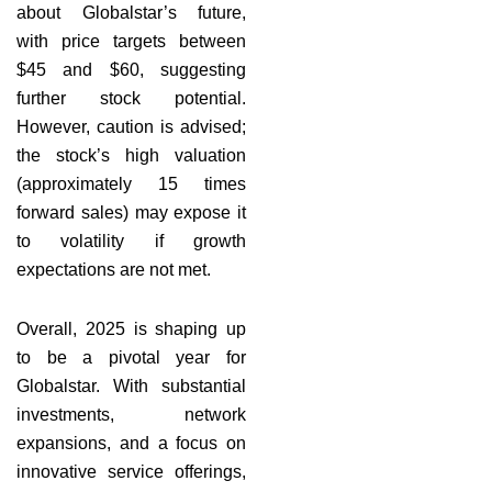
about Globalstar’s future,
with price targets between
$45 and $60, suggesting
further stock potential.
However, caution is advised;
the stock’s high valuation
(approximately 15 times
forward sales) may expose it
to volatility if growth
expectations are not met.
Overall, 2025 is shaping up
to be a pivotal year for
Globalstar. With substantial
investments, network
expansions, and a focus on
innovative service offerings,