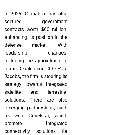
In 2025, Globalstar has also
secured government
contracts worth $60 million,
enhancing its position in the
defense market. With
leadership changes,
including the appointment of
former Qualcomm CEO Paul
Jacobs, the firm is steering its
strategy towards integrated
satellite and terrestrial
solutions. There are also
emerging partnerships, such
as with Conekt.ai, which
promote integrated
connectivity solutions for