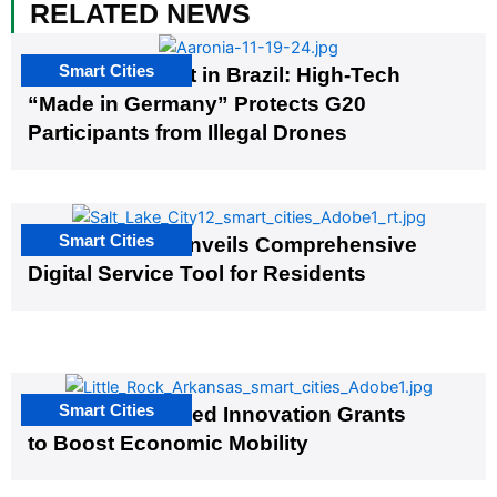
RELATED NEWS
Smart Cities
The G20 Summit in Brazil: High-Tech
“Made in Germany” Protects G20
Participants from Illegal Drones
Smart Cities
Salt Lake City Unveils Comprehensive
Digital Service Tool for Residents
Smart Cities
US Cities Awarded Innovation Grants
to Boost Economic Mobility