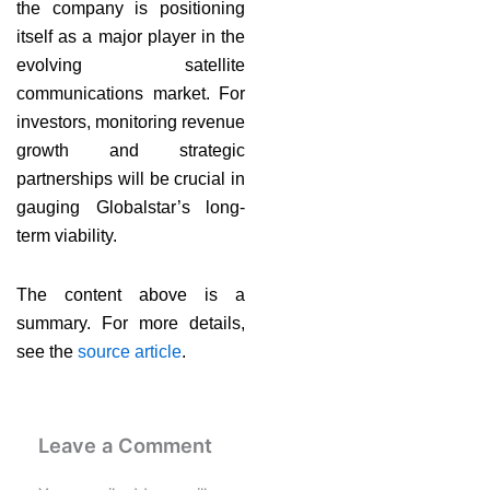
the company is positioning
itself as a major player in the
evolving satellite
communications market. For
investors, monitoring revenue
growth and strategic
partnerships will be crucial in
gauging Globalstar’s long-
term viability.
The content above is a
summary. For more details,
see the
source article
.
Leave a Comment