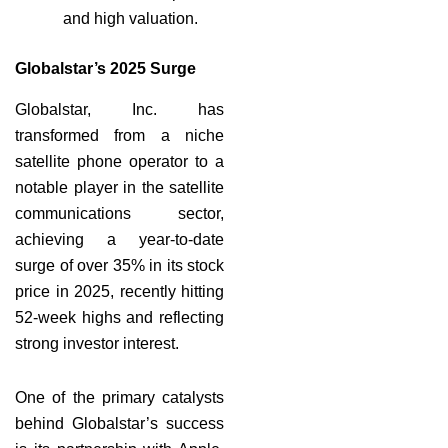
and high valuation.
Globalstar’s 2025 Surge
Globalstar, Inc. has
transformed from a niche
satellite phone operator to a
notable player in the satellite
communications sector,
achieving a year-to-date
surge of over 35% in its stock
price in 2025, recently hitting
52-week highs and reflecting
strong investor interest.
One of the primary catalysts
behind Globalstar’s success