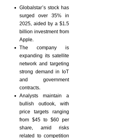
Globalstar’s stock has
surged over 35% in
2025, aided by a $1.5
billion investment from
Apple.
The company is
expanding its satellite
network and targeting
strong demand in IoT
and government
contracts.
Analysts maintain a
bullish outlook, with
price targets ranging
from $45 to $60 per
share, amid risks
related to competition