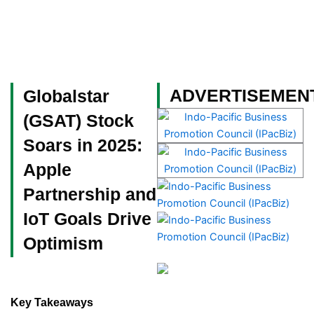
Skip
to
content
Become a Member
ADVERTISEMEN
Globalstar
(GSAT) Stock
Soars in 2025:
Apple
Partnership and
IoT Goals Drive
Optimism
Key Takeaways