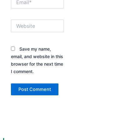
Website
Save my name,
email, and website in this
browser for the next time
I comment.