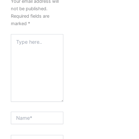
Your email address will
not be published.
Required fields are
marked
*
Type
here..
Name*
Email*