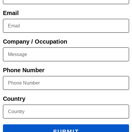
Email
Company / Occupation
Phone Number
Country
SUBMIT