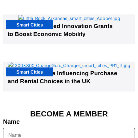
Smart Cities
US Cities Awarded Innovation Grants
to Boost Economic Mobility
Smart Cities
EV Infrastructure Influencing Purchase
and Rental Choices in the UK
BECOME A MEMBER
Name