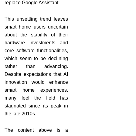
replace Google Assistant.
This unsettling trend leaves
smart home users uncertain
about the stability of their
hardware investments and
core software functionalities,
which seem to be declining
rather than advancing.
Despite expectations that AI
innovation would enhance
smart home experiences,
many feel the field has
stagnated since its peak in
the late 2010s.
The content above is a