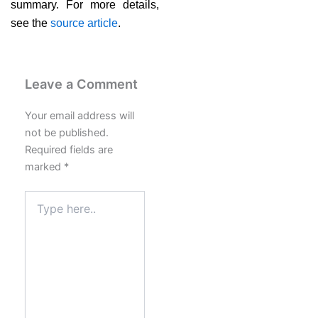
summary. For more details,
see the
source article
.
Leave a Comment
Your email address will
not be published.
Required fields are
marked
*
Type
here..