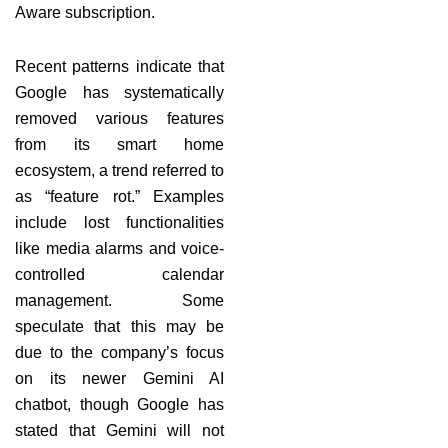
Aware subscription.
Recent patterns indicate that
Google has systematically
removed various features
from its smart home
ecosystem, a trend referred to
as “feature rot.” Examples
include lost functionalities
like media alarms and voice-
controlled calendar
management. Some
speculate that this may be
due to the company’s focus
on its newer Gemini AI
chatbot, though Google has
stated that Gemini will not