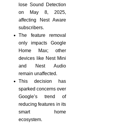
lose Sound Detection
on May 8, 2025,
affecting Nest Aware
subscribers.
The feature removal
only impacts Google
Home Max; other
devices like Nest Mini
and Nest Audio
remain unaffected.
This decision has
sparked concerns over
Google’s trend of
reducing features in its
smart home
ecosystem.