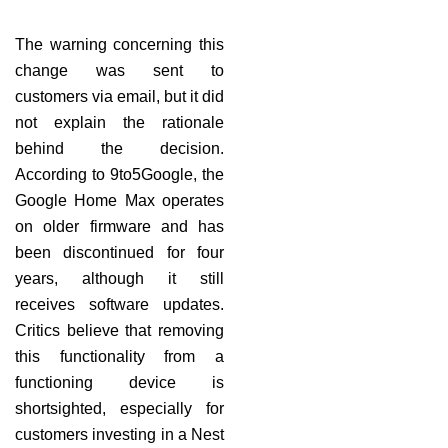
The warning concerning this
change was sent to
customers via email, but it did
not explain the rationale
behind the decision.
According to 9to5Google, the
Google Home Max operates
on older firmware and has
been discontinued for four
years, although it still
receives software updates.
Critics believe that removing
this functionality from a
functioning device is
shortsighted, especially for
customers investing in a Nest