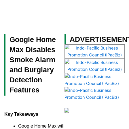
Skip
to
content
Become a Member
ADVERTISEMEN
Google Home
Max Disables
Smoke Alarm
and Burglary
Detection
Features
Key Takeaways
Google Home Max will