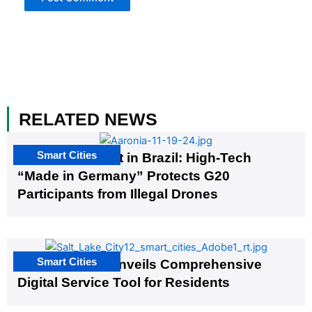
RELATED NEWS
Smart Cities
The G20 Summit in Brazil: High-Tech
“Made in Germany” Protects G20
Participants from Illegal Drones
Smart Cities
Salt Lake City Unveils Comprehensive
Digital Service Tool for Residents