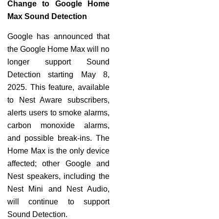
Change to Google Home
Max Sound Detection
Google has announced that
the Google Home Max will no
longer support Sound
Detection starting May 8,
2025. This feature, available
to Nest Aware subscribers,
alerts users to smoke alarms,
carbon monoxide alarms,
and possible break-ins. The
Home Max is the only device
affected; other Google and
Nest speakers, including the
Nest Mini and Nest Audio,
will continue to support
Sound Detection.