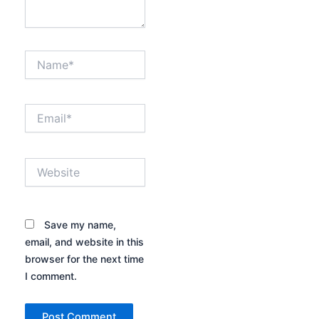
Name*
Email*
Website
Save my name,
email, and website in this
browser for the next time
I comment.