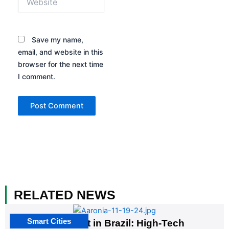
Save my name,
email, and website in this
browser for the next time
I comment.
RELATED NEWS
Smart Cities
The G20 Summit in Brazil: High-Tech