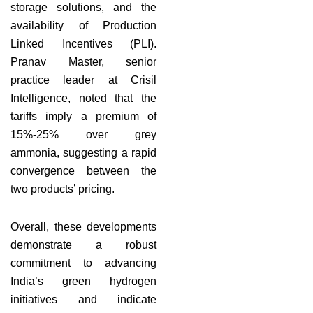
storage solutions, and the
availability of Production
Linked Incentives (PLI).
Pranav Master, senior
practice leader at Crisil
Intelligence, noted that the
tariffs imply a premium of
15%-25% over grey
ammonia, suggesting a rapid
convergence between the
two products’ pricing.
Overall, these developments
demonstrate a robust
commitment to advancing
India’s green hydrogen
initiatives and indicate