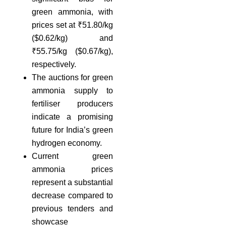
green ammonia, with
prices set at ₹51.80/kg
($0.62/kg) and
₹55.75/kg ($0.67/kg),
respectively.
The auctions for green
ammonia supply to
fertiliser producers
indicate a promising
future for India’s green
hydrogen economy.
Current green
ammonia prices
represent a substantial
decrease compared to
previous tenders and
showcase