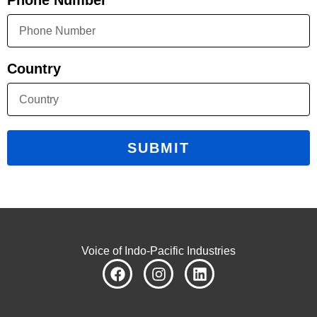
Phone Number
Country
SUBMIT
Voice of Indo-Pacific Industries
F
I
L
a
n
i
c
s
n
e
t
k