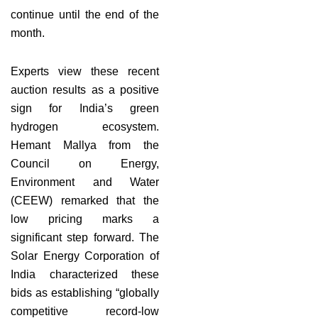
continue until the end of the
month.
Experts view these recent
auction results as a positive
sign for India’s green
hydrogen ecosystem.
Hemant Mallya from the
Council on Energy,
Environment and Water
(CEEW) remarked that the
low pricing marks a
significant step forward. The
Solar Energy Corporation of
India characterized these
bids as establishing “globally
competitive record-low