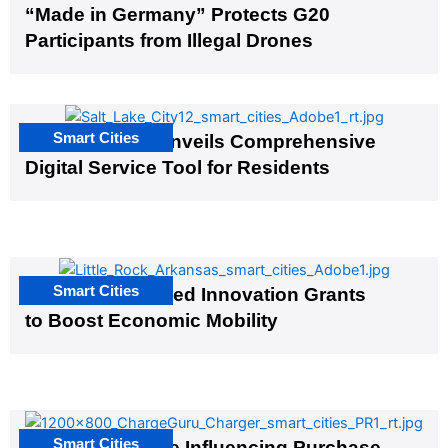
“Made in Germany” Protects G20
Participants from Illegal Drones
Smart Cities
Salt Lake City Unveils Comprehensive
Digital Service Tool for Residents
Smart Cities
US Cities Awarded Innovation Grants
to Boost Economic Mobility
Smart Cities
EV Infrastructure Influencing Purchase