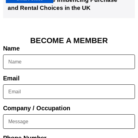
and Rental Choices in the UK
BECOME A MEMBER
Name
Email
Company / Occupation