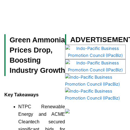
Skip
to
content
Become a Member
ADVERTISEMEN
Green Ammonia
Prices Drop,
Boosting
Industry Growth
Key Takeaways
NTPC Renewable
Energy and ACME
Cleantech secured
significant bids for