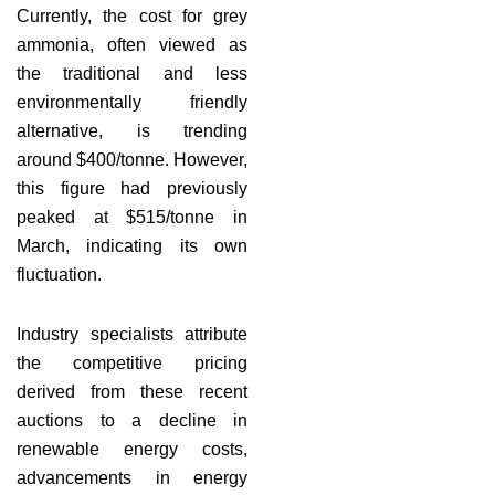
Currently, the cost for grey
ammonia, often viewed as
the traditional and less
environmentally friendly
alternative, is trending
around $400/tonne. However,
this figure had previously
peaked at $515/tonne in
March, indicating its own
fluctuation.
Industry specialists attribute
the competitive pricing
derived from these recent
auctions to a decline in
renewable energy costs,
advancements in energy