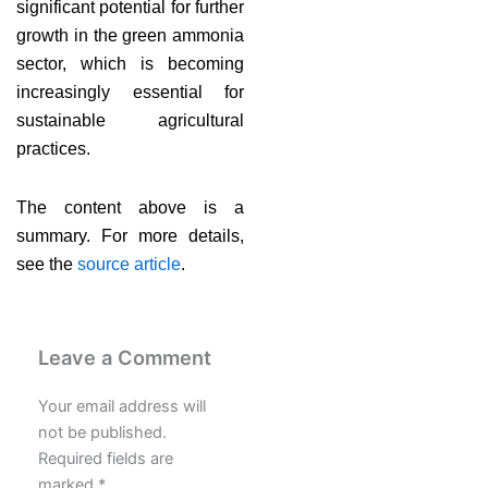
significant potential for further
growth in the green ammonia
sector, which is becoming
increasingly essential for
sustainable agricultural
practices.
The content above is a
summary. For more details,
see the
source article
.
Leave a Comment
Your email address will
not be published.
Required fields are
marked
*