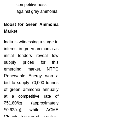
competitiveness
against grey ammonia.
Boost for Green Ammonia
Market
India is witnessing a surge in
interest in green ammonia as
initial tenders reveal low
supply prices for this
emerging market. NTPC
Renewable Energy won a
bid to supply 70,000 tonnes
of green ammonia annually
at a competitive rate of
₹51.80/kg (approximately
$0.62/kg), while ACME
Cleantech secured a contract