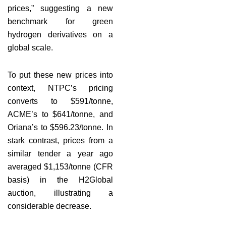
prices,” suggesting a new
benchmark for green
hydrogen derivatives on a
global scale.
To put these new prices into
context, NTPC’s pricing
converts to $591/tonne,
ACME’s to $641/tonne, and
Oriana’s to $596.23/tonne. In
stark contrast, prices from a
similar tender a year ago
averaged $1,153/tonne (CFR
basis) in the H2Global
auction, illustrating a
considerable decrease.