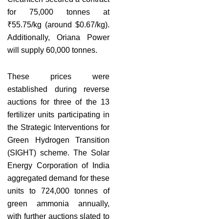
for 75,000 tonnes at
₹55.75/kg (around $0.67/kg).
Additionally, Oriana Power
will supply 60,000 tonnes.
These prices were
established during reverse
auctions for three of the 13
fertilizer units participating in
the Strategic Interventions for
Green Hydrogen Transition
(SIGHT) scheme. The Solar
Energy Corporation of India
aggregated demand for these
units to 724,000 tonnes of
green ammonia annually,
with further auctions slated to