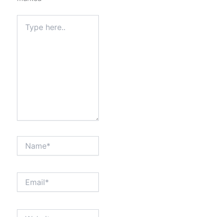
Type
here..
Name*
Email*
Website