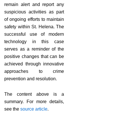
remain alert and report any
suspicious activities as part
of ongoing efforts to maintain
safety within St. Helena. The
successful use of modern
technology in this case
serves as a reminder of the
positive changes that can be
achieved through innovative
approaches to crime
prevention and resolution.
The content above is a
summary. For more details,
see the
source article
.