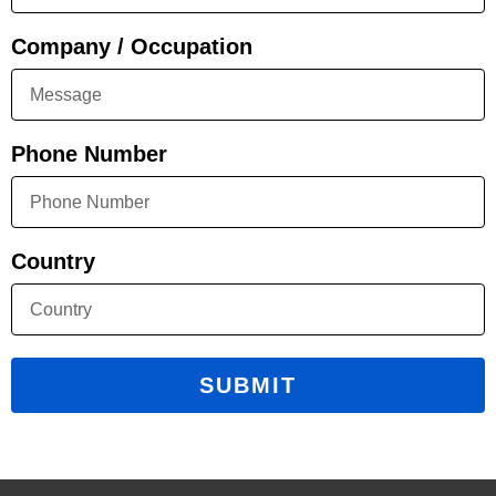
Company / Occupation
Phone Number
Country
SUBMIT