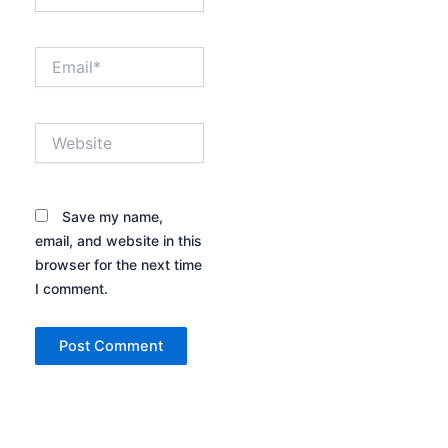
Email*
Website
Save my name,
email, and website in this
browser for the next time
I comment.