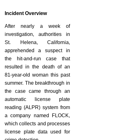
Incident Overview
After nearly a week of
investigation, authorities in
St. Helena, California,
apprehended a suspect in
the hit-and-run case that
resulted in the death of an
81-year-old woman this past
summer. The breakthrough in
the case came through an
automatic license plate
reading (ALPR) system from
a company named FLOCK,
which collects and processes
license plate data used for
crime detection.