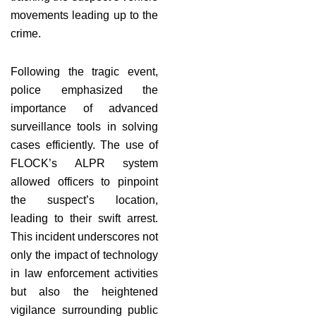
movements leading up to the
crime.
Following the tragic event,
police emphasized the
importance of advanced
surveillance tools in solving
cases efficiently. The use of
FLOCK’s ALPR system
allowed officers to pinpoint
the suspect’s location,
leading to their swift arrest.
This incident underscores not
only the impact of technology
in law enforcement activities
but also the heightened
vigilance surrounding public