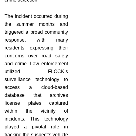
The incident occurred during
the summer months and
triggered a broad community
response, with many
residents expressing their
concerns over road safety
and crime. Law enforcement
utilized FLOCK’s
surveillance technology to
access a cloud-based
database that archives
license plates captured
within the vicinity of
incidents. This technology
played a pivotal role in
tracking the suspect’s vehicle