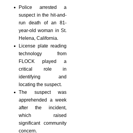
Police arrested a
suspect in the hit-and-
run death of an 81-
year-old woman in St.
Helena, California.
License plate reading
technology from
FLOCK played a
critical role in
identifying and
locating the suspect.
The suspect was
apprehended a week
after the incident,
which raised
significant community
concern.