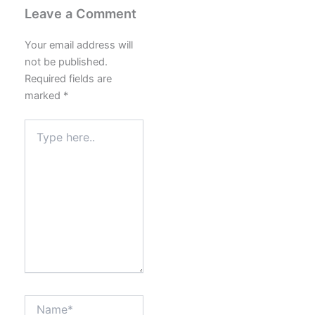
Leave a Comment
Your email address will
not be published.
Required fields are
marked
*
Type
here..
Name*