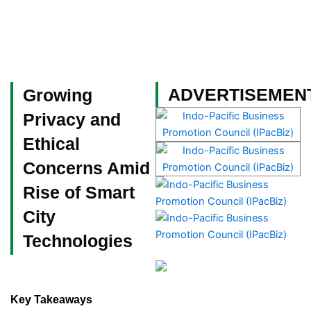
Skip
to
content
Become a Member
ADVERTISEMEN
Growing
Privacy and
Ethical
Concerns Amid
Rise of Smart
City
Technologies
Key Takeaways