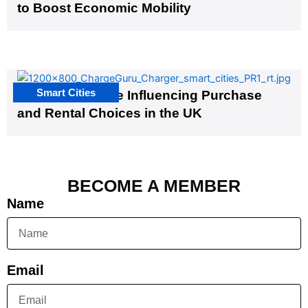
to Boost Economic Mobility
Smart Cities
EV Infrastructure Influencing Purchase
and Rental Choices in the UK
BECOME A MEMBER
Name
Email