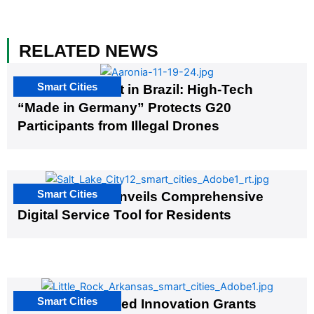
RELATED NEWS
Smart Cities
The G20 Summit in Brazil: High-Tech
“Made in Germany” Protects G20
Participants from Illegal Drones
Smart Cities
Salt Lake City Unveils Comprehensive
Digital Service Tool for Residents
Smart Cities
US Cities Awarded Innovation Grants