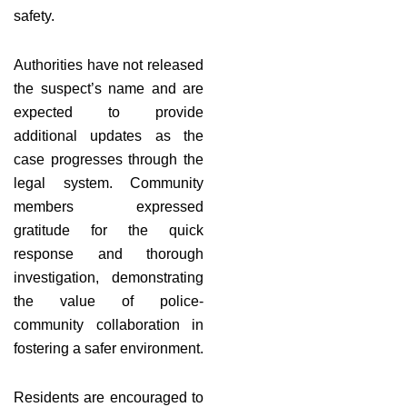
safety.
Authorities have not released
the suspect’s name and are
expected to provide
additional updates as the
case progresses through the
legal system. Community
members expressed
gratitude for the quick
response and thorough
investigation, demonstrating
the value of police-
community collaboration in
fostering a safer environment.
Residents are encouraged to