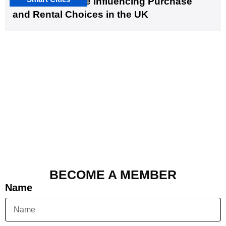
EV Infrastructure Influencing Purchase
and Rental Choices in the UK
BECOME A MEMBER
Name