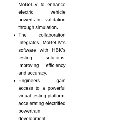
MoBeLIV to enhance
electric vehicle
powertrain validation
through simulation.
The collaboration
integrates MoBeLIV’s
software with HBK’s
testing solutions,
improving efficiency
and accuracy.
Engineers gain
access to a powerful
virtual testing platform,
accelerating electrified
powertrain
development.