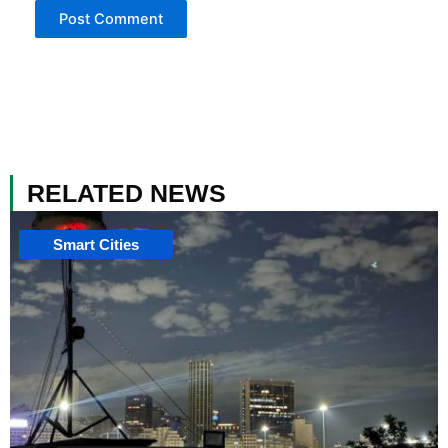
RELATED NEWS
Smart Cities