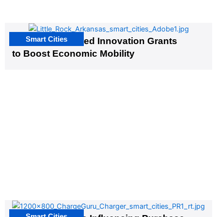
Smart Cities
US Cities Awarded Innovation Grants
to Boost Economic Mobility
Smart Cities