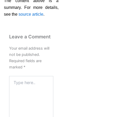
The content above is a
summary. For more details,
see the
source article
.
Leave a Comment
Your email address will
not be published.
Required fields are
marked
*
Type
here..