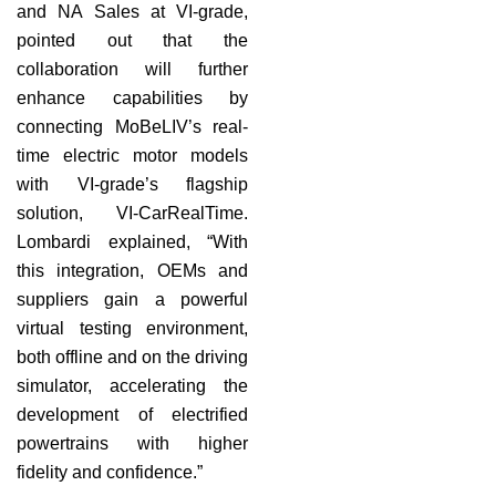
and NA Sales at VI-grade,
pointed out that the
collaboration will further
enhance capabilities by
connecting MoBeLIV’s real-
time electric motor models
with VI-grade’s flagship
solution, VI-CarRealTime.
Lombardi explained, “With
this integration, OEMs and
suppliers gain a powerful
virtual testing environment,
both offline and on the driving
simulator, accelerating the
development of electrified
powertrains with higher
fidelity and confidence.”