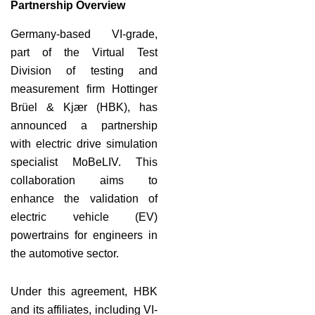
Partnership Overview
Germany-based VI-grade,
part of the Virtual Test
Division of testing and
measurement firm Hottinger
Brüel & Kjær (HBK), has
announced a partnership
with electric drive simulation
specialist MoBeLIV. This
collaboration aims to
enhance the validation of
electric vehicle (EV)
powertrains for engineers in
the automotive sector.
Under this agreement, HBK
and its affiliates, including VI-