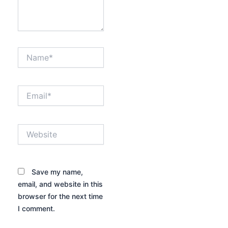
Name*
Email*
Website
Save my name,
email, and website in this
browser for the next time
I comment.