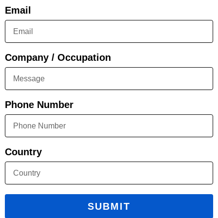
Email
Company / Occupation
Phone Number
Country
SUBMIT