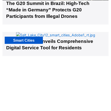
The G20 Summit in Brazil: High-Tech
“Made in Germany” Protects G20
Participants from Illegal Drones
Smart Cities
Salt Lake City Unveils Comprehensive
Digital Service Tool for Residents