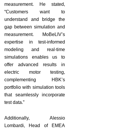
measurement. He stated,
“Customers want to
understand and bridge the
gap between simulation and
measurement. MoBeLIV’s
expertise in test-informed
modeling and real-time
simulations enables us to
offer advanced results in
electric motor testing,
complementing HBK’s
portfolio with simulation tools
that seamlessly incorporate
test data.”
Additionally, Alessio
Lombardi, Head of EMEA