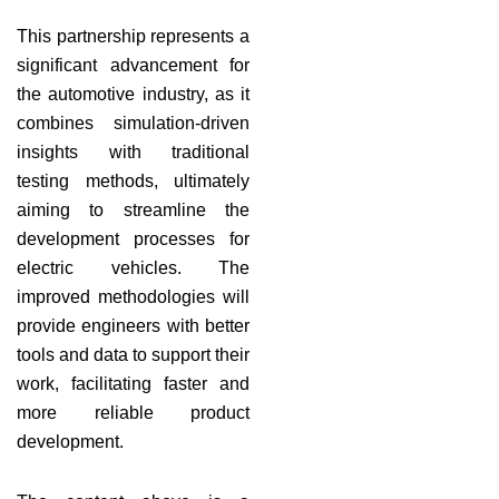
This partnership represents a
significant advancement for
the automotive industry, as it
combines simulation-driven
insights with traditional
testing methods, ultimately
aiming to streamline the
development processes for
electric vehicles. The
improved methodologies will
provide engineers with better
tools and data to support their
work, facilitating faster and
more reliable product
development.