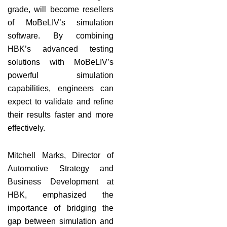
grade, will become resellers
of MoBeLIV’s simulation
software. By combining
HBK’s advanced testing
solutions with MoBeLIV’s
powerful simulation
capabilities, engineers can
expect to validate and refine
their results faster and more
effectively.
Mitchell Marks, Director of
Automotive Strategy and
Business Development at
HBK, emphasized the
importance of bridging the
gap between simulation and