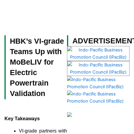
Skip
to
content
Become a Member
ADVERTISEMEN
HBK’s VI-grade
Teams Up with
MoBeLIV for
Electric
Powertrain
Validation
Key Takeaways
VI-grade partners with