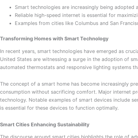
Smart technologies are increasingly being adopted ac
Reliable high-speed internet is essential for maximi
Examples from cities like Columbus and San Francisc
Transforming Homes with Smart Technology
In recent years, smart technologies have emerged as crucial 
United States are witnessing a surge in the adoption of s
automated thermostats and responsive lighting systems that
The concept of a smart home has become increasingly preval
consumption without sacrificing comfort. Major internet p
technology. Notable examples of smart devices include sens
is essential for these devices to function optimally.
Smart Cities Enhancing Sustainability
The discourse around smart cities highlights the role of ad