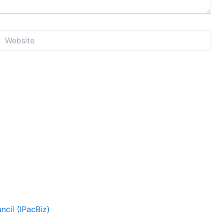
Website