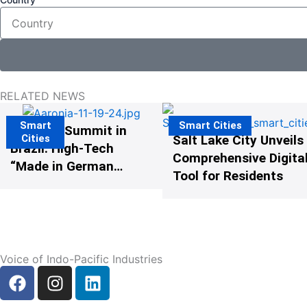
RELATED NEWS
Smart
Smart Cities
The G20 Summit in
Cities
Salt Lake City Unveils
Brazil: High-Tech
Comprehensive Digital
“Made in Germany”
Tool for Residents
Protects G20
Participants from
Illegal Drones
Voice of Indo-Pacific Industries
F
I
L
a
n
i