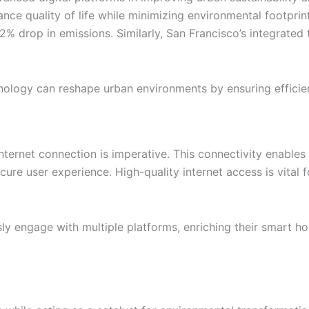
ce quality of life while minimizing environmental footprint
2% drop in emissions. Similarly, San Francisco’s integrated 
logy can reshape urban environments by ensuring efficient
 internet connection is imperative. This connectivity enab
ecure user experience. High-quality internet access is vital 
ly engage with multiple platforms, enriching their smart h