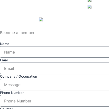
Become a member
Name
Email
Company / Occupation
Phone Number
Country