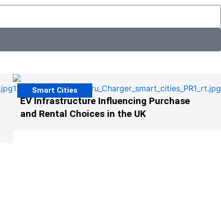
Smart Cities
EV Infrastructure Influencing Purchase
and Rental Choices in the UK