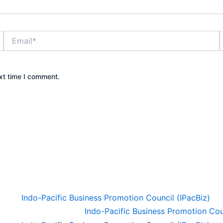
Email*
xt time I comment.