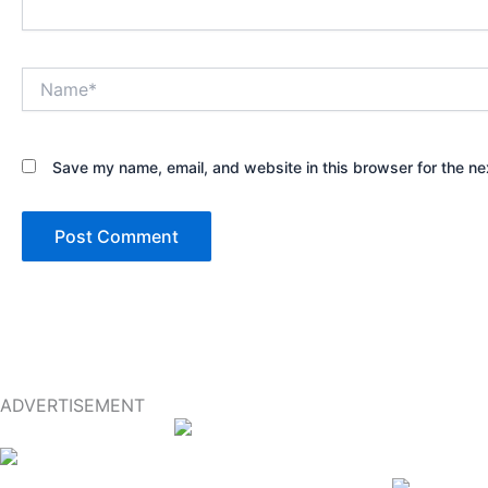
Name*
Save my name, email, and website in this browser for the ne
ADVERTISEMENT