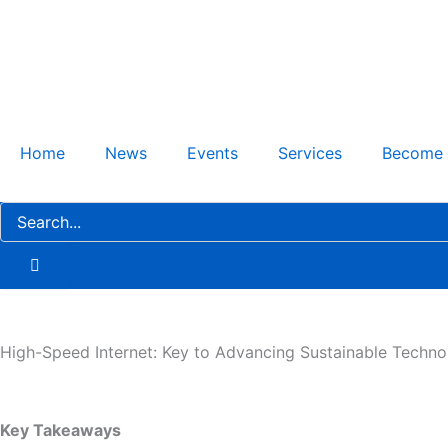
Skip
to
content
Home
News
Events
Services
Become
High-Speed Internet: Key to Advancing Sustainable Technol
Key Takeaways