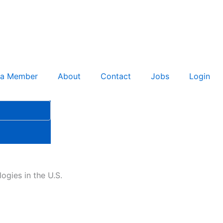
 a Member
About
Contact
Jobs
Login
ogies in the U.S.