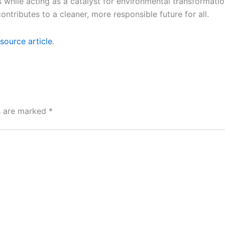
es while acting as a catalyst for environmental transformat
tributes to a cleaner, more responsible future for all.
source article
.
ds are marked
*