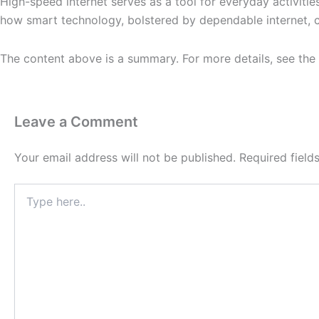
High-speed internet serves as a tool for everyday activiti
how smart technology, bolstered by dependable internet, con
The content above is a summary. For more details, see the
Leave a Comment
Your email address will not be published.
Required fiel
Type
here..