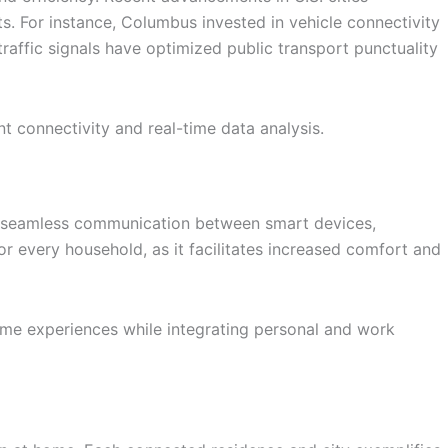
s. For instance, Columbus invested in vehicle connectivity
traffic signals have optimized public transport punctuality
 connectivity and real-time data analysis.
les seamless communication between smart devices,
for every household, as it facilitates increased comfort and
ome experiences while integrating personal and work