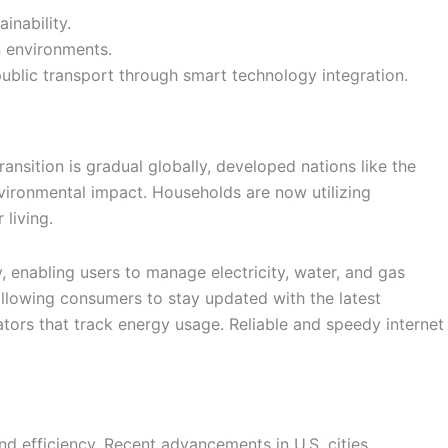
inability.
n environments.
ublic transport through smart technology integration.
ransition is gradual globally, developed nations like the
nvironmental impact. Households are now utilizing
living.
 enabling users to manage electricity, water, and gas
allowing consumers to stay updated with the latest
tors that track energy usage. Reliable and speedy internet
nd efficiency. Recent advancements in U.S. cities