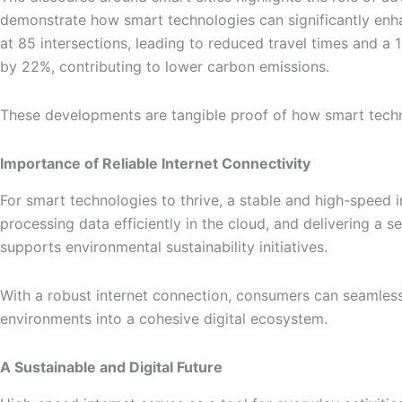
demonstrate how smart technologies can significantly enhan
at 85 intersections, leading to reduced travel times and a 1
by 22%, contributing to lower carbon emissions.
These developments are tangible proof of how smart techno
Importance of Reliable Internet Connectivity
For smart technologies to thrive, a stable and high-speed
processing data efficiently in the cloud, and delivering a s
supports environmental sustainability initiatives.
With a robust internet connection, consumers can seamless
environments into a cohesive digital ecosystem.
A Sustainable and Digital Future