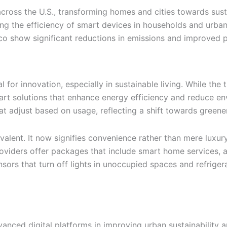
ross the U.S., transforming homes and cities towards susta
zing the efficiency of smart devices in households and urba
o show significant reductions in emissions and improved p
for innovation, especially in sustainable living. While the t
mart solutions that enhance energy efficiency and reduce e
 adjust based on usage, reflecting a shift towards greener 
ent. It now signifies convenience rather than mere luxury,
roviders offer packages that include smart home services, 
ors that turn off lights in unoccupied spaces and refrigera
vanced digital platforms in improving urban sustainability a