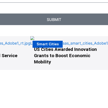
SUBMIT
Smart Cities
US Cities Awarded Innovation
 Service
Grants to Boost Economic
Mobility