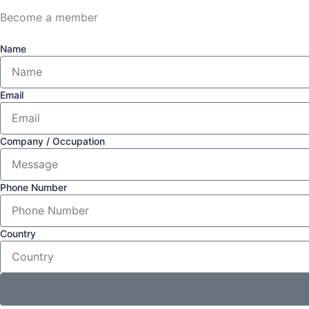
Become a member
Name
Email
Company / Occupation
Phone Number
Country