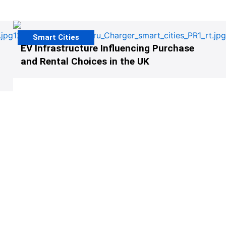
Smart Cities
EV Infrastructure Influencing Purchase
and Rental Choices in the UK