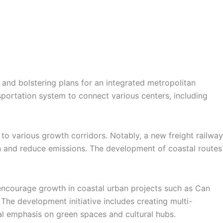
 and bolstering plans for an integrated metropolitan
sportation system to connect various centers, including
 to various growth corridors. Notably, a new freight railway
ion and reduce emissions. The development of coastal routes
encourage growth in coastal urban projects such as Can
 The development initiative includes creating multi-
cial emphasis on green spaces and cultural hubs.