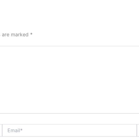
ds are marked
*
Email*