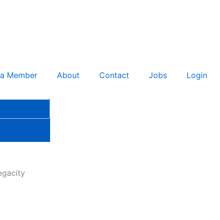
 a Member
About
Contact
Jobs
Login
egacity