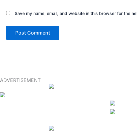
Save my name, email, and website in this browser for the ne
ADVERTISEMENT