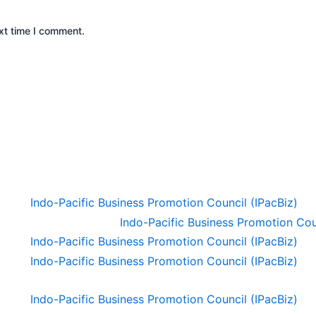
xt time I comment.