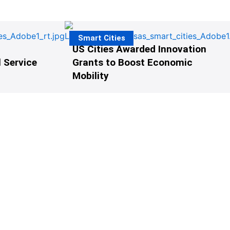
Smart Cities
US Cities Awarded Innovation
 Service
Grants to Boost Economic
Mobility