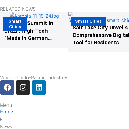
RELATED NEWS
Smart
Smart Cities
The G20 Summit in
Cities
Salt Lake City Unveils
Brazil: High-Tech
Comprehensive Digital
“Made in Germany”
Tool for Residents
Protects G20
Participants from
Illegal Drones
Voice of Indo-Pacific Industries
F
I
L
a
n
i
c
s
n
e
t
k
Menu
b
a
e
Home
o
g
d
o
r
i
News