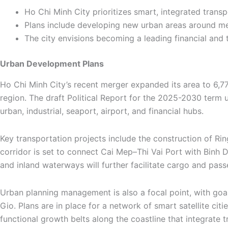
Ho Chi Minh City prioritizes smart, integrated trans
Plans include developing new urban areas around me
The city envisions becoming a leading financial and
Urban Development Plans
Ho Chi Minh City’s recent merger expanded its area to 6,77
region. The draft Political Report for the 2025-2030 term u
urban, industrial, seaport, airport, and financial hubs.
Key transportation projects include the construction of Rin
corridor is set to connect Cai Mep–Thi Vai Port with Binh 
and inland waterways will further facilitate cargo and pass
Urban planning management is also a focal point, with go
Gio. Plans are in place for a network of smart satellite ci
functional growth belts along the coastline that integrate 