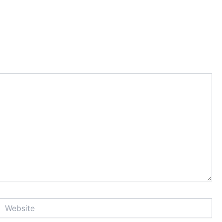
Website