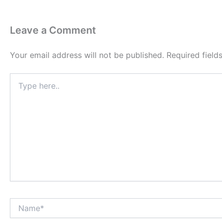
Leave a Comment
Your email address will not be published.
Required fiel
Type
here..
Name*