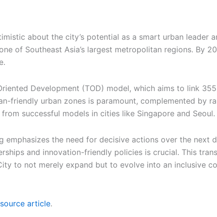
istic about the city’s potential as a smart urban leader a
ne of Southeast Asia’s largest metropolitan regions. By 205
e.
-Oriented Development (TOD) model, which aims to link 355 
ian-friendly urban zones is paramount, complemented by r
 from successful models in cities like Singapore and Seoul.
g emphasizes the need for decisive actions over the next dec
ships and innovation-friendly policies is crucial. This tran
City to not merely expand but to evolve into an inclusive 
source article
.