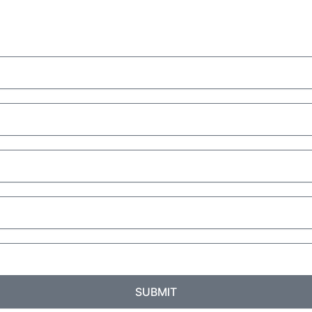
SUBMIT