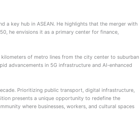
nd a key hub in ASEAN. He highlights that the merger with
0, he envisions it as a primary center for finance,
kilometers of metro lines from the city center to suburban
apid advancements in 5G infrastructure and AI-enhanced
ade. Prioritizing public transport, digital infrastructure,
sition presents a unique opportunity to redefine the
community where businesses, workers, and cultural spaces