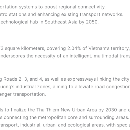
portation systems to boost regional connectivity.
tro stations and enhancing existing transport networks.
 technological hub in Southeast Asia by 2050.
3 square kilometers, covering 2.04% of Vietnam’s territory,
nderscores the necessity of an intelligent, multimodal tran
g Roads 2, 3, and 4, as well as expressways linking the city
Duong’s industrial zones, aiming to alleviate road congest
enger transportation.
als to finalize the Thu Thiem New Urban Area by 2030 and 
ties connecting the metropolitan core and surrounding areas.
transport, industrial, urban, and ecological areas, with spe