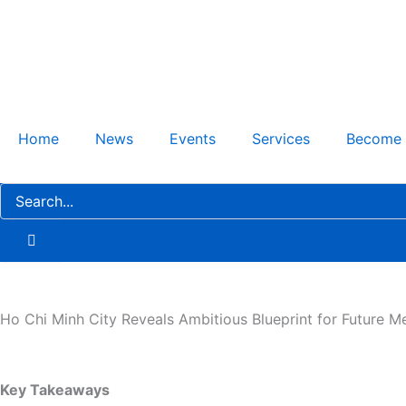
Skip
to
content
Home
News
Events
Services
Become
Ho Chi Minh City Reveals Ambitious Blueprint for Future M
Key Takeaways