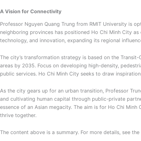
A Vision for Connectivity
Professor Nguyen Quang Trung from RMIT University is optim
neighboring provinces has positioned Ho Chi Minh City as o
technology, and innovation, expanding its regional influenc
The city’s transformation strategy is based on the Transit
areas by 2035. Focus on developing high-density, pedestr
public services. Ho Chi Minh City seeks to draw inspiration
As the city gears up for an urban transition, Professor Trun
and cultivating human capital through public-private partner
essence of an Asian megacity. The aim is for Ho Chi Minh 
thrive together.
The content above is a summary. For more details, see the