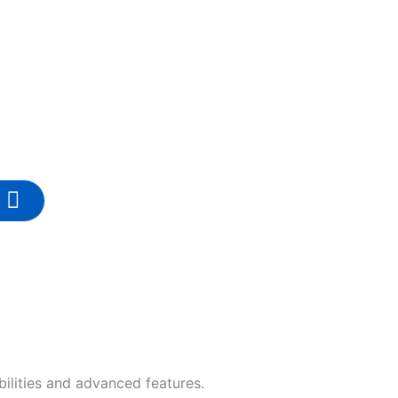
ilities and advanced features.