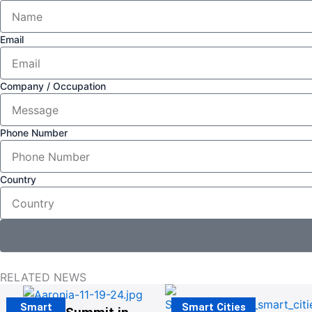
Email
Company / Occupation
Phone Number
Country
RELATED NEWS
Smart
Smart Cities