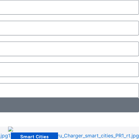
Smart Cities