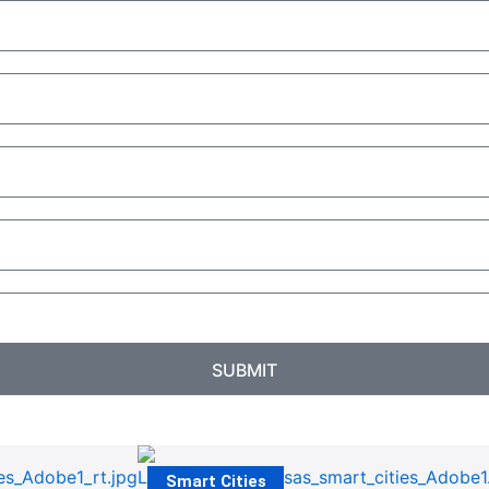
SUBMIT
Smart Cities