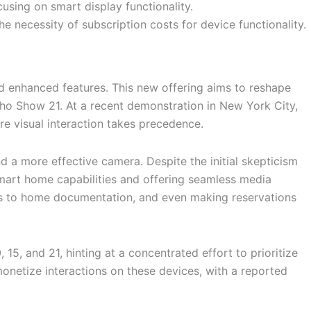
ing on smart display functionality.
necessity of subscription costs for device functionality.
d enhanced features. This new offering aims to reshape
cho Show 21. At a recent demonstration in New York City,
re visual interaction takes precedence.
 a more effective camera. Despite the initial skepticism
 smart home capabilities and offering seamless media
ess to home documentation, and even making reservations
 15, and 21, hinting at a concentrated effort to prioritize
monetize interactions on these devices, with a reported