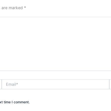
ds are marked
*
Email*
xt time I comment.