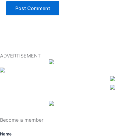
ADVERTISEMENT
Become a member
Name