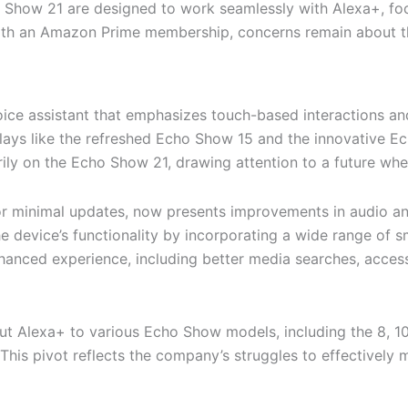
ow 21 are designed to work seamlessly with Alexa+, focus
ith an Amazon Prime membership, concerns remain about the 
ice assistant that emphasizes touch-based interactions an
lays like the refreshed Echo Show 15 and the innovative E
ily on the Echo Show 21, drawing attention to a future whe
r minimal updates, now presents improvements in audio and
the device’s functionality by incorporating a wide range of
enhanced experience, including better media searches, acc
 out Alexa+ to various Echo Show models, including the 8, 10,
This pivot reflects the company’s struggles to effectively 