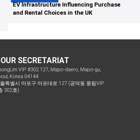
EV Infrastructure Influencing Purchase
and Rental Choices in the UK
OUR SECRETARIAT
ongLim VIP #302 127, Mapo-daero, Mapo-gu,
oul, Korea 04144
울특별시 마포구 마포대로 127 (공덕동 풍림VIP
층 302호)