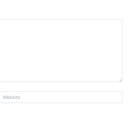
Website