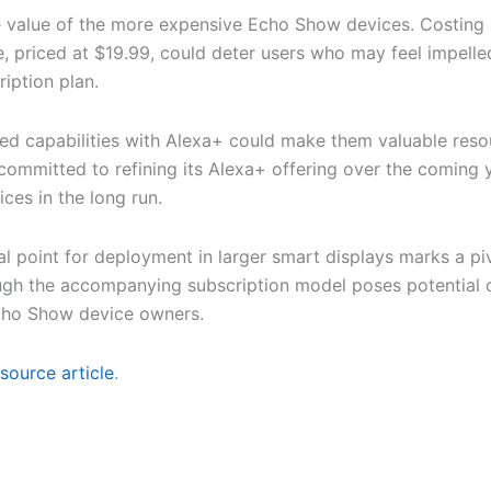
e value of the more expensive Echo Show devices. Costing 
 priced at $19.99, could deter users who may feel impelled t
ription plan.
d capabilities with Alexa+ could make them valuable resour
mmitted to refining its Alexa+ offering over the coming ye
ices in the long run.
oint for deployment in larger smart displays marks a pivot
ough the accompanying subscription model poses potential o
 Echo Show device owners.
source article
.