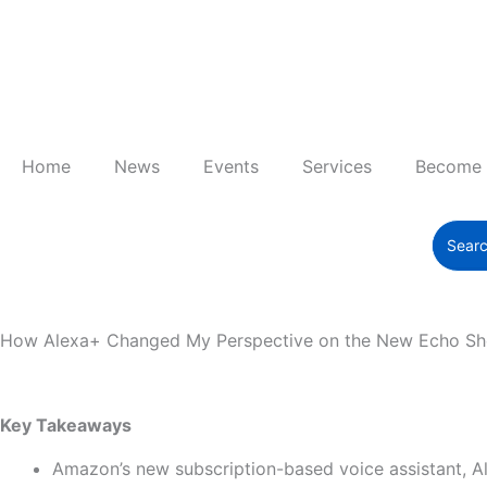
Skip
to
content
Home
News
Events
Services
Become
How Alexa+ Changed My Perspective on the New Echo Sh
Key Takeaways
Amazon’s new subscription-based voice assistant, Al