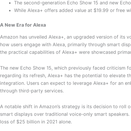
The second-generation Echo Show 15 and new Echo Sh
While Alexa+ offers added value at $19.99 or free w
A New Era for Alexa
Amazon has unveiled Alexa+, an upgraded version of its vo
how users engage with Alexa, primarily through smart disp
the practical capabilities of Alexa+ were showcased primar
The new Echo Show 15, which previously faced criticism fo
regarding its refresh, Alexa+ has the potential to elevate 
integration. Users can expect to leverage Alexa+ for an 
through third-party services.
A notable shift in Amazon’s strategy is its decision to roll
smart displays over traditional voice-only smart speakers. 
loss of $25 billion in 2021 alone.