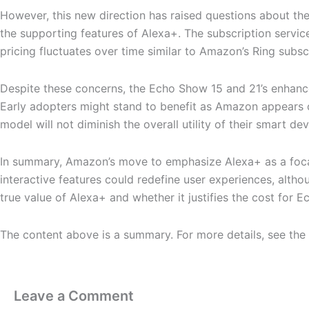
However, this new direction has raised questions about th
the supporting features of Alexa+. The subscription service,
pricing fluctuates over time similar to Amazon’s Ring subsc
Despite these concerns, the Echo Show 15 and 21’s enhance
Early adopters might stand to benefit as Amazon appears co
model will not diminish the overall utility of their smart dev
In summary, Amazon’s move to emphasize Alexa+ as a focal p
interactive features could redefine user experiences, alth
true value of Alexa+ and whether it justifies the cost for
The content above is a summary. For more details, see the
Leave a Comment