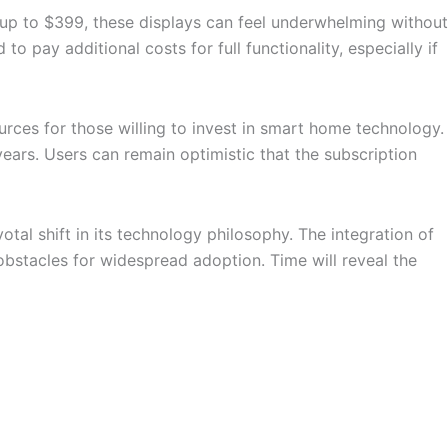
up to $399, these displays can feel underwhelming without
o pay additional costs for full functionality, especially if
ces for those willing to invest in smart home technology.
ars. Users can remain optimistic that the subscription
al shift in its technology philosophy. The integration of
bstacles for widespread adoption. Time will reveal the