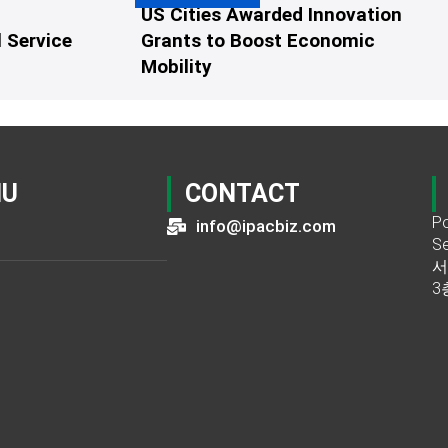
US Cities Awarded Innovation
 Service
Grants to Boost Economic
Mobility
NU
CONTACT
Po
info@ipacbiz.com
Se
서
3