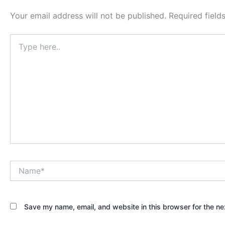
Your email address will not be published.
Required fiel
Type
here..
Name*
Save my name, email, and website in this browser for the ne