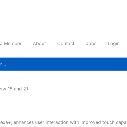
 a Member
About
Contact
Jobs
Login
ow 15 and 21
exa+, enhances user interaction with improved touch capab