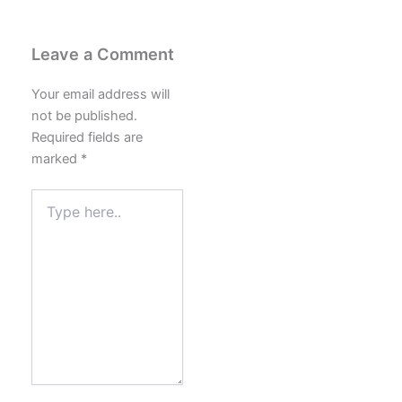
Leave a Comment
Your email address will
not be published.
Required fields are
marked
*
Type
here..