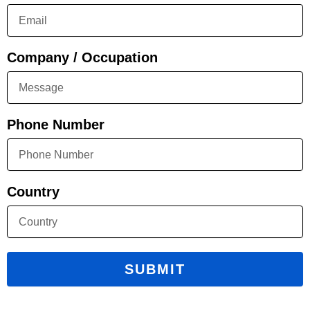
Company / Occupation
Phone Number
Country
SUBMIT