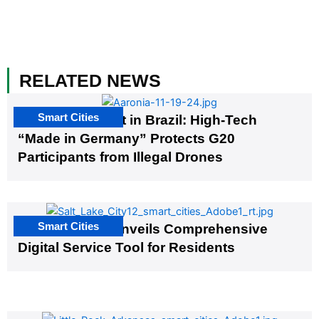
RELATED NEWS
Smart Cities
The G20 Summit in Brazil: High-Tech
“Made in Germany” Protects G20
Participants from Illegal Drones
Smart Cities
Salt Lake City Unveils Comprehensive
Digital Service Tool for Residents