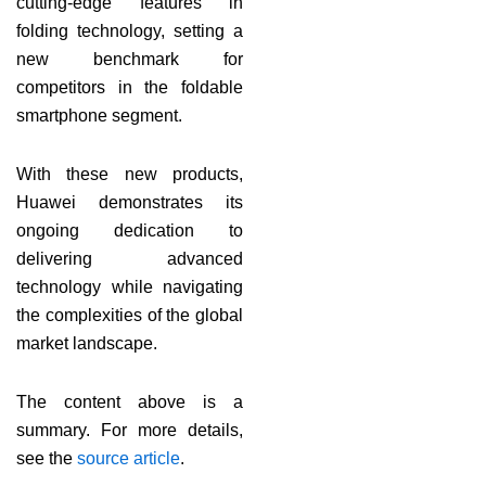
cutting-edge features in
folding technology, setting a
new benchmark for
competitors in the foldable
smartphone segment.
With these new products,
Huawei demonstrates its
ongoing dedication to
delivering advanced
technology while navigating
the complexities of the global
market landscape.
The content above is a
summary. For more details,
see the
source article
.