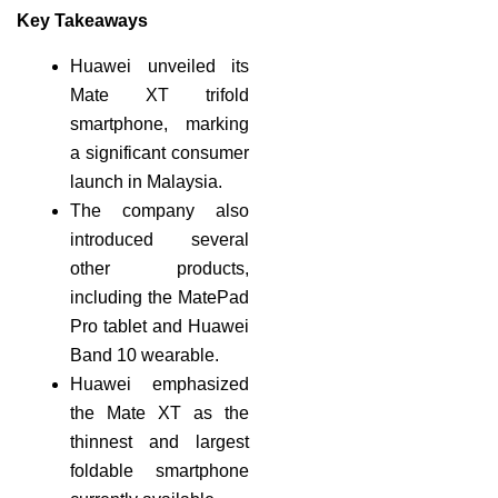
Key Takeaways
Huawei unveiled its
Mate XT trifold
smartphone, marking
a significant consumer
launch in Malaysia.
The company also
introduced several
other products,
including the MatePad
Pro tablet and Huawei
Band 10 wearable.
Huawei emphasized
the Mate XT as the
thinnest and largest
foldable smartphone