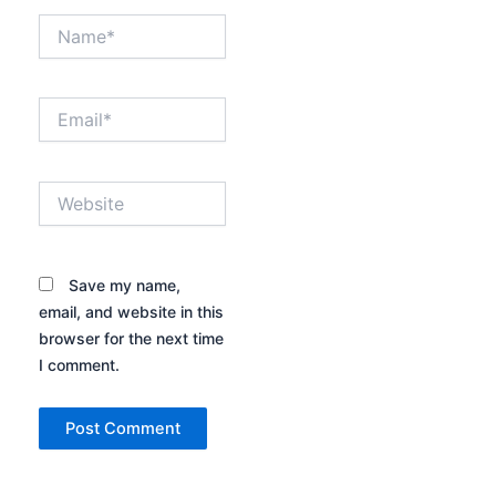
Name*
Email*
Website
Save my name,
email, and website in this
browser for the next time
I comment.