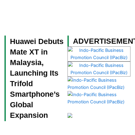
Skip
to
content
Become a Member
ADVERTISEMEN
Huawei Debuts
Mate XT in
Malaysia,
Launching Its
Trifold
Smartphone’s
Global
Expansion