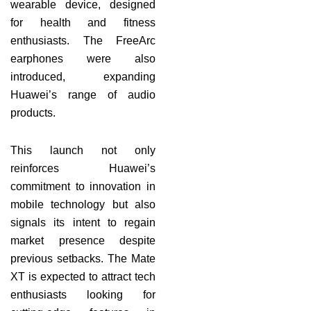
wearable device, designed
for health and fitness
enthusiasts. The FreeArc
earphones were also
introduced, expanding
Huawei’s range of audio
products.
This launch not only
reinforces Huawei’s
commitment to innovation in
mobile technology but also
signals its intent to regain
market presence despite
previous setbacks. The Mate
XT is expected to attract tech
enthusiasts looking for