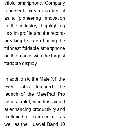
trifold smartphone. Company
representatives described it
as a “pioneering innovation
in the industry,” highlighting
its slim profile and the record-
breaking feature of being the
thinnest foldable smartphone
on the market with the largest
foldable display.
In addition to the Mate XT, the
event also featured the
launch of the MatePad Pro
series tablet, which is aimed
at enhancing productivity and
multimedia experience, as
well as the Huawei Band 10