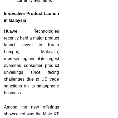
currently available.
Innovative Product Launch
in Malaysia
Huawei Technologies
recently held a major product
launch event in Kuala
Lumpur, Malaysia,
representing one of its largest
overseas consumer product
unveilings since facing
challenges due to US trade
sanctions on its smartphone
business.
Among the new offerings
showcased was the Mate XT