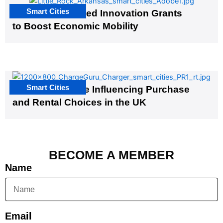
Smart Cities
US Cities Awarded Innovation Grants
to Boost Economic Mobility
Smart Cities
EV Infrastructure Influencing Purchase
and Rental Choices in the UK
BECOME A MEMBER
Name
Email