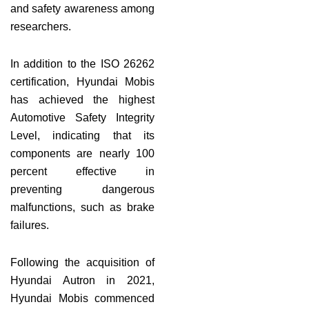
and safety awareness among
researchers.
In addition to the ISO 26262
certification, Hyundai Mobis
has achieved the highest
Automotive Safety Integrity
Level, indicating that its
components are nearly 100
percent effective in
preventing dangerous
malfunctions, such as brake
failures.
Following the acquisition of
Hyundai Autron in 2021,
Hyundai Mobis commenced