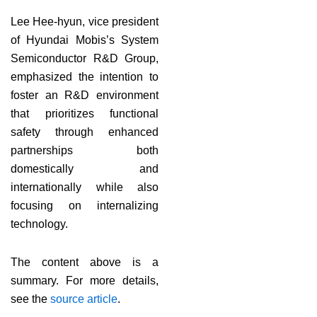
Lee Hee-hyun, vice president
of Hyundai Mobis’s System
Semiconductor R&D Group,
emphasized the intention to
foster an R&D environment
that prioritizes functional
safety through enhanced
partnerships both
domestically and
internationally while also
focusing on internalizing
technology.
The content above is a
summary. For more details,
see the
source article
.