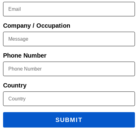
Company / Occupation
Phone Number
Country
SUBMIT