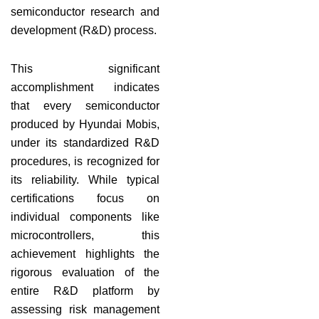
semiconductor research and
development (R&D) process.
This significant
accomplishment indicates
that every semiconductor
produced by Hyundai Mobis,
under its standardized R&D
procedures, is recognized for
its reliability. While typical
certifications focus on
individual components like
microcontrollers, this
achievement highlights the
rigorous evaluation of the
entire R&D platform by
assessing risk management