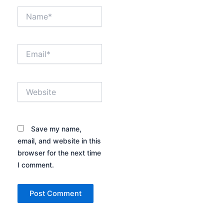
Name*
Email*
Website
Save my name,
email, and website in this
browser for the next time
I comment.