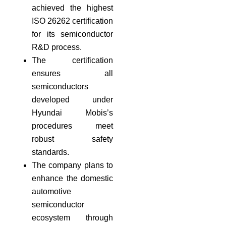
achieved the highest
ISO 26262 certification
for its semiconductor
R&D process.
The certification
ensures all
semiconductors
developed under
Hyundai Mobis’s
procedures meet
robust safety
standards.
The company plans to
enhance the domestic
automotive
semiconductor
ecosystem through