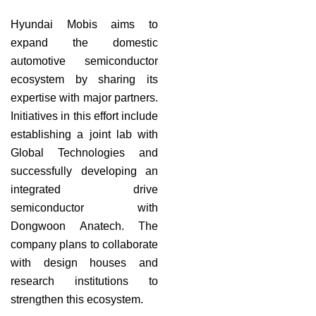
Hyundai Mobis aims to
expand the domestic
automotive semiconductor
ecosystem by sharing its
expertise with major partners.
Initiatives in this effort include
establishing a joint lab with
Global Technologies and
successfully developing an
integrated drive
semiconductor with
Dongwoon Anatech. The
company plans to collaborate
with design houses and
research institutions to
strengthen this ecosystem.