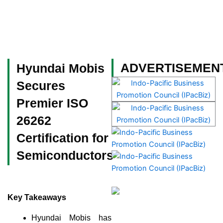
Skip
to
content
Become a Member
ADVERTISEMEN
Hyundai Mobis
Secures
Premier ISO
26262
Certification for
Semiconductors
Key Takeaways
Hyundai Mobis has