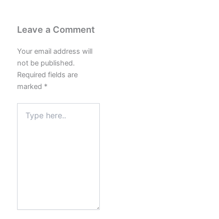
Leave a Comment
Your email address will
not be published.
Required fields are
marked
*
Type
here..