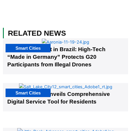
RELATED NEWS
Smart Cities
The G20 Summit in Brazil: High-Tech
“Made in Germany” Protects G20
Participants from Illegal Drones
Smart Cities
Salt Lake City Unveils Comprehensive
Digital Service Tool for Residents