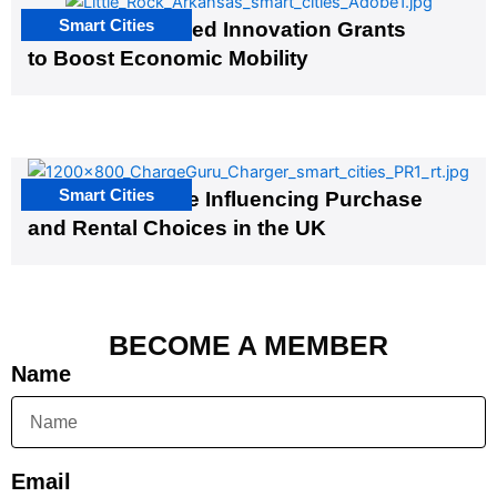
Smart Cities
US Cities Awarded Innovation Grants
to Boost Economic Mobility
Smart Cities
EV Infrastructure Influencing Purchase
and Rental Choices in the UK
BECOME A MEMBER
Name
Email