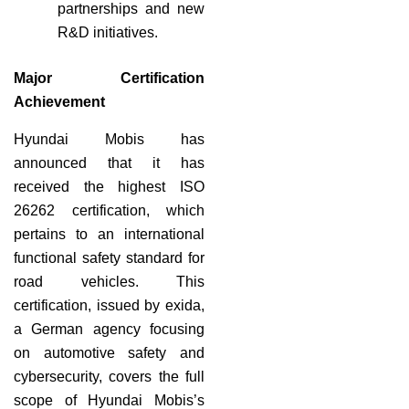
partnerships and new
R&D initiatives.
Major Certification
Achievement
Hyundai Mobis has
announced that it has
received the highest ISO
26262 certification, which
pertains to an international
functional safety standard for
road vehicles. This
certification, issued by exida,
a German agency focusing
on automotive safety and
cybersecurity, covers the full
scope of Hyundai Mobis’s