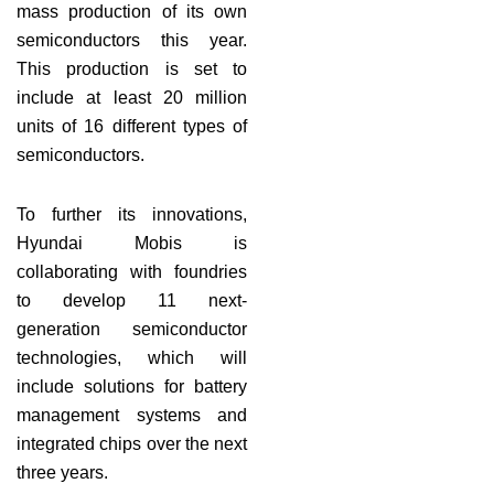
mass production of its own
semiconductors this year.
This production is set to
include at least 20 million
units of 16 different types of
semiconductors.
To further its innovations,
Hyundai Mobis is
collaborating with foundries
to develop 11 next-
generation semiconductor
technologies, which will
include solutions for battery
management systems and
integrated chips over the next
three years.