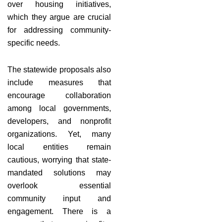
over housing initiatives,
which they argue are crucial
for addressing community-
specific needs.
The statewide proposals also
include measures that
encourage collaboration
among local governments,
developers, and nonprofit
organizations. Yet, many
local entities remain
cautious, worrying that state-
mandated solutions may
overlook essential
community input and
engagement. There is a