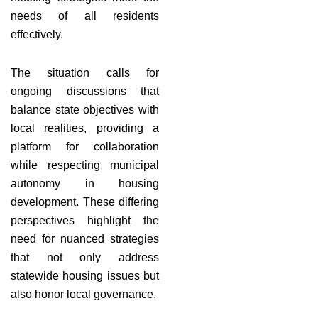
needs of all residents
effectively.
The situation calls for
ongoing discussions that
balance state objectives with
local realities, providing a
platform for collaboration
while respecting municipal
autonomy in housing
development. These differing
perspectives highlight the
need for nuanced strategies
that not only address
statewide housing issues but
also honor local governance.