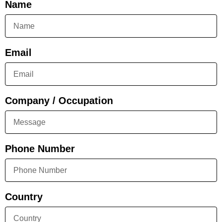
Name
Email
Company / Occupation
Phone Number
Country