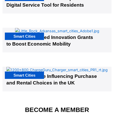
Digital Service Tool for Residents
Smart Cities
US Cities Awarded Innovation Grants
to Boost Economic Mobility
Smart Cities
EV Infrastructure Influencing Purchase
and Rental Choices in the UK
BECOME A MEMBER