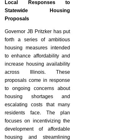
Local Responses to
Statewide Housing
Proposals
Governor JB Pritzker has put
forth a series of ambitious
housing measures intended
to enhance affordability and
increase housing availability
across Illinois. These
proposals come in response
to ongoing concerns about
housing shortages and
escalating costs that many
residents face. The plan
focuses on incentivizing the
development of affordable
housing and streamlining