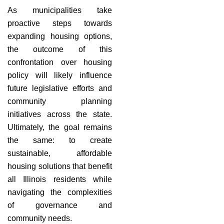
As municipalities take
proactive steps towards
expanding housing options,
the outcome of this
confrontation over housing
policy will likely influence
future legislative efforts and
community planning
initiatives across the state.
Ultimately, the goal remains
the same: to create
sustainable, affordable
housing solutions that benefit
all Illinois residents while
navigating the complexities
of governance and
community needs.