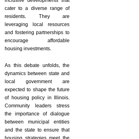
inclusive developments that
cater to a diverse range of
residents. They are
leveraging local resources
and fostering partnerships to
encourage affordable
housing investments.
As this debate unfolds, the
dynamics between state and
local government are
expected to shape the future
of housing policy in Illinois.
Community leaders stress
the importance of dialogue
between municipal entities
and the state to ensure that
housing strategies meet the