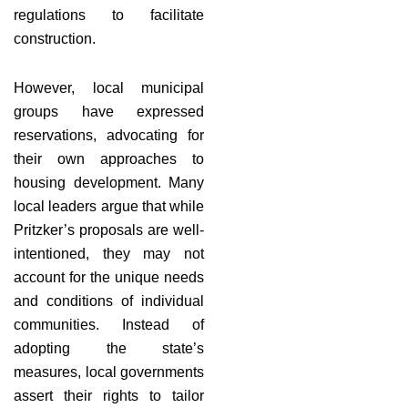
regulations to facilitate
construction.
However, local municipal
groups have expressed
reservations, advocating for
their own approaches to
housing development. Many
local leaders argue that while
Pritzker’s proposals are well-
intentioned, they may not
account for the unique needs
and conditions of individual
communities. Instead of
adopting the state’s
measures, local governments
assert their rights to tailor