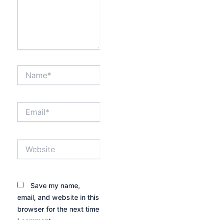
Name*
Email*
Website
Save my name,
email, and website in this
browser for the next time