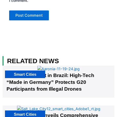
I comment.
RELATED NEWS
Smart Cities
The G20 Summit in Brazil: High-Tech
“Made in Germany” Protects G20
Participants from Illegal Drones
Smart Cities
Salt Lake City Unveils Comprehensive