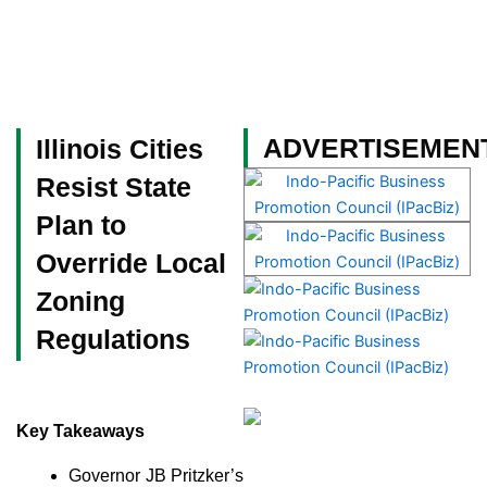
Skip
to
content
Become a Member
ADVERTISEMEN
Illinois Cities
Resist State
Plan to
Override Local
Zoning
Regulations
Key Takeaways
Governor JB Pritzker’s