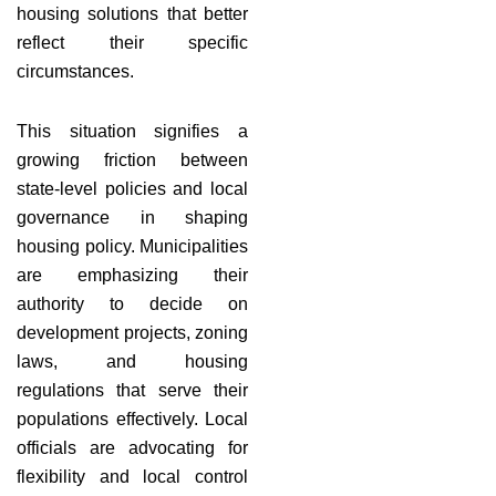
housing solutions that better
reflect their specific
circumstances.
This situation signifies a
growing friction between
state-level policies and local
governance in shaping
housing policy. Municipalities
are emphasizing their
authority to decide on
development projects, zoning
laws, and housing
regulations that serve their
populations effectively. Local
officials are advocating for
flexibility and local control