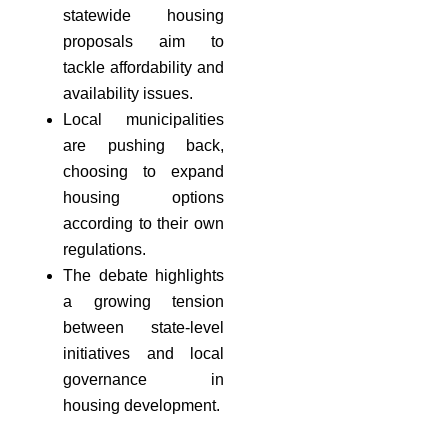
statewide housing
proposals aim to
tackle affordability and
availability issues.
Local municipalities
are pushing back,
choosing to expand
housing options
according to their own
regulations.
The debate highlights
a growing tension
between state-level
initiatives and local
governance in
housing development.