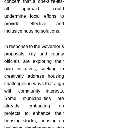
concern that a one-size-fits-
all approach could
undermine local efforts to
provide effective and
inclusive housing solutions.
In response to the Governor’s
proposals, city and county
officials are exploring their
own initiatives, seeking to
creatively address housing
challenges in ways that align
with community interests.
Some municipalities are
already embarking on
projects to enhance their
housing stocks, focusing on