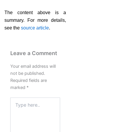
The content above is a
summary. For more details,
see the
source article
.
Leave a Comment
Your email address will
not be published.
Required fields are
marked
*
Type
here..