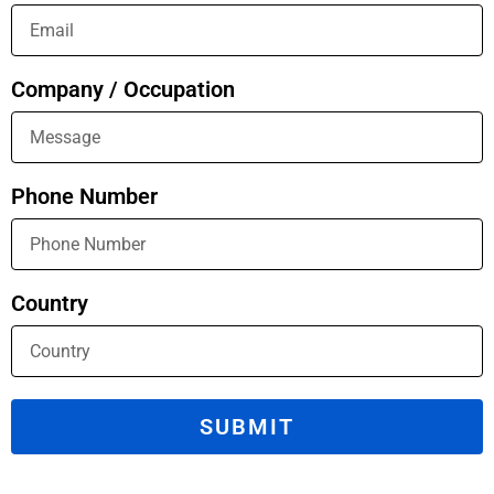
Company / Occupation
Phone Number
Country
SUBMIT