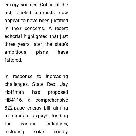
energy sources. Critics of the
act, labeled alarmists, now
appear to have been justified
in their concerns. A recent
editorial highlighted that just
three years later, the state’s
ambitious plans have
faltered.
In response to increasing
challenges, State Rep. Jay
Hoffman has proposed
HB4116, a comprehensive
822-page energy bill aiming
to mandate taxpayer funding
for various initiatives,
including solar energy