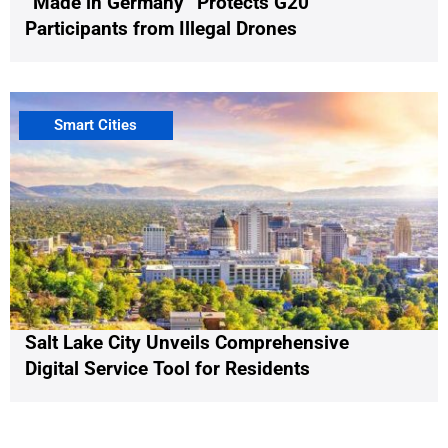
“Made in Germany” Protects G20
Participants from Illegal Drones
Smart Cities
Salt Lake City Unveils Comprehensive
Digital Service Tool for Residents