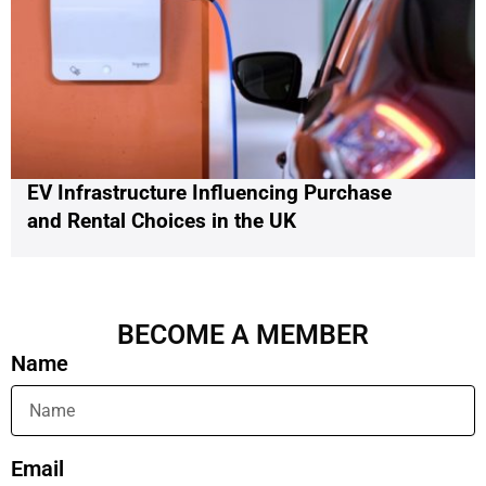
EV Infrastructure Influencing Purchase
and Rental Choices in the UK
BECOME A MEMBER
Name
Email