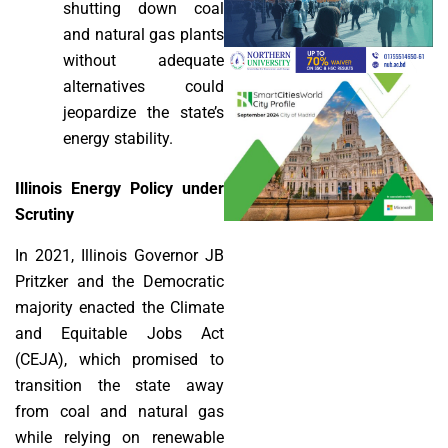
shutting down coal
and natural gas plants
without adequate
alternatives could
jeopardize the state’s
energy stability.
Illinois Energy Policy under
Scrutiny
In 2021, Illinois Governor JB
Pritzker and the Democratic
majority enacted the Climate
and Equitable Jobs Act
(CEJA), which promised to
transition the state away
from coal and natural gas
while relying on renewable