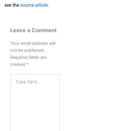
see the
source article
.
Leave a Comment
Your email address will
not be published.
Required fields are
marked
*
Type
here..