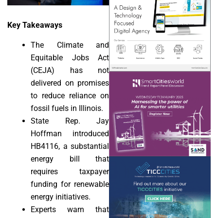
Key Takeaways
The Climate and
Equitable Jobs Act
(CEJA) has not
delivered on promises
to reduce reliance on
fossil fuels in Illinois.
State Rep. Jay
Hoffman introduced
HB4116, a substantial
energy bill that
requires taxpayer
funding for renewable
energy initiatives.
Experts warn that