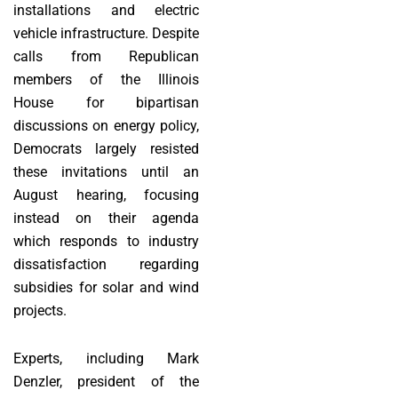
installations and electric
vehicle infrastructure. Despite
calls from Republican
members of the Illinois
House for bipartisan
discussions on energy policy,
Democrats largely resisted
these invitations until an
August hearing, focusing
instead on their agenda
which responds to industry
dissatisfaction regarding
subsidies for solar and wind
projects.
Experts, including Mark
Denzler, president of the