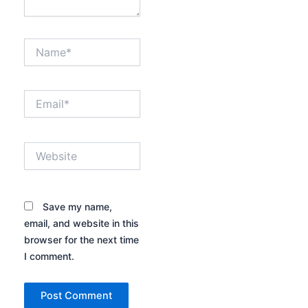
Name*
Email*
Website
Save my name,
email, and website in this
browser for the next time
I comment.