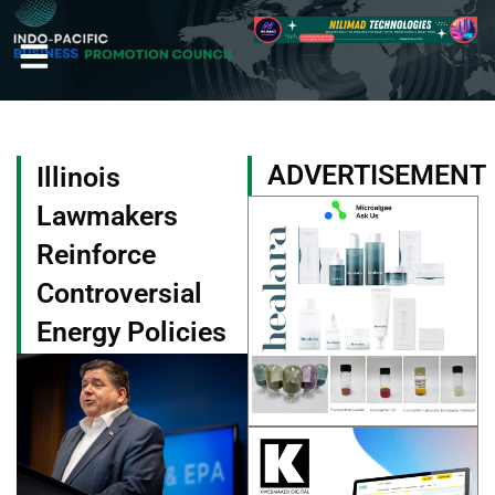
Skip
to
content
ADVERTISEMENT
Illinois
Lawmakers
Reinforce
Controversial
Energy Policies