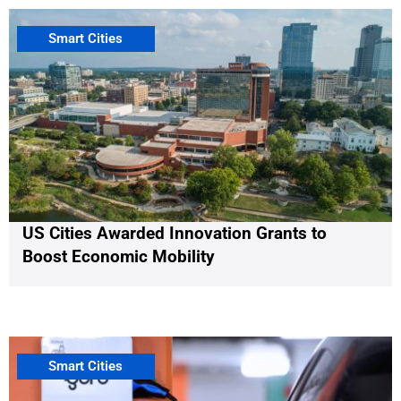
Smart Cities
US Cities Awarded Innovation Grants to
Boost Economic Mobility
Smart Cities