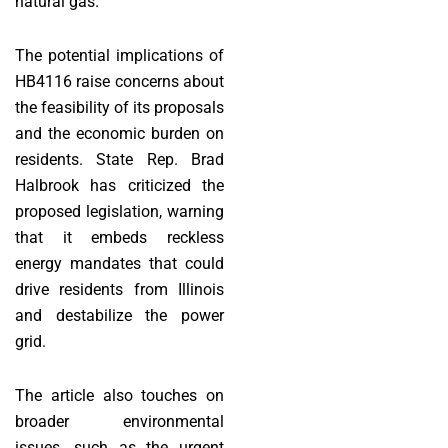
natural gas.
The potential implications of
HB4116 raise concerns about
the feasibility of its proposals
and the economic burden on
residents. State Rep. Brad
Halbrook has criticized the
proposed legislation, warning
that it embeds reckless
energy mandates that could
drive residents from Illinois
and destabilize the power
grid.
The article also touches on
broader environmental
issues, such as the urgent