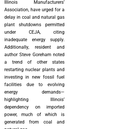
Illinois Manufacturers’
Association, have urged for a
delay in coal and natural gas
plant shutdowns permitted
under CEJA, citing
inadequate energy supply.
Additionally, resident and
author Steve Goreham noted
a trend of other states
restarting nuclear plants and
investing in new fossil fuel
facilities due to evolving
energy demands—
highlighting Illinois’
dependency on imported
power, much of which is
generated from coal and