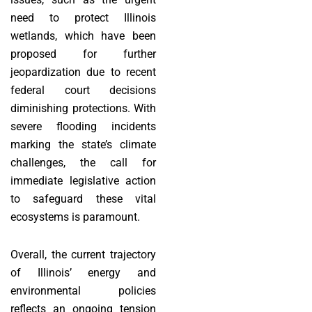
need to protect Illinois
wetlands, which have been
proposed for further
jeopardization due to recent
federal court decisions
diminishing protections. With
severe flooding incidents
marking the state’s climate
challenges, the call for
immediate legislative action
to safeguard these vital
ecosystems is paramount.
Overall, the current trajectory
of Illinois’ energy and
environmental policies
reflects an ongoing tension