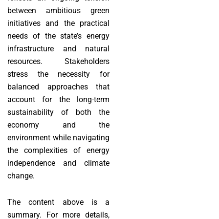
between ambitious green
initiatives and the practical
needs of the state’s energy
infrastructure and natural
resources. Stakeholders
stress the necessity for
balanced approaches that
account for the long-term
sustainability of both the
economy and the
environment while navigating
the complexities of energy
independence and climate
change.
The content above is a
summary. For more details,