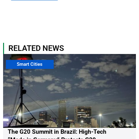
RELATED NEWS
Smart Cities
The G20 Summit in Brazil: High-Tech