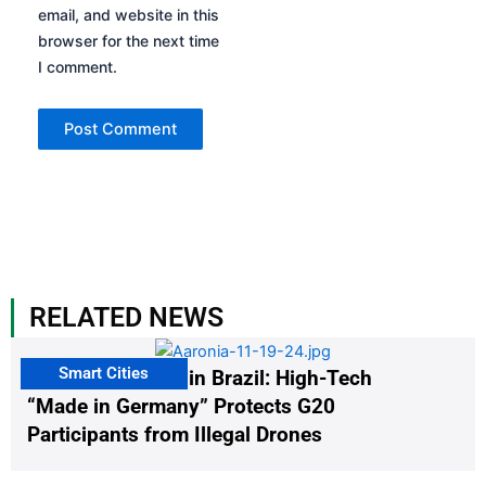
email, and website in this
browser for the next time
I comment.
RELATED NEWS
Smart Cities
The G20 Summit in Brazil: High-Tech
“Made in Germany” Protects G20
Participants from Illegal Drones