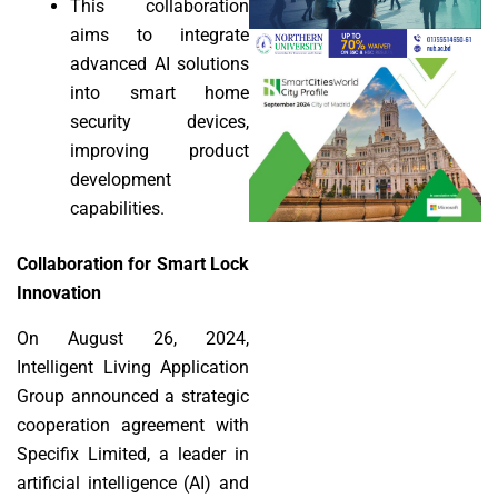
This collaboration
aims to integrate
advanced AI solutions
into smart home
security devices,
improving product
development
capabilities.
Collaboration for Smart Lock
Innovation
On August 26, 2024,
Intelligent Living Application
Group announced a strategic
cooperation agreement with
Specifix Limited, a leader in
artificial intelligence (AI) and