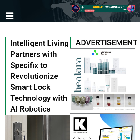
Skip
to
content
Become a Member
ADVERTISEMENT
Intelligent Living
Partners with
Specifix to
Revolutionize
Smart Lock
Technology with
AI Robotics