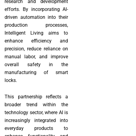
research and development
efforts. By incorporating AI-
driven automation into their
production processes,
Intelligent Living aims to
enhance efficiency and
precision, reduce reliance on
manual labor, and improve
overall safety in the
manufacturing of smart
locks.
This partnership reflects a
broader trend within the
technology sector, where AI is
increasingly integrated into
everyday products to