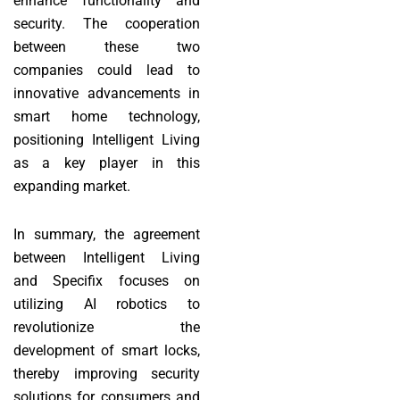
enhance functionality and
security. The cooperation
between these two
companies could lead to
innovative advancements in
smart home technology,
positioning Intelligent Living
as a key player in this
expanding market.
In summary, the agreement
between Intelligent Living
and Specifix focuses on
utilizing AI robotics to
revolutionize the
development of smart locks,
thereby improving security
solutions for consumers and