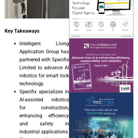
Key Takeaways
Intelligent Living
Application Group has
partnered with Specifix
Limited to advance AI
robotics for smart lock
technology.
Specifix specializes in
AI-assisted robotics
for construction,
enhancing efficiency
and safety in
industrial applications.