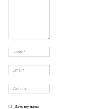
Name*
Email*
Website
Save my name,