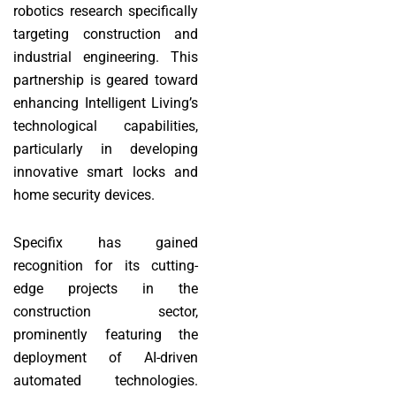
robotics research specifically
targeting construction and
industrial engineering. This
partnership is geared toward
enhancing Intelligent Living’s
technological capabilities,
particularly in developing
innovative smart locks and
home security devices.
Specifix has gained
recognition for its cutting-
edge projects in the
construction sector,
prominently featuring the
deployment of AI-driven
automated technologies.