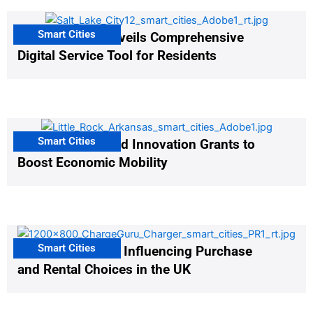
Smart Cities
Salt Lake City Unveils Comprehensive
Digital Service Tool for Residents
Smart Cities
US Cities Awarded Innovation Grants to
Boost Economic Mobility
Smart Cities
EV Infrastructure Influencing Purchase
and Rental Choices in the UK