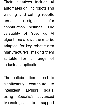
Their initiatives include AI
automated drilling robots and
welding and cutting robotic
arms designed for
construction settings. The
versatility of Specifix’s AI
algorithms allows them to be
adapted for key robotic arm
manufacturers, making them
suitable for a range of
industrial applications.
The collaboration is set to
significantly contribute to
Intelligent Living’s goals,
using Specifix’s advanced
technologies to support