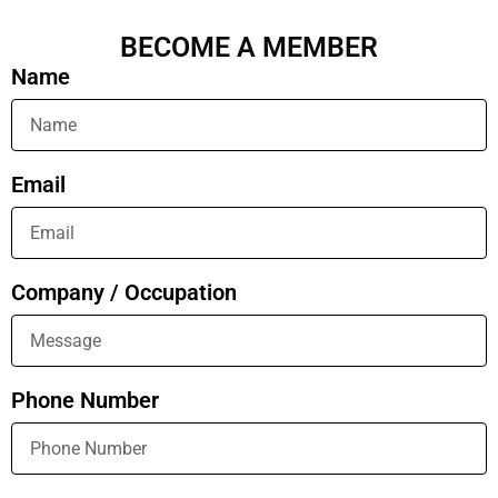
BECOME A MEMBER
Name
Email
Company / Occupation
Phone Number