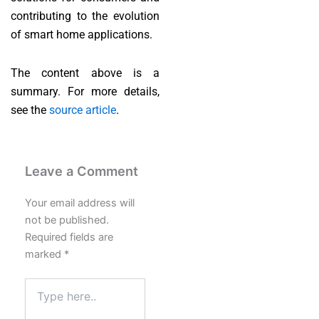
contributing to the evolution
of smart home applications.
The content above is a
summary. For more details,
see the
source article
.
Leave a Comment
Your email address will
not be published.
Required fields are
marked
*
Type
here..