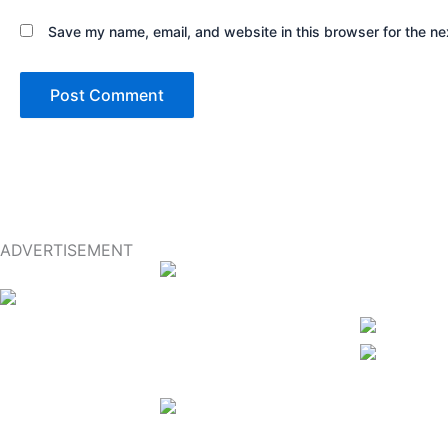
Save my name, email, and website in this browser for the ne
ADVERTISEMENT