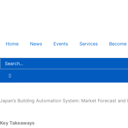
Skip
to
content
Home
News
Events
Services
Become
Japan’s Building Automation System: Market Forecast and 
Key Takeaways