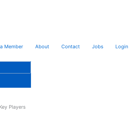
 a Member
About
Contact
Jobs
Login
Key Players