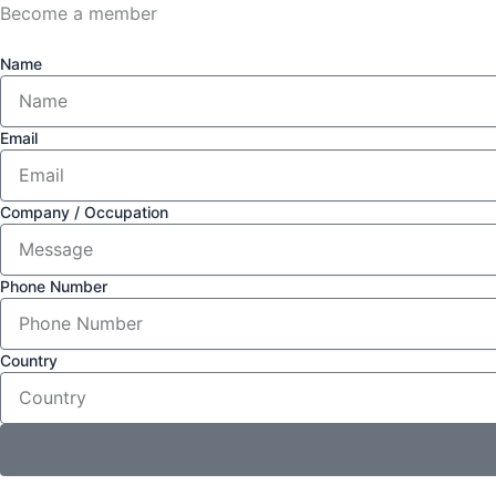
Become a member
Name
Email
Company / Occupation
Phone Number
Country