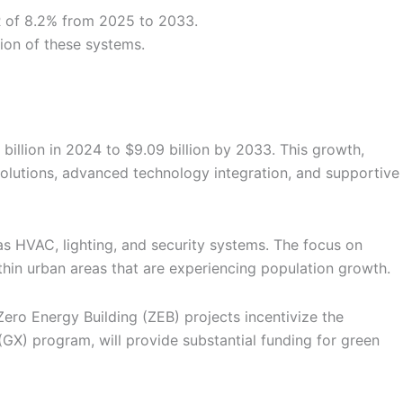
R of 8.2% from 2025 to 2033.
tion of these systems.
billion in 2024 to $9.09 billion by 2033. This growth,
solutions, advanced technology integration, and supportive
as HVAC, lighting, and security systems. The focus on
thin urban areas that are experiencing population growth.
Zero Energy Building (ZEB) projects incentivize the
GX) program, will provide substantial funding for green