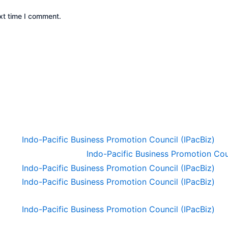
xt time I comment.