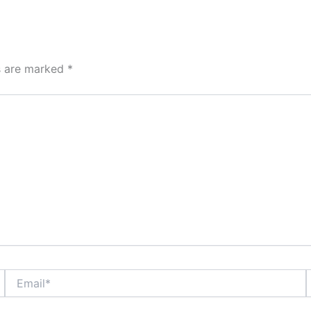
ds are marked
*
Email*