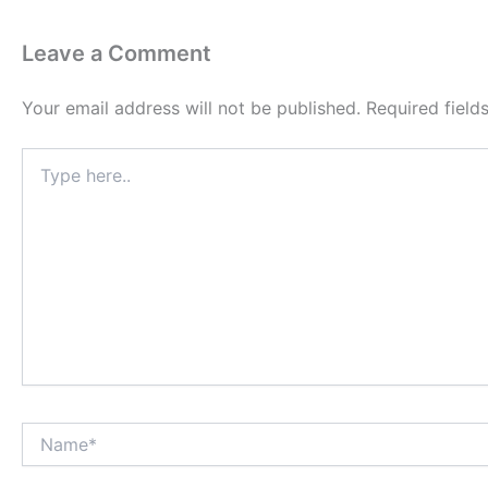
Leave a Comment
Your email address will not be published.
Required fiel
Type
here..
Name*