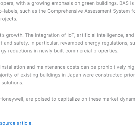
pers, with a growing emphasis on green buildings. BAS is cr
o-labels, such as the Comprehensive Assessment System for
rojects.
s growth. The integration of IoT, artificial intelligence, a
t and safety. In particular, revamped energy regulations, 
rgy reductions in newly built commercial properties.
 Installation and maintenance costs can be prohibitively hi
jority of existing buildings in Japan were constructed prior
solutions.
 Honeywell, are poised to capitalize on these market dynam
source article
.