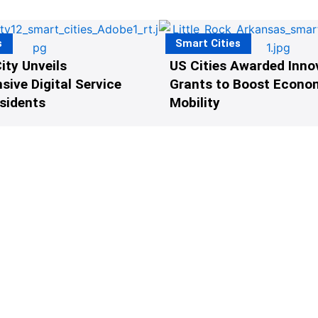
s
Smart Cities
ity Unveils
US Cities Awarded Inno
ive Digital Service
Grants to Boost Econo
esidents
Mobility