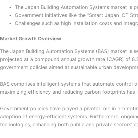
The Japan Building Automation Systems market is pr
Government initiatives like the “Smart Japan ICT Str
Challenges such as high installation costs and integ
Market Growth Overview
The Japan Building Automation Systems (BAS) market is set 
projected at a compound annual growth rate (CAGR) of 8.2%
government policies aimed at sustainable urban developme
BAS comprises intelligent systems that automate control ov
maximizing efficiency and reducing carbon footprints has l
Government policies have played a pivotal role in promotin
adoption of energy-efficient systems. Furthermore, ongoing
technologies, enhancing both public and private sectors’ ca