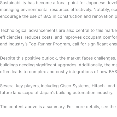
Sustainability has become a focal point for Japanese develo
managing environmental resources effectively. Notably, ec
encourage the use of BAS in construction and renovation p
Technological advancements are also central to this market’
efficiencies, reduces costs, and improves occupant comfor
and Industry’s Top-Runner Program, call for significant ene
Despite this positive outlook, the market faces challenges.
buildings needing significant upgrades. Additionally, the ma
often leads to complex and costly integrations of new BAS 
Several key players, including Cisco Systems, Hitachi, and
future landscape of Japan’s building automation industry.
The content above is a summary. For more details, see the