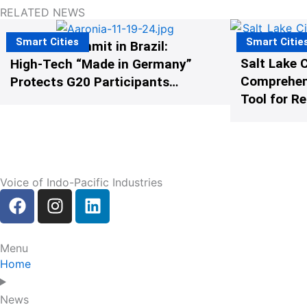
RELATED NEWS
Smart Cities
Smart Citie
The G20 Summit in Brazil:
Salt Lake C
High-Tech “Made in Germany”
Comprehens
Protects G20 Participants
Tool for R
from Illegal Drones
Voice of Indo-Pacific Industries
F
I
L
a
n
i
c
s
n
e
t
k
Menu
b
a
e
Home
o
g
d
o
r
i
News