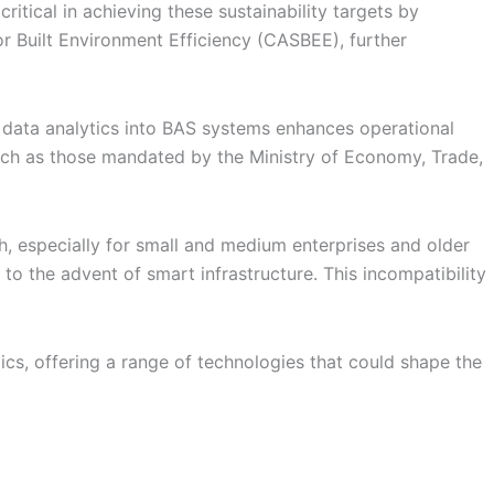
itical in achieving these sustainability targets by
 Built Environment Efficiency (CASBEE), further
nd data analytics into BAS systems enhances operational
such as those mandated by the Ministry of Economy, Trade,
gh, especially for small and medium enterprises and older
 to the advent of smart infrastructure. This incompatibility
ics, offering a range of technologies that could shape the