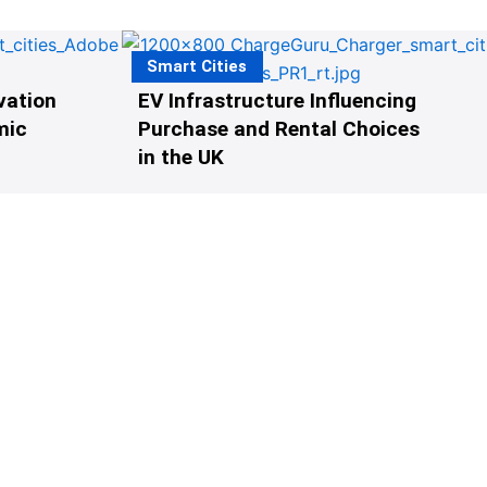
Smart Cities
vation
EV Infrastructure Influencing
mic
Purchase and Rental Choices
in the UK