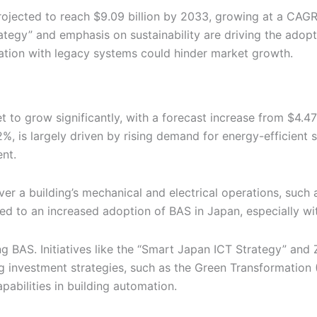
ojected to reach $9.09 billion by 2033, growing at a CAG
ategy” and emphasis on sustainability are driving the adop
ration with legacy systems could hinder market growth.
to grow significantly, with a forecast increase from $4.47 
, is largely driven by rising demand for energy-efficient 
nt.
er a building’s mechanical and electrical operations, such 
ed to an increased adoption of BAS in Japan, especially wi
g BAS. Initiatives like the “Smart Japan ICT Strategy” and 
 investment strategies, such as the Green Transformation (
pabilities in building automation.