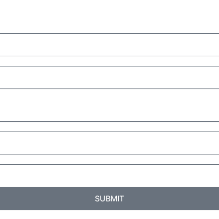
SUBMIT