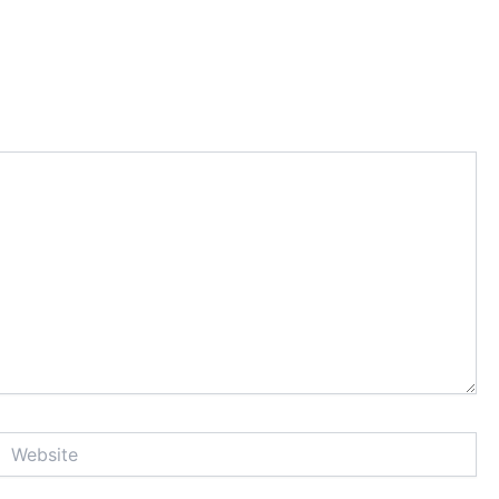
Website