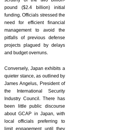
pound ($2.4 billion) initial
funding. Officials stressed the
need for efficient financial
management to avoid the
pitfalls of previous defense
projects plagued by delays
and budget overruns.
Conversely, Japan exhibits a
quieter stance, as outlined by
James Angelus, President of
the International Security
Industry Council. There has
been little public discourse
about GCAP in Japan, with
local officials preferring to
limit engagement until they