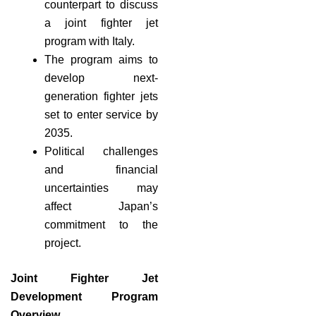
counterpart to discuss
a joint fighter jet
program with Italy.
The program aims to
develop next-
generation fighter jets
set to enter service by
2035.
Political challenges
and financial
uncertainties may
affect Japan’s
commitment to the
project.
Joint Fighter Jet
Development Program
Overview