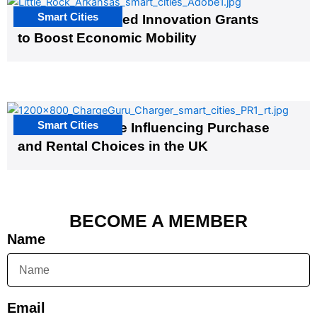
Smart Cities
US Cities Awarded Innovation Grants
to Boost Economic Mobility
Smart Cities
EV Infrastructure Influencing Purchase
and Rental Choices in the UK
BECOME A MEMBER
Name
Email