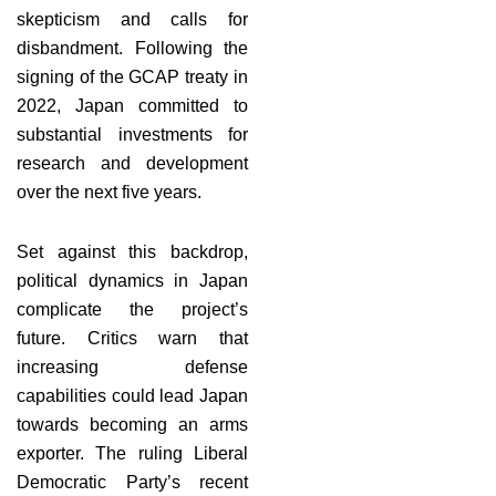
skepticism and calls for
disbandment. Following the
signing of the GCAP treaty in
2022, Japan committed to
substantial investments for
research and development
over the next five years.
Set against this backdrop,
political dynamics in Japan
complicate the project’s
future. Critics warn that
increasing defense
capabilities could lead Japan
towards becoming an arms
exporter. The ruling Liberal
Democratic Party’s recent