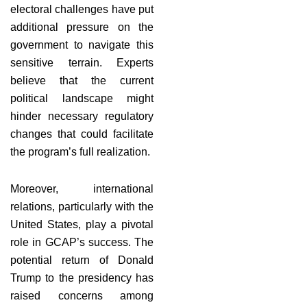
electoral challenges have put
additional pressure on the
government to navigate this
sensitive terrain. Experts
believe that the current
political landscape might
hinder necessary regulatory
changes that could facilitate
the program’s full realization.
Moreover, international
relations, particularly with the
United States, play a pivotal
role in GCAP’s success. The
potential return of Donald
Trump to the presidency has
raised concerns among