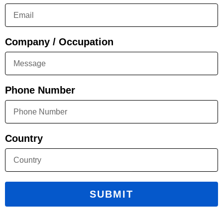
Company / Occupation
Phone Number
Country
SUBMIT