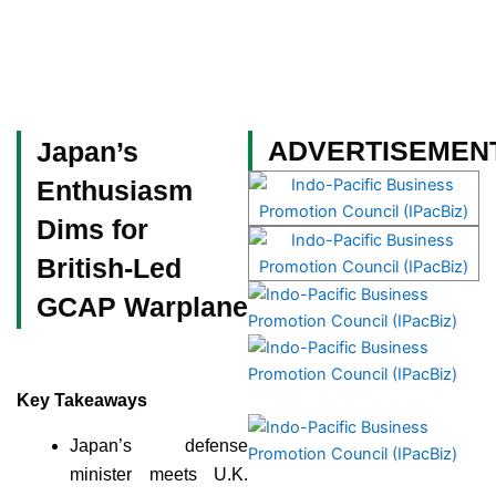
Skip
to
content
Become a Member
ADVERTISEMEN
Japan’s
Enthusiasm
Dims for
British-Led
GCAP Warplane
Key Takeaways
Japan’s defense
minister meets U.K.