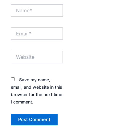
Name*
Email*
Website
Save my name,
email, and website in this
browser for the next time
I comment.