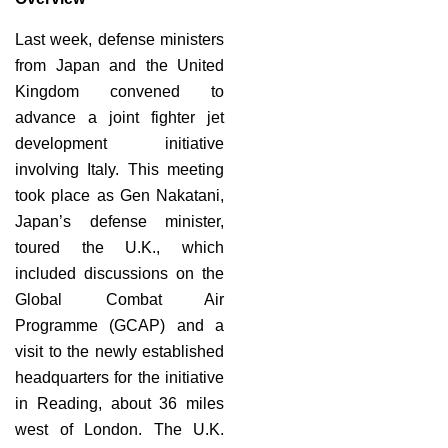
Last week, defense ministers
from Japan and the United
Kingdom convened to
advance a joint fighter jet
development initiative
involving Italy. This meeting
took place as Gen Nakatani,
Japan’s defense minister,
toured the U.K., which
included discussions on the
Global Combat Air
Programme (GCAP) and a
visit to the newly established
headquarters for the initiative
in Reading, about 36 miles
west of London. The U.K.