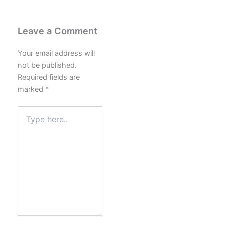
Leave a Comment
Your email address will
not be published.
Required fields are
marked
*
Type
here..