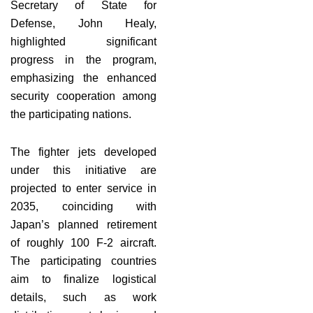
Secretary of State for
Defense, John Healy,
highlighted significant
progress in the program,
emphasizing the enhanced
security cooperation among
the participating nations.
The fighter jets developed
under this initiative are
projected to enter service in
2035, coinciding with
Japan’s planned retirement
of roughly 100 F-2 aircraft.
The participating countries
aim to finalize logistical
details, such as work