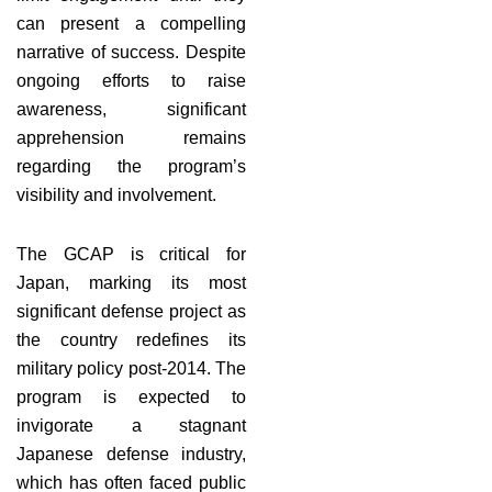
can present a compelling
narrative of success. Despite
ongoing efforts to raise
awareness, significant
apprehension remains
regarding the program’s
visibility and involvement.
The GCAP is critical for
Japan, marking its most
significant defense project as
the country redefines its
military policy post-2014. The
program is expected to
invigorate a stagnant
Japanese defense industry,
which has often faced public