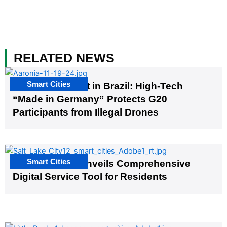
RELATED NEWS
Smart Cities
The G20 Summit in Brazil: High-Tech
“Made in Germany” Protects G20
Participants from Illegal Drones
Smart Cities
Salt Lake City Unveils Comprehensive
Digital Service Tool for Residents