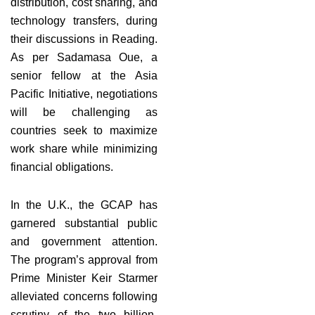
distribution, cost sharing, and
technology transfers, during
their discussions in Reading.
As per Sadamasa Oue, a
senior fellow at the Asia
Pacific Initiative, negotiations
will be challenging as
countries seek to maximize
work share while minimizing
financial obligations.
In the U.K., the GCAP has
garnered substantial public
and government attention.
The program’s approval from
Prime Minister Keir Starmer
alleviated concerns following
scrutiny of the two billion-