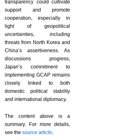
transparency could cultivate
support and promote
cooperation, especially in
light of geopolitical
uncertainties, including
threats from North Korea and
China’s assertiveness. As
discussions progress,
Japan’s commitment to
implementing GCAP remains
closely linked to both
domestic political stability
and international diplomacy.
The content above is a
summary. For more details,
see the
source article
.