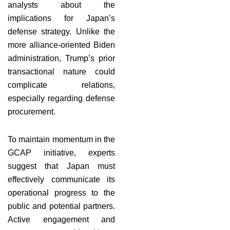
analysts about the
implications for Japan’s
defense strategy. Unlike the
more alliance-oriented Biden
administration, Trump’s prior
transactional nature could
complicate relations,
especially regarding defense
procurement.
To maintain momentum in the
GCAP initiative, experts
suggest that Japan must
effectively communicate its
operational progress to the
public and potential partners.
Active engagement and