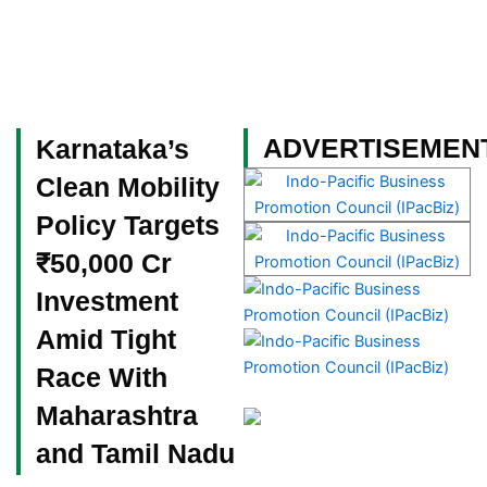
Skip
to
content
Become a Member
ADVERTISEMEN
Karnataka’s
Clean Mobility
Policy Targets
₹50,000 Cr
Investment
Amid Tight
Race With
Maharashtra
and Tamil Nadu