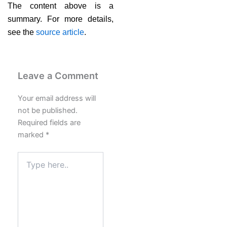
The content above is a
summary. For more details,
see the
source article
.
Leave a Comment
Your email address will
not be published.
Required fields are
marked
*
Type
here..