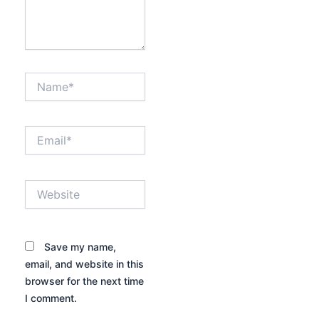
Name*
Email*
Website
Save my name,
email, and website in this
browser for the next time
I comment.