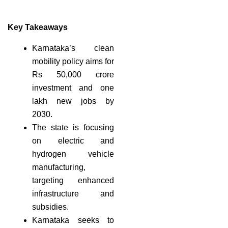
Key Takeaways
Karnataka’s clean
mobility policy aims for
Rs 50,000 crore
investment and one
lakh new jobs by
2030.
The state is focusing
on electric and
hydrogen vehicle
manufacturing,
targeting enhanced
infrastructure and
subsidies.
Karnataka seeks to