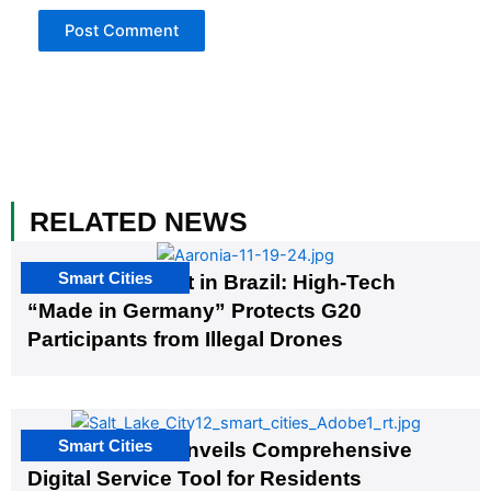
RELATED NEWS
Smart Cities
The G20 Summit in Brazil: High-Tech
“Made in Germany” Protects G20
Participants from Illegal Drones
Smart Cities
Salt Lake City Unveils Comprehensive
Digital Service Tool for Residents