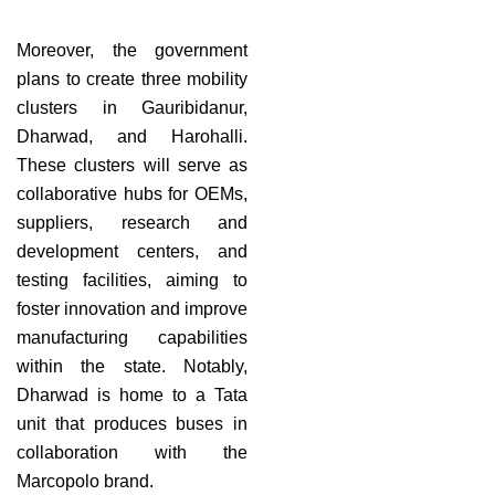
Moreover, the government
plans to create three mobility
clusters in Gauribidanur,
Dharwad, and Harohalli.
These clusters will serve as
collaborative hubs for OEMs,
suppliers, research and
development centers, and
testing facilities, aiming to
foster innovation and improve
manufacturing capabilities
within the state. Notably,
Dharwad is home to a Tata
unit that produces buses in
collaboration with the
Marcopolo brand.