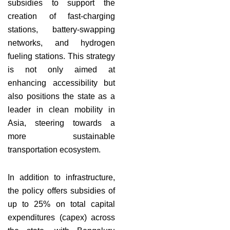
subsidies to support the
creation of fast-charging
stations, battery-swapping
networks, and hydrogen
fueling stations. This strategy
is not only aimed at
enhancing accessibility but
also positions the state as a
leader in clean mobility in
Asia, steering towards a
more sustainable
transportation ecosystem.
In addition to infrastructure,
the policy offers subsidies of
up to 25% on total capital
expenditures (capex) across