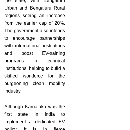
the state, with Bengaluru
Urban and Bengaluru Rural
regions seeing an increase
from the earlier cap of 20%.
The government also intends
to encourage partnerships
with international institutions
and boost EV-training
programs in technical
institutions, helping to build a
skilled workforce for the
burgeoning clean mobility
industry.
Although Karnataka was the
first state in India to
implement a dedicated EV
policy, it is in fierce