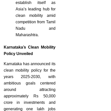
establish itself as
Asia’s leading hub for
clean mobility amid
competition from Tamil
Nadu and
Maharashtra.
Karnataka’s Clean Mobility
Policy Unveiled
Karnataka has announced its
clean mobility policy for the
years 2025-2030, with
ambitious goals centered
around attracting
approximately Rs 50,000
crore in investments and
generating one lakh jobs