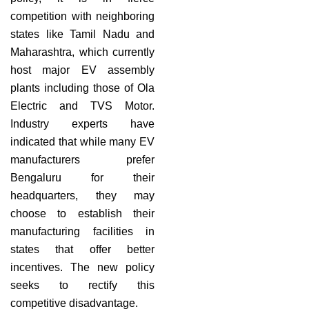
competition with neighboring
states like Tamil Nadu and
Maharashtra, which currently
host major EV assembly
plants including those of Ola
Electric and TVS Motor.
Industry experts have
indicated that while many EV
manufacturers prefer
Bengaluru for their
headquarters, they may
choose to establish their
manufacturing facilities in
states that offer better
incentives. The new policy
seeks to rectify this
competitive disadvantage.