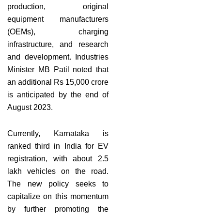
production, original
equipment manufacturers
(OEMs), charging
infrastructure, and research
and development. Industries
Minister MB Patil noted that
an additional Rs 15,000 crore
is anticipated by the end of
August 2023.
Currently, Karnataka is
ranked third in India for EV
registration, with about 2.5
lakh vehicles on the road.
The new policy seeks to
capitalize on this momentum
by further promoting the