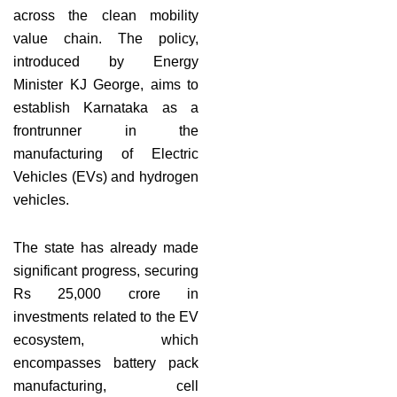
across the clean mobility
value chain. The policy,
introduced by Energy
Minister KJ George, aims to
establish Karnataka as a
frontrunner in the
manufacturing of Electric
Vehicles (EVs) and hydrogen
vehicles.
The state has already made
significant progress, securing
Rs 25,000 crore in
investments related to the EV
ecosystem, which
encompasses battery pack
manufacturing, cell