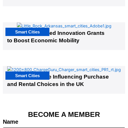
Smart Cities
US Cities Awarded Innovation Grants
to Boost Economic Mobility
Smart Cities
EV Infrastructure Influencing Purchase
and Rental Choices in the UK
BECOME A MEMBER
Name