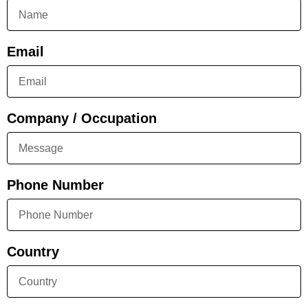
Email
Company / Occupation
Phone Number
Country