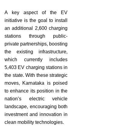
A key aspect of the EV
initiative is the goal to install
an additional 2,600 charging
stations through public-
private partnerships, boosting
the existing infrastructure,
which currently includes
5,403 EV charging stations in
the state. With these strategic
moves, Karnataka is poised
to enhance its position in the
nation’s electric vehicle
landscape, encouraging both
investment and innovation in
clean mobility technologies.