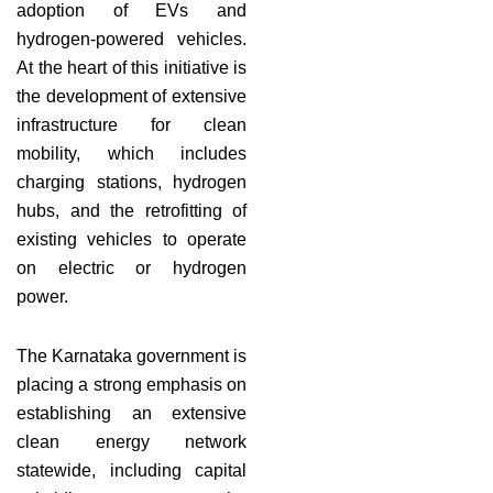
adoption of EVs and
hydrogen-powered vehicles.
At the heart of this initiative is
the development of extensive
infrastructure for clean
mobility, which includes
charging stations, hydrogen
hubs, and the retrofitting of
existing vehicles to operate
on electric or hydrogen
power.
The Karnataka government is
placing a strong emphasis on
establishing an extensive
clean energy network
statewide, including capital