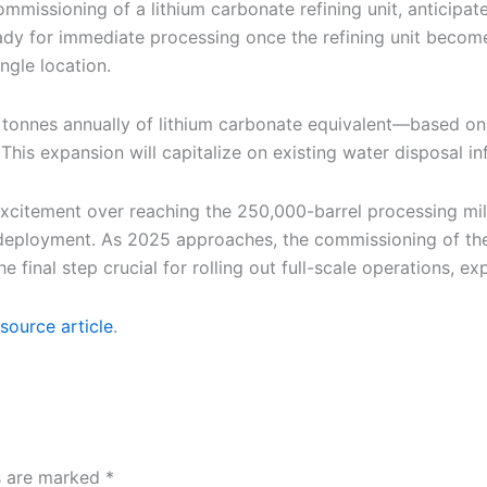
mmissioning of a lithium carbonate refining unit, anticipated
eady for immediate processing once the refining unit becom
ingle location.
 tonnes annually of lithium carbonate equivalent—based on
his expansion will capitalize on existing water disposal inf
excitement over reaching the 250,000-barrel processing mi
deployment. As 2025 approaches, the commissioning of the r
e final step crucial for rolling out full-scale operations,
source article
.
ds are marked
*