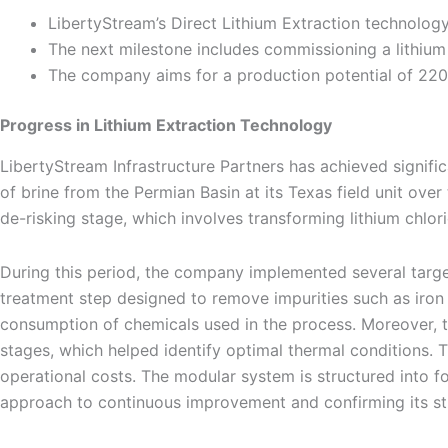
LibertyStream’s Direct Lithium Extraction technolog
The next milestone includes commissioning a lithium 
The company aims for a production potential of 220,
Progress in Lithium Extraction Technology
LibertyStream Infrastructure Partners has achieved signifi
of brine from the Permian Basin at its Texas field unit ove
de-risking stage, which involves transforming lithium chlo
During this period, the company implemented several target
treatment step designed to remove impurities such as iron
consumption of chemicals used in the process. Moreover,
stages, which helped identify optimal thermal conditions. 
operational costs. The modular system is structured into f
approach to continuous improvement and confirming its st