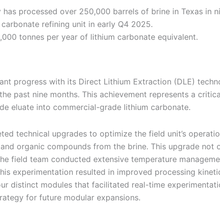
y has processed over 250,000 barrels of brine in Texas in n
carbonate refining unit in early Q4 2025.
000 tonnes per year of lithium carbonate equivalent.
cant progress with its Direct Lithium Extraction (DLE) tech
r the past nine months. This achievement represents a critic
ride eluate into commercial-grade lithium carbonate.
ed technical upgrades to optimize the field unit’s operati
 and organic compounds from the brine. This upgrade not o
 the field team conducted extensive temperature manageme
This experimentation resulted in improved processing kineti
our distinct modules that facilitated real-time experimenta
rategy for future modular expansions.