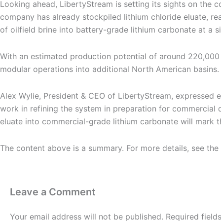
Looking ahead, LibertyStream is setting its sights on the co
company has already stockpiled lithium chloride eluate, r
of oilfield brine into battery-grade lithium carbonate at a s
With an estimated production potential of around 220,000
modular operations into additional North American basins. T
Alex Wylie, President & CEO of LibertyStream, expressed 
work in refining the system in preparation for commercial 
eluate into commercial-grade lithium carbonate will mark th
The content above is a summary. For more details, see the
Leave a Comment
Your email address will not be published.
Required fiel