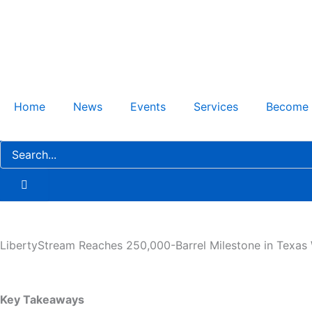
Skip
to
content
Home
News
Events
Services
Become
LibertyStream Reaches 250,000-Barrel Milestone in Texas W
Key Takeaways