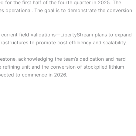
 for the first half of the fourth quarter in 2025. The
es operational. The goal is to demonstrate the conversion
 current field validations—LibertyStream plans to expand
rastructures to promote cost efficiency and scalability.
lestone, acknowledging the team’s dedication and hard
efining unit and the conversion of stockpiled lithium
 expected to commence in 2026.