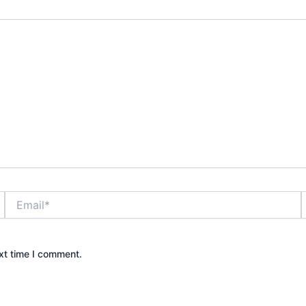
Email*
xt time I comment.