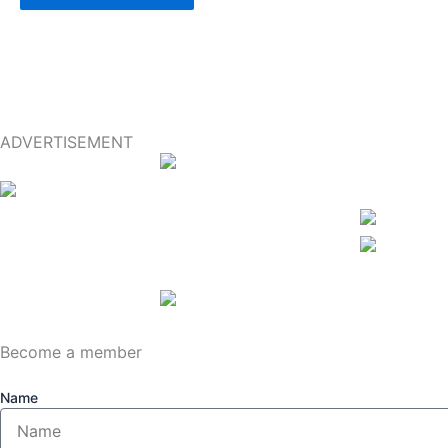
ADVERTISEMENT
Become a member
Name