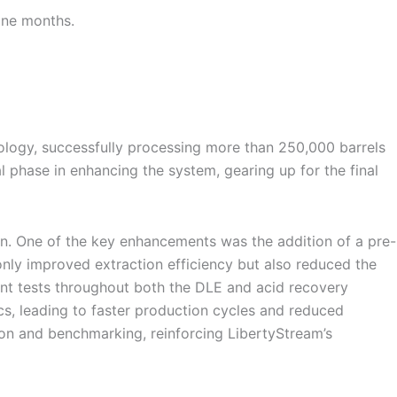
ine months.
nology, successfully processing more than 250,000 barrels
al phase in enhancing the system, gearing up for the final
on. One of the key enhancements was the addition of a pre-
nly improved extraction efficiency but also reduced the
nt tests throughout both the DLE and acid recovery
cs, leading to faster production cycles and reduced
tion and benchmarking, reinforcing LibertyStream’s