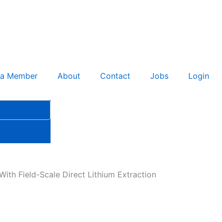
 a Member
About
Contact
Jobs
Login
ith Field-Scale Direct Lithium Extraction