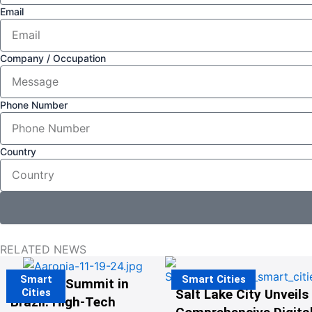
Email
Company / Occupation
Phone Number
Country
RELATED NEWS
Smart
Smart Cities
The G20 Summit in
Cities
Salt Lake City Unveils
Brazil: High-Tech