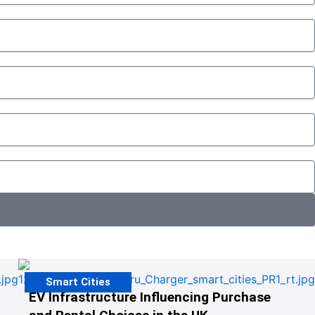
Smart Cities
EV Infrastructure Influencing Purchase