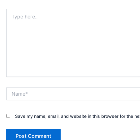
Type
here..
Name*
Save my name, email, and website in this browser for the ne