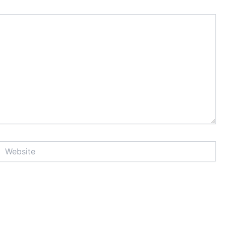
Website