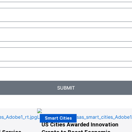
SUBMIT
Smart Cities
US Cities Awarded Innovation