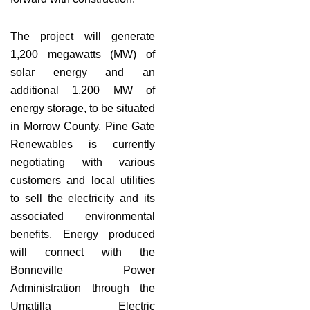
The project will generate
1,200 megawatts (MW) of
solar energy and an
additional 1,200 MW of
energy storage, to be situated
in Morrow County. Pine Gate
Renewables is currently
negotiating with various
customers and local utilities
to sell the electricity and its
associated environmental
benefits. Energy produced
will connect with the
Bonneville Power
Administration through the
Umatilla Electric