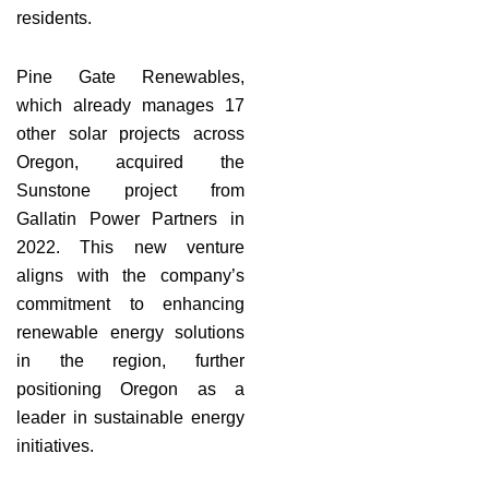
residents.
Pine Gate Renewables,
which already manages 17
other solar projects across
Oregon, acquired the
Sunstone project from
Gallatin Power Partners in
2022. This new venture
aligns with the company’s
commitment to enhancing
renewable energy solutions
in the region, further
positioning Oregon as a
leader in sustainable energy
initiatives.