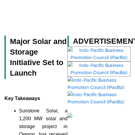
Skip
to
content
Become a Member
ADVERTISEMEN
Major Solar and
Storage
Initiative Set to
Launch
Key Takeaways
Sunstone Solar, a
1,200 MW solar and
storage project in
Oregon, has received