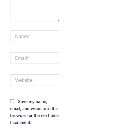
Name*
Email*
Website
Save my name,
email, and website in this
browser for the next time
I comment.