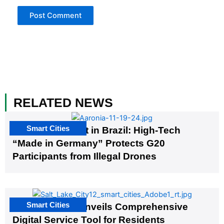
RELATED NEWS
Smart Cities
The G20 Summit in Brazil: High-Tech
“Made in Germany” Protects G20
Participants from Illegal Drones
Smart Cities
Salt Lake City Unveils Comprehensive
Digital Service Tool for Residents