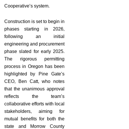
Cooperative’s system.
Construction is set to begin in
phases starting in 2026,
following an initial
engineering and procurement
phase slated for early 2025.
The rigorous permitting
process in Oregon has been
highlighted by Pine Gate’s
CEO, Ben Catt, who notes
that the unanimous approval
reflects the team’s
collaborative efforts with local
stakeholders, aiming for
mutual benefits for both the
state and Morrow County