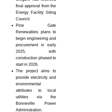
final approval from the
Energy Facility Siting
Council.
Pine Gate
Renewables plans to
begin engineering and
procurement in early
2025, with
construction phased to
start in 2026.
The project aims to
provide electricity and
environmental
attributes to local
utilities via the
Bonneville Power
Administration.