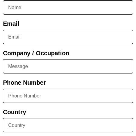
Email
Company / Occupation
Phone Number
Country