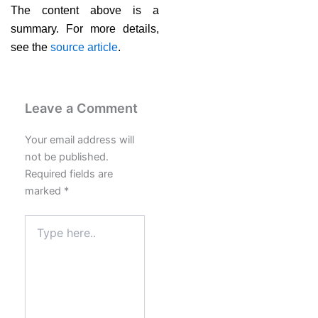
The content above is a
summary. For more details,
see the
source article
.
Leave a Comment
Your email address will
not be published.
Required fields are
marked
*
Type
here..