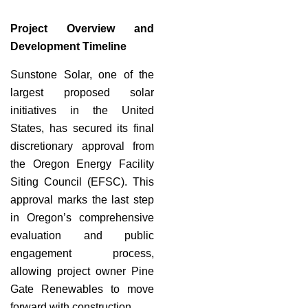
Project Overview and
Development Timeline
Sunstone Solar, one of the
largest proposed solar
initiatives in the United
States, has secured its final
discretionary approval from
the Oregon Energy Facility
Siting Council (EFSC). This
approval marks the last step
in Oregon’s comprehensive
evaluation and public
engagement process,
allowing project owner Pine
Gate Renewables to move
forward with construction.