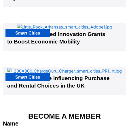
Smart Cities
US Cities Awarded Innovation Grants
to Boost Economic Mobility
Smart Cities
EV Infrastructure Influencing Purchase
and Rental Choices in the UK
BECOME A MEMBER
Name