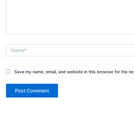
Name*
Save my name, email, and website in this browser for the ne