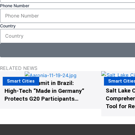
Phone Number
Country
RELATED NEWS
Smart Cities
Smart Citie
The G20 Summit in Brazil:
Salt Lake C
High-Tech “Made in Germany”
Comprehens
Protects G20 Participants
Tool for R
from Illegal Drones