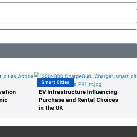
Smart Cities
vation
EV Infrastructure Influencing
mic
Purchase and Rental Choices
in the UK