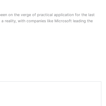
n on the verge of practical application for the last
reality, with companies like Microsoft leading the