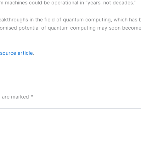
 machines could be operational in “years, not decades.”
throughs in the field of quantum computing, which has bee
romised potential of quantum computing may soon become a 
source article
.
ds are marked
*