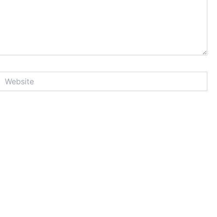
Website