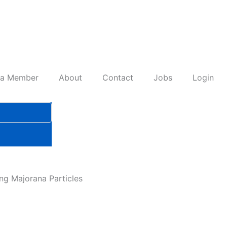
 a Member
About
Contact
Jobs
Login
ng Majorana Particles