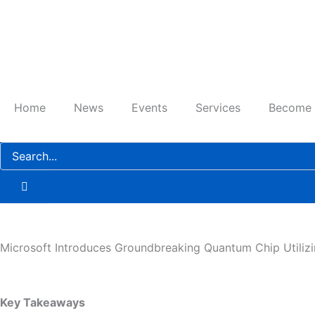
Skip
to
content
Home
News
Events
Services
Become
Microsoft Introduces Groundbreaking Quantum Chip Utilizi
Key Takeaways