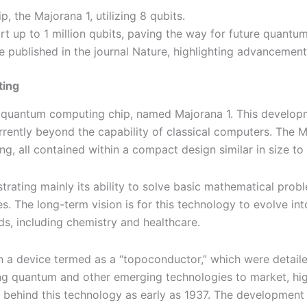
, the Majorana 1, utilizing 8 qubits.
rt up to 1 million qubits, paving the way for future quantum
e published in the journal Nature, highlighting advancemen
ting
 quantum computing chip, named Majorana 1. This developme
ently beyond the capability of classical computers. The Ma
, all contained within a compact design similar in size to 
onstrating mainly its ability to solve basic mathematical pro
nes. The long-term vision is for this technology to evolve
s, including chemistry and healthcare.
 a device termed as a “topoconductor,” which were detailed
ng quantum and other emerging technologies to market, highl
s behind this technology as early as 1937. The development 