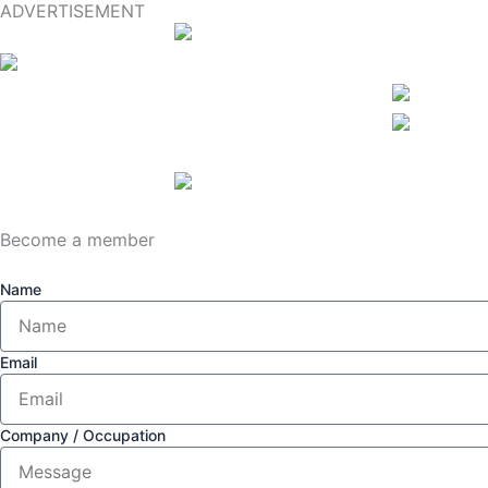
ADVERTISEMENT
Become a member
Name
Email
Company / Occupation