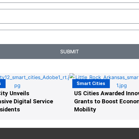
SUBMIT
s
Smart Cities
ity Unveils
US Cities Awarded Inno
ive Digital Service
Grants to Boost Econo
esidents
Mobility