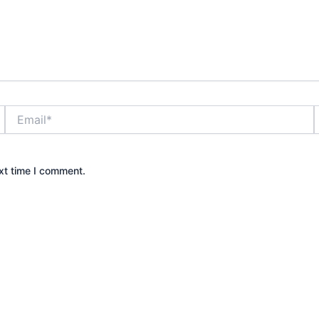
Email*
xt time I comment.