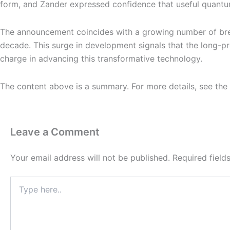
form, and Zander expressed confidence that useful quantum
The announcement coincides with a growing number of break
decade. This surge in development signals that the long-p
charge in advancing this transformative technology.
The content above is a summary. For more details, see the
Leave a Comment
Your email address will not be published.
Required fiel
Type
here..