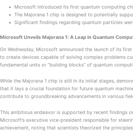
Microsoft introduced its first quantum computing chip
The Majorana 1 chip is designed to potentially suppo
Significant findings regarding quantum particles wer
Microsoft Unveils Majorana 1: A Leap in Quantum Compu
On Wednesday, Microsoft announced the launch of its first
to create devices capable of solving complex problems curr
fundamental units or “building blocks” of quantum computing
While the Majorana 1 chip is still in its initial stages, dem
that it lays a crucial foundation for future quantum machi
contribute to groundbreaking advancements in various field
This ambitious endeavor is supported by recent findings on
Microsoft’s executive vice-president responsible for steeri
achievement, noting that scientists theorized the principle