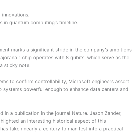
 innovations.
ts in quantum computing’s timeline.
nt marks a significant stride in the company’s ambitions
jorana 1 chip operates with 8 qubits, which serve as the
a sticky note.
blems to confirm controllability, Microsoft engineers assert
 into systems powerful enough to enhance data centers and
 in a publication in the journal Nature. Jason Zander,
ighted an interesting historical aspect of this
has taken nearly a century to manifest into a practical