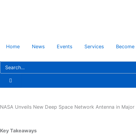
Skip
to
content
Home
News
Events
Services
Become
NASA Unveils New Deep Space Network Antenna in Major 
Key Takeaways