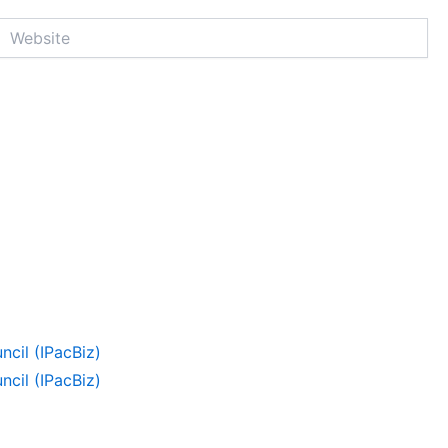
Website