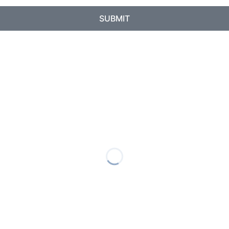
SUBMIT