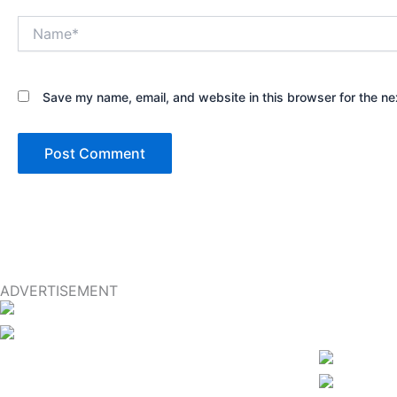
Name*
Save my name, email, and website in this browser for the ne
ADVERTISEMENT