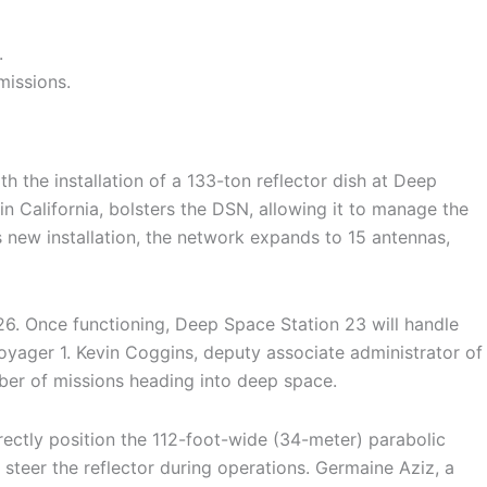
.
missions.
 the installation of a 133-ton reflector dish at Deep
California, bolsters the DSN, allowing it to manage the
new installation, the network expands to 15 antennas,
26. Once functioning, Deep Space Station 23 will handle
yager 1. Kevin Coggins, deputy associate administrator of
ber of missions heading into deep space.
rectly position the 112-foot-wide (34-meter) parabolic
steer the reflector during operations. Germaine Aziz, a