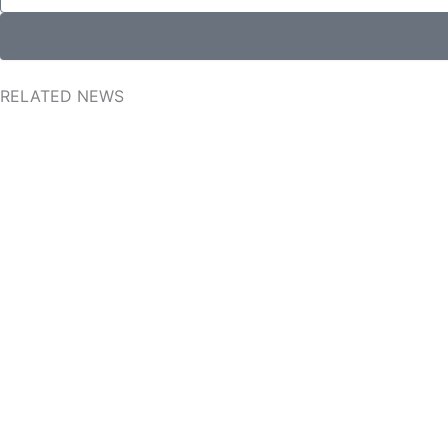
RELATED NEWS