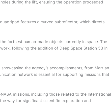
holes during the lift, ensuring the operation proceeded
s quadripod features a curved subreflector, which directs
the farthest human-made objects currently in space. The
ork, following the addition of Deep Space Station 53 in
 in showcasing the agency’s accomplishments, from Martian
cation network is essential for supporting missions that
 missions, including those related to the International
e way for significant scientific exploration and