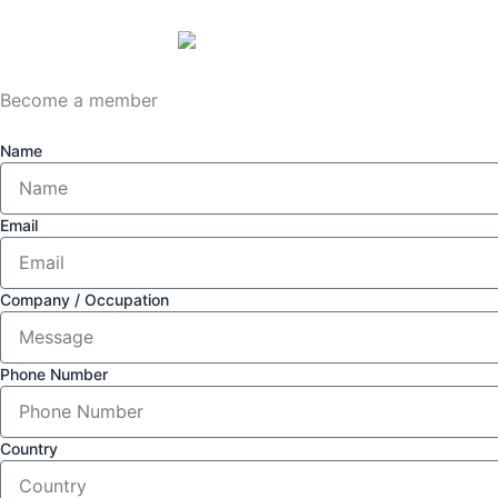
Become a member
Name
Email
Company / Occupation
Phone Number
Country