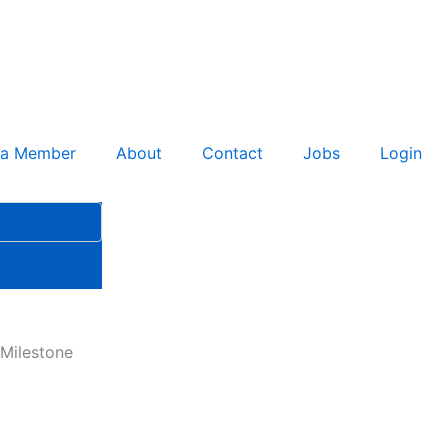
 a Member
About
Contact
Jobs
Login
Milestone