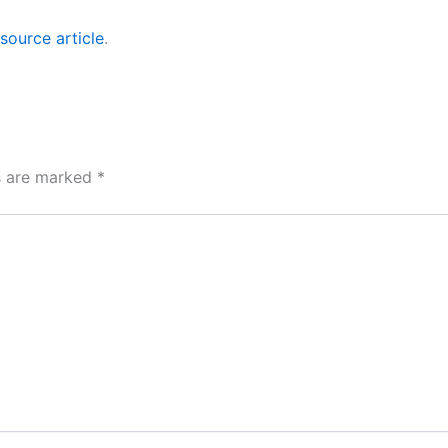
source article
.
ds are marked
*