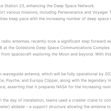
ace Station 23, enhancing the Deep Space Network.
ort various missions, including Perseverance and Voyager 1
ties keep pace with the increasing number of deep space 
dio antennas, recently took a significant step forward with
8 at the Goldstone Deep Space Communications Complex in 
rom spacecraft exploring the Moon and beyond. With this 
m-waveguide antenna, which will be fully operational by 20
e, Psyche, and Europa Clipper, along with the legendary Vo
, asserting that it prepares NASA for the increasing num
 the day of installation, teams used a crawler crane to cor
ter) alidade – a support structure allowing the antenna to 