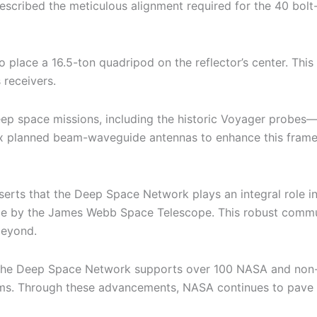
scribed the meticulous alignment required for the 40 bolt-
 to place a 16.5-ton quadripod on the reflector’s center. Thi
 receivers.
ep space missions, including the historic Voyager probes—
ix planned beam-waveguide antennas to enhance this framew
asserts that the Deep Space Network plays an integral role
e by the James Webb Space Telescope. This robust communi
beyond.
 Deep Space Network supports over 100 NASA and non-NASA
ms. Through these advancements, NASA continues to pave th