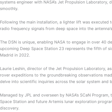
systems engineer with NASA’s Jet Propulsion Laboratory, de
smoothly.
Following the main installation, a lighter lift was executed
radio frequency signals from deep space into the antenna’s
The DSN is unique, enabling NASA to engage in over 40 de
upcoming Deep Space Station 23 represents the fifth of s
Madrid in 2022.
Laurie Leshin, director of the Jet Propulsion Laboratory, 
rover expeditions to the groundbreaking observations mad
delve into scientific inquiries across the solar system and 
Managed by JPL and overseen by NASA’s SCaN Program, the
Space Station and future Artemis lunar exploration progra
discovery.