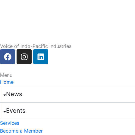
Voice of Indo-Pacific Industries
F
I
L
a
n
i
c
s
n
e
t
k
Menu
b
a
e
Home
o
g
d
News
o
r
i
k
a
n
Events
m
Services
Become a Member