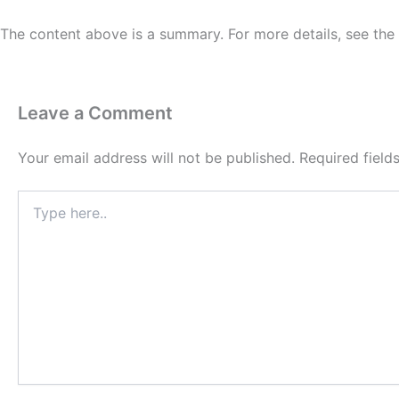
The content above is a summary. For more details, see the
Leave a Comment
Your email address will not be published.
Required fiel
Type
here..