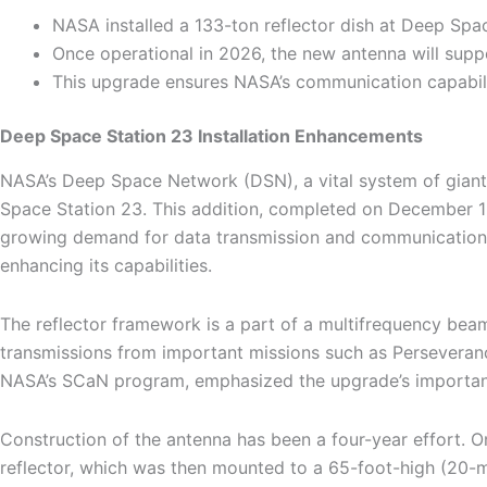
NASA installed a 133-ton reflector dish at Deep Sp
Once operational in 2026, the new antenna will supp
This upgrade ensures NASA’s communication capabili
Deep Space Station 23 Installation Enhancements
NASA’s Deep Space Network (DSN), a vital system of giant ra
Space Station 23. This addition, completed on December 1
growing demand for data transmission and communication f
enhancing its capabilities.
The reflector framework is a part of a multifrequency bea
transmissions from important missions such as Perseveranc
NASA’s SCaN program, emphasized the upgrade’s importance
Construction of the antenna has been a four-year effort. On
reflector, which was then mounted to a 65-foot-high (20-me