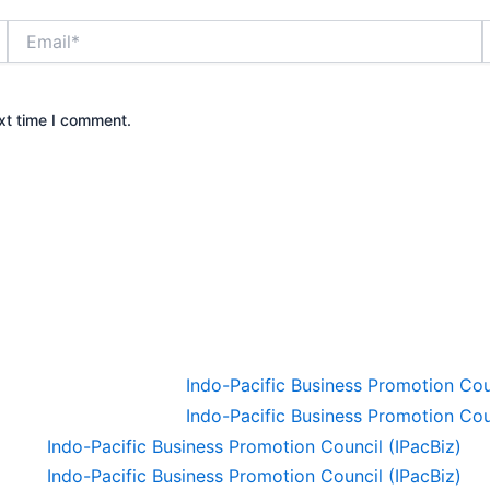
Email*
xt time I comment.