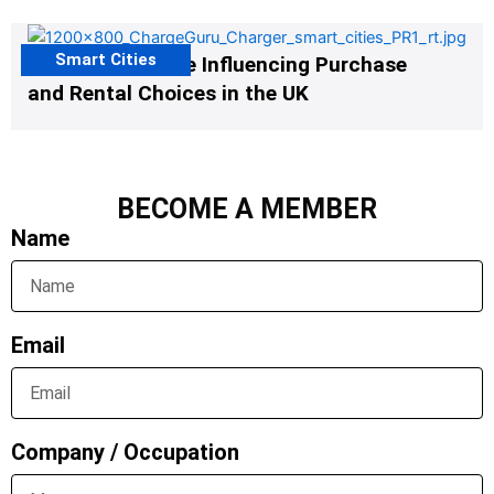
Smart Cities
EV Infrastructure Influencing Purchase
and Rental Choices in the UK
BECOME A MEMBER
Name
Email
Company / Occupation