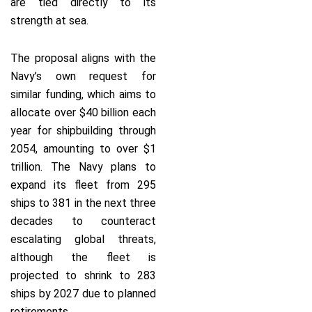
are tied directly to its
strength at sea.
The proposal aligns with the
Navy’s own request for
similar funding, which aims to
allocate over $40 billion each
year for shipbuilding through
2054, amounting to over $1
trillion. The Navy plans to
expand its fleet from 295
ships to 381 in the next three
decades to counteract
escalating global threats,
although the fleet is
projected to shrink to 283
ships by 2027 due to planned
retirements.