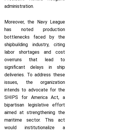
administration.
Moreover, the Navy League
has noted production
bottlenecks faced by the
shipbuilding industry, citing
labor shortages and cost
overruns that lead to
significant delays in ship
deliveries. To address these
issues, the organization
intends to advocate for the
SHIPS for America Act, a
bipartisan legislative effort
aimed at strengthening the
maritime sector. This act
would institutionalize a