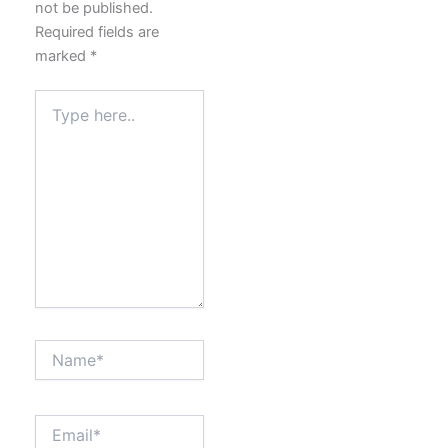
not be published.
Required fields are
marked
*
Type
here..
Name*
Email*