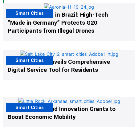
Smart Cities
The G20 Summit in Brazil: High-Tech
“Made in Germany” Protects G20
Participants from Illegal Drones
Smart Cities
Salt Lake City Unveils Comprehensive
Digital Service Tool for Residents
Smart Cities
US Cities Awarded Innovation Grants to
Boost Economic Mobility