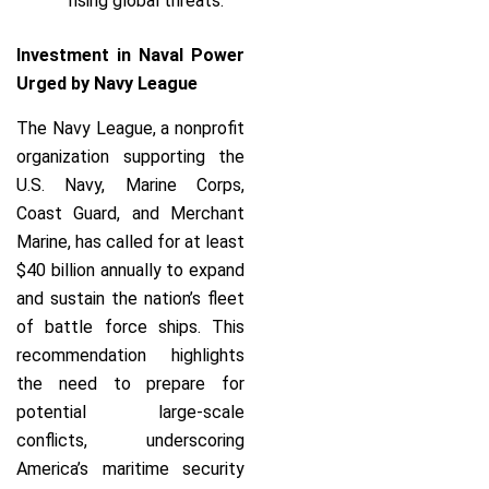
rising global threats.
Investment in Naval Power
Urged by Navy League
The Navy League, a nonprofit
organization supporting the
U.S. Navy, Marine Corps,
Coast Guard, and Merchant
Marine, has called for at least
$40 billion annually to expand
and sustain the nation’s fleet
of battle force ships. This
recommendation highlights
the need to prepare for
potential large-scale
conflicts, underscoring
America’s maritime security