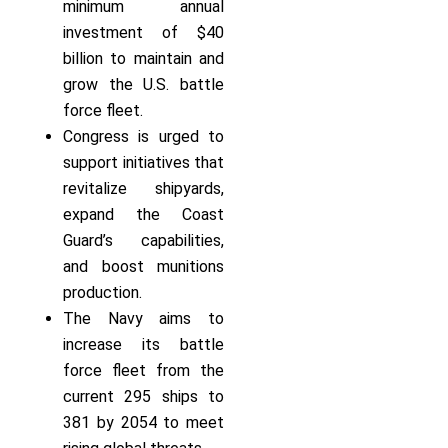
minimum annual
investment of $40
billion to maintain and
grow the U.S. battle
force fleet.
Congress is urged to
support initiatives that
revitalize shipyards,
expand the Coast
Guard’s capabilities,
and boost munitions
production.
The Navy aims to
increase its battle
force fleet from the
current 295 ships to
381 by 2054 to meet