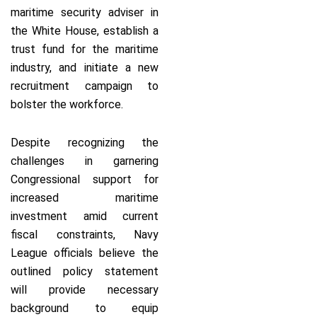
maritime security adviser in
the White House, establish a
trust fund for the maritime
industry, and initiate a new
recruitment campaign to
bolster the workforce.
Despite recognizing the
challenges in garnering
Congressional support for
increased maritime
investment amid current
fiscal constraints, Navy
League officials believe the
outlined policy statement
will provide necessary
background to equip