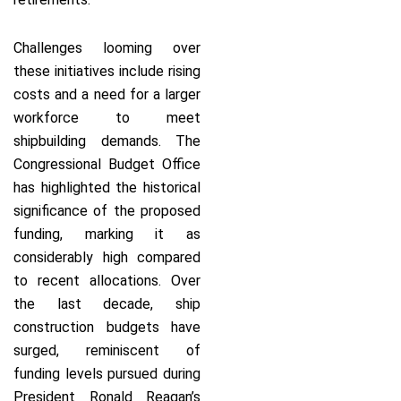
Challenges looming over
these initiatives include rising
costs and a need for a larger
workforce to meet
shipbuilding demands. The
Congressional Budget Office
has highlighted the historical
significance of the proposed
funding, marking it as
considerably high compared
to recent allocations. Over
the last decade, ship
construction budgets have
surged, reminiscent of
funding levels pursued during
President Ronald Reagan’s