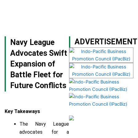
Skip
to
content
Become a Member
ADVERTISEMENT
Navy League
Advocates Swift
Expansion of
Battle Fleet for
Future Conflicts
Key Takeaways
The Navy League
advocates for a