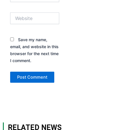
Website
Save my name,
email, and website in this
browser for the next time
I comment.
RELATED NEWS