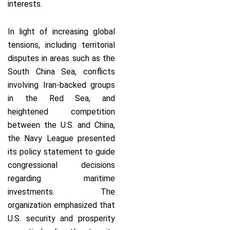
interests.
In light of increasing global
tensions, including territorial
disputes in areas such as the
South China Sea, conflicts
involving Iran-backed groups
in the Red Sea, and
heightened competition
between the U.S. and China,
the Navy League presented
its policy statement to guide
congressional decisions
regarding maritime
investments. The
organization emphasized that
U.S. security and prosperity