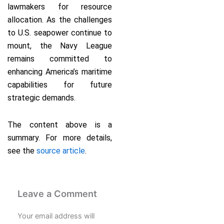
lawmakers for resource
allocation. As the challenges
to U.S. seapower continue to
mount, the Navy League
remains committed to
enhancing America’s maritime
capabilities for future
strategic demands.
The content above is a
summary. For more details,
see the
source article
.
Leave a Comment
Your email address will