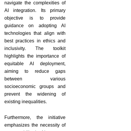
navigate the complexities of
AI integration. Its primary
objective is to provide
guidance on adopting AI
technologies that align with
best practices in ethics and
inclusivity. The toolkit
highlights the importance of
equitable AI deployment,
aiming to reduce gaps
between various
socioeconomic groups and
prevent the widening of
existing inequalities.
Furthermore, the initiative
emphasizes the necessity of