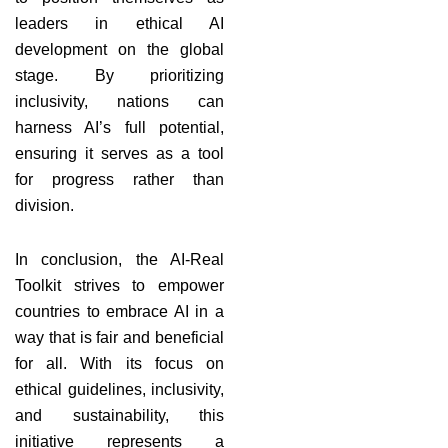
leaders in ethical AI
development on the global
stage. By prioritizing
inclusivity, nations can
harness AI’s full potential,
ensuring it serves as a tool
for progress rather than
division.
In conclusion, the AI-Real
Toolkit strives to empower
countries to embrace AI in a
way that is fair and beneficial
for all. With its focus on
ethical guidelines, inclusivity,
and sustainability, this
initiative represents a