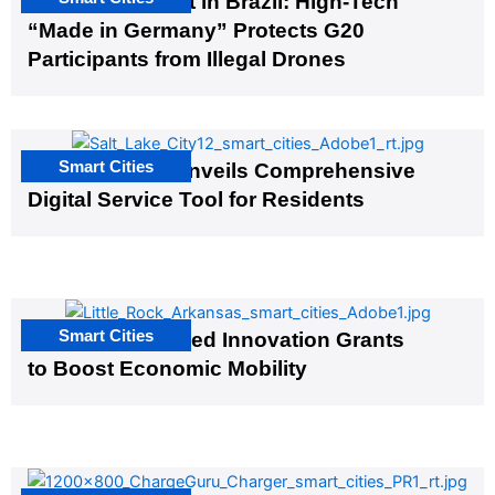
The G20 Summit in Brazil: High-Tech
“Made in Germany” Protects G20
Participants from Illegal Drones
Smart Cities
Salt Lake City Unveils Comprehensive
Digital Service Tool for Residents
Smart Cities
US Cities Awarded Innovation Grants
to Boost Economic Mobility