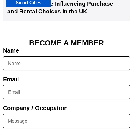
Smart Cities
EV Infrastructure Influencing Purchase
and Rental Choices in the UK
BECOME A MEMBER
Name
Email
Company / Occupation