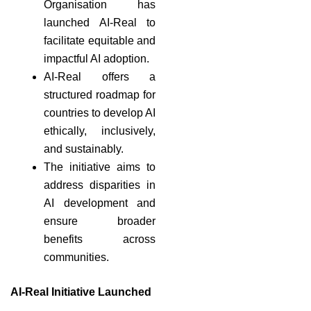
Organisation has
launched AI-Real to
facilitate equitable and
impactful AI adoption.
AI-Real offers a
structured roadmap for
countries to develop AI
ethically, inclusively,
and sustainably.
The initiative aims to
address disparities in
AI development and
ensure broader
benefits across
communities.
AI-Real Initiative Launched