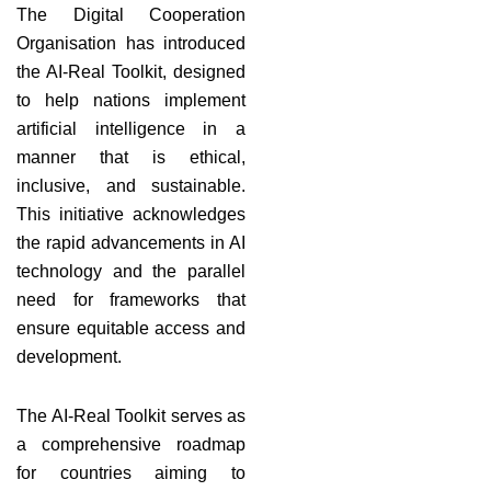
The Digital Cooperation
Organisation has introduced
the AI-Real Toolkit, designed
to help nations implement
artificial intelligence in a
manner that is ethical,
inclusive, and sustainable.
This initiative acknowledges
the rapid advancements in AI
technology and the parallel
need for frameworks that
ensure equitable access and
development.
The AI-Real Toolkit serves as
a comprehensive roadmap
for countries aiming to