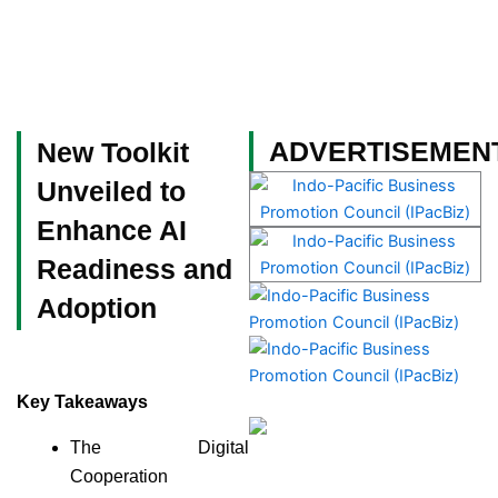
Skip
to
content
Become a Member
ADVERTISEMEN
New Toolkit
Unveiled to
Enhance AI
Readiness and
Adoption
Key Takeaways
The Digital
Cooperation