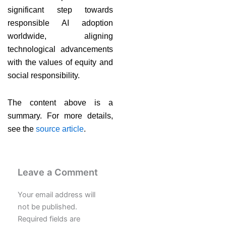
significant step towards
responsible AI adoption
worldwide, aligning
technological advancements
with the values of equity and
social responsibility.
The content above is a
summary. For more details,
see the
source article
.
Leave a Comment
Your email address will
not be published.
Required fields are