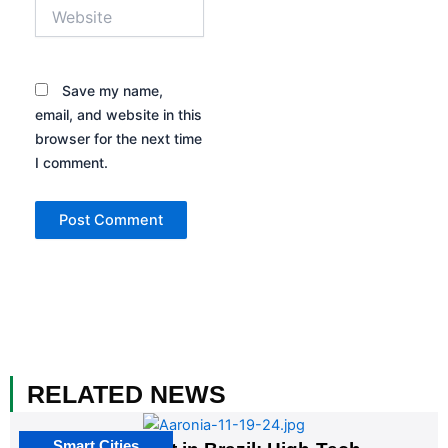
Website
Save my name,
email, and website in this
browser for the next time
I comment.
RELATED NEWS
Smart Cities