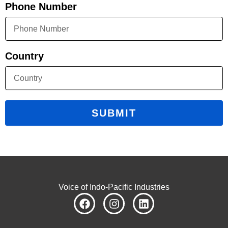
Phone Number
Country
SUBMIT
Voice of Indo-Pacific Industries
F
I
L
a
n
i
c
s
n