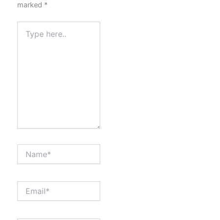
marked
*
Type
here..
Name*
Email*