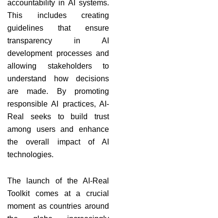
accountability in AI systems.
This includes creating
guidelines that ensure
transparency in AI
development processes and
allowing stakeholders to
understand how decisions
are made. By promoting
responsible AI practices, AI-
Real seeks to build trust
among users and enhance
the overall impact of AI
technologies.
The launch of the AI-Real
Toolkit comes at a crucial
moment as countries around