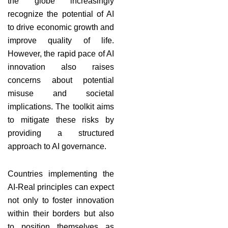
the globe increasingly
recognize the potential of AI
to drive economic growth and
improve quality of life.
However, the rapid pace of AI
innovation also raises
concerns about potential
misuse and societal
implications. The toolkit aims
to mitigate these risks by
providing a structured
approach to AI governance.
Countries implementing the
AI-Real principles can expect
not only to foster innovation
within their borders but also
to position themselves as