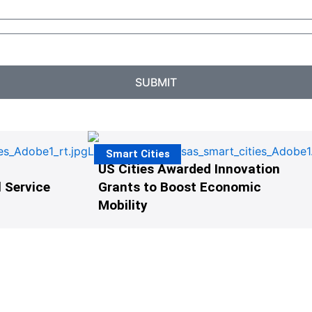
SUBMIT
Smart Cities
US Cities Awarded Innovation
 Service
Grants to Boost Economic
Mobility