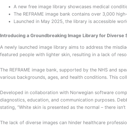
A new free image library showcases medical conditi
The REFRAME image bank contains over 3,000 high-re
Launched in May 2025, the library is accessible wor
Introducing a Groundbreaking Image Library for Diverse 
A newly launched image library aims to address the misdiag
featured people with lighter skin, resulting in a lack of r
The REFRAME image bank, supported by the NHS and spearhe
various backgrounds, ages, and health conditions. This col
Developed in collaboration with Norwegian software compan
diagnostics, education, and communication purposes. Debbie
stating, “White skin is presented as the normal – there isn’t
The lack of diverse images can hinder healthcare professio