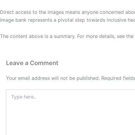
Direct access to the images means anyone concerned about 
image bank represents a pivotal step towards inclusive hea
The content above is a summary. For more details, see the
Leave a Comment
Your email address will not be published.
Required fiel
Type
here..