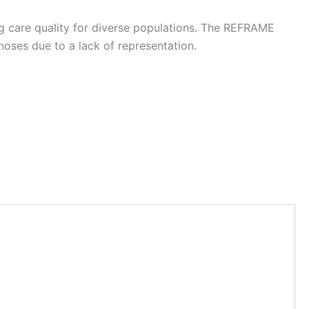
g care quality for diverse populations. The REFRAME
noses due to a lack of representation.