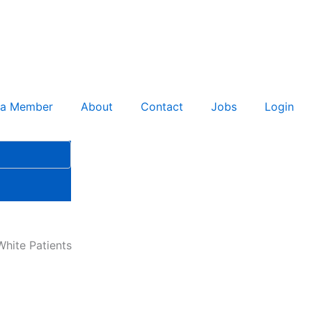
 a Member
About
Contact
Jobs
Login
hite Patients