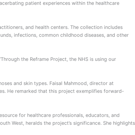
xacerbating patient experiences within the healthcare
itioners, and health centers. The collection includes
wounds, infections, common childhood diseases, and other
 “Through the Reframe Project, the NHS is using our
noses and skin types. Faisal Mahmood, director at
ies. He remarked that this project exemplifies forward-
esource for healthcare professionals, educators, and
uth West, heralds the project’s significance. She highlights