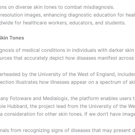
ons on diverse skin tones to combat misdiagnosis.
solution images, enhancing diagnostic education for healt
ldwide for healthcare workers, educators, and students.
Skin Tones
nosis of medical conditions in individuals with darker skin
esources that accurately depict how diseases manifest across
aded by the University of the West of England, includes 
lection illustrates how illnesses appear on a spectrum of s
y Fotoware and Medialogix, the platform enables users to s
 Hubbard, the project lead from the University of the West
 a consideration for other skin tones. If we don’t have images
nals from recognizing signs of diseases that may present d