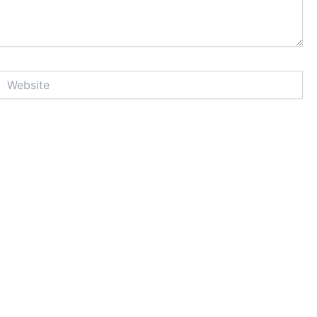
Website