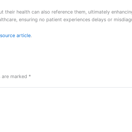
their health can also reference them, ultimately enhancin
lthcare, ensuring no patient experiences delays or misdiag
source article
.
ds are marked
*