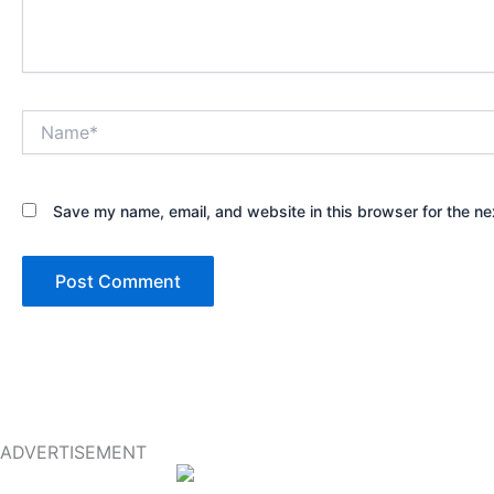
Name*
Save my name, email, and website in this browser for the ne
ADVERTISEMENT