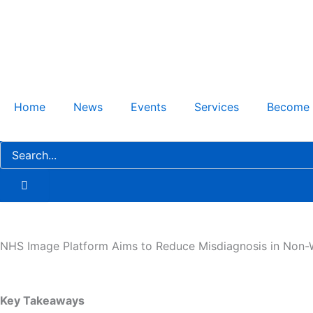
Skip
to
content
Home
News
Events
Services
Become
NHS Image Platform Aims to Reduce Misdiagnosis in Non-W
Key Takeaways