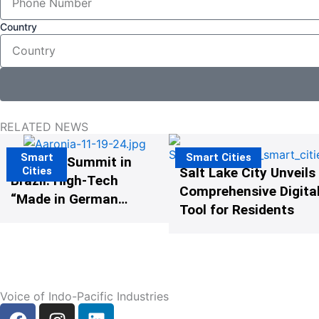
Country
RELATED NEWS
Smart
Smart Cities
The G20 Summit in
Cities
Salt Lake City Unveils
Brazil: High-Tech
Comprehensive Digital
“Made in Germany”
Tool for Residents
Protects G20
Participants from
Illegal Drones
Voice of Indo-Pacific Industries
F
I
L