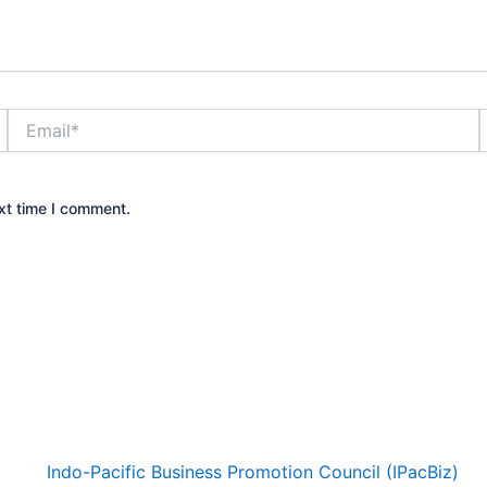
Email*
xt time I comment.