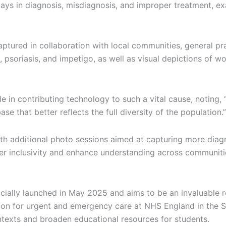
delays in diagnosis, misdiagnosis, and improper treatment, e
red in collaboration with local communities, general pract
, psoriasis, and impetigo, as well as visual depictions of 
e in contributing technology to such a vital cause, noting,
e that better reflects the full diversity of the population.”
ith additional photo sessions aimed at capturing more diag
oster inclusivity and enhance understanding across communit
icially launched in May 2025 and aims to be an invaluable r
tion for urgent and emergency care at NHS England in the So
ontexts and broaden educational resources for students.