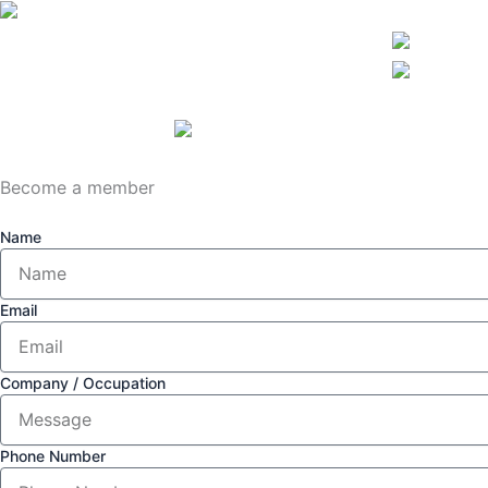
Become a member
Name
Email
Company / Occupation
Phone Number