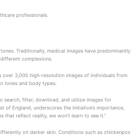
hcare professionals.
 tones. Traditionally, medical images have predominantly
 different complexions.
over 3,000 high-resolution images of individuals from
kin tones and body types.
earch, filter, download, and utilize images for
 of England, underscores the initiative’s importance,
 that reflect reality, we won’t learn to see it.”
ifferently on darker skin. Conditions such as chickenpox