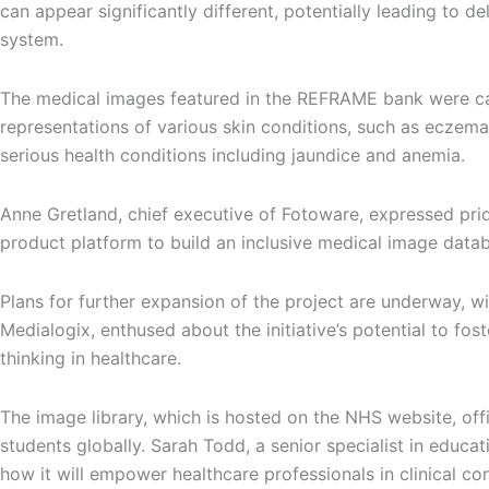
can appear significantly different, potentially leading to 
system.
The medical images featured in the REFRAME bank were captu
representations of various skin conditions, such as eczema
serious health conditions including jaundice and anemia.
Anne Gretland, chief executive of Fotoware, expressed prid
product platform to build an inclusive medical image databas
Plans for further expansion of the project are underway, w
Medialogix, enthused about the initiative’s potential to f
thinking in healthcare.
The image library, which is hosted on the NHS website, off
students globally. Sarah Todd, a senior specialist in educa
how it will empower healthcare professionals in clinical c