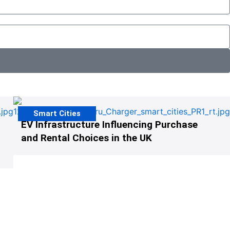
Smart Cities
EV Infrastructure Influencing Purchase
and Rental Choices in the UK