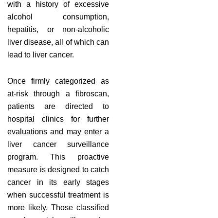
with a history of excessive
alcohol consumption,
hepatitis, or non-alcoholic
liver disease, all of which can
lead to liver cancer.
Once firmly categorized as
at-risk through a fibroscan,
patients are directed to
hospital clinics for further
evaluations and may enter a
liver cancer surveillance
program. This proactive
measure is designed to catch
cancer in its early stages
when successful treatment is
more likely. Those classified