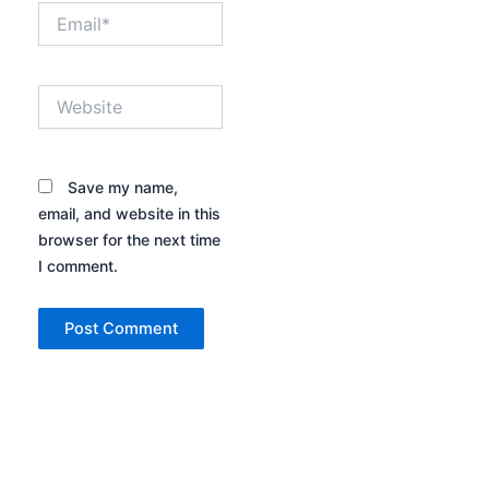
Email*
Website
Save my name,
email, and website in this
browser for the next time
I comment.