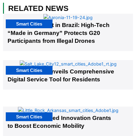
RELATED NEWS
Smart Cities
The G20 Summit in Brazil: High-Tech
“Made in Germany” Protects G20
Participants from Illegal Drones
Smart Cities
Salt Lake City Unveils Comprehensive
Digital Service Tool for Residents
Smart Cities
US Cities Awarded Innovation Grants
to Boost Economic Mobility