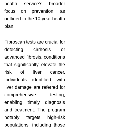
health service’s broader
focus on prevention, as
outlined in the 10-year health
plan.
Fibroscan tests are crucial for
detecting cirrhosis or
advanced fibrosis, conditions
that significantly elevate the
risk of liver cancer.
Individuals identified with
liver damage are referred for
comprehensive testing,
enabling timely diagnosis
and treatment. The program
notably targets high-risk
populations, including those