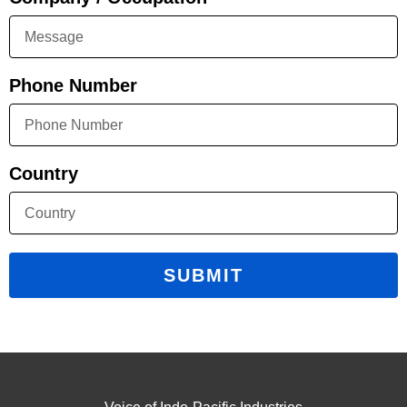
Phone Number
Country
SUBMIT