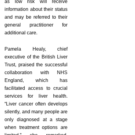
as low risk will receive
information about their status
and may be referred to their
general practitioner for
additional care.
Pamela Healy, chief
executive of the British Liver
Trust, praised the successful
collaboration with NHS
England, which has
facilitated access to crucial
services for liver health.
“Liver cancer often develops
silently, and many people are
only diagnosed at a stage
when treatment options are