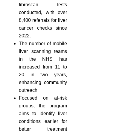
fibroscan tests
conducted, with over
8,400 referrals for liver
cancer checks since
2022.
The number of mobile
liver scanning teams
in the NHS has
increased from 11 to
20 in two years,
enhancing community
outreach.
Focused on at-risk
groups, the program
aims to identify liver
conditions earlier for
better treatment