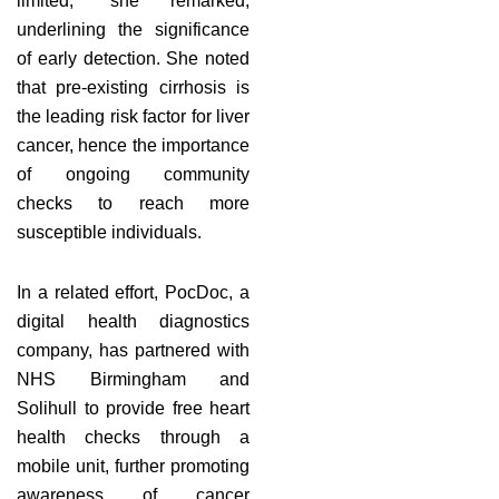
limited,” she remarked,
underlining the significance
of early detection. She noted
that pre-existing cirrhosis is
the leading risk factor for liver
cancer, hence the importance
of ongoing community
checks to reach more
susceptible individuals.
In a related effort, PocDoc, a
digital health diagnostics
company, has partnered with
NHS Birmingham and
Solihull to provide free heart
health checks through a
mobile unit, further promoting
awareness of cancer