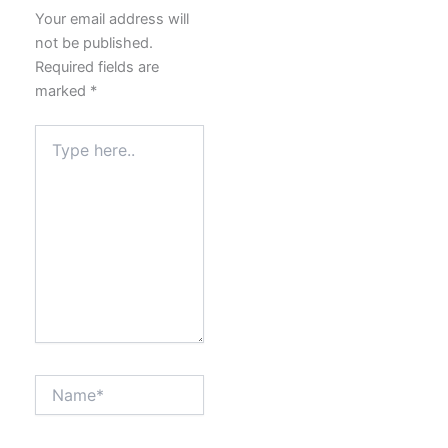
Your email address will
not be published.
Required fields are
marked
*
Type
here..
Name*