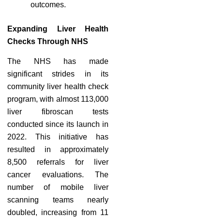
outcomes.
Expanding Liver Health
Checks Through NHS
The NHS has made
significant strides in its
community liver health check
program, with almost 113,000
liver fibroscan tests
conducted since its launch in
2022. This initiative has
resulted in approximately
8,500 referrals for liver
cancer evaluations. The
number of mobile liver
scanning teams nearly
doubled, increasing from 11