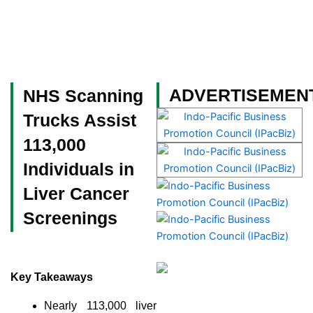
Skip
to
content
Become a Member
ADVERTISEMEN
NHS Scanning
Trucks Assist
113,000
Individuals in
Liver Cancer
Screenings
Key Takeaways
Nearly 113,000 liver