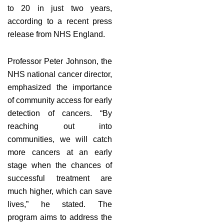
to 20 in just two years,
according to a recent press
release from NHS England.
Professor Peter Johnson, the
NHS national cancer director,
emphasized the importance
of community access for early
detection of cancers. “By
reaching out into
communities, we will catch
more cancers at an early
stage when the chances of
successful treatment are
much higher, which can save
lives,” he stated. The
program aims to address the