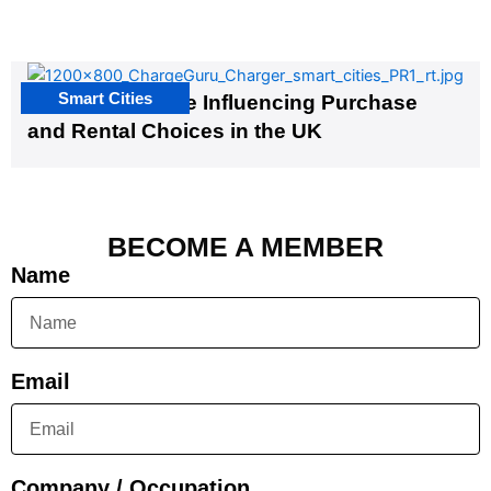
Smart Cities
EV Infrastructure Influencing Purchase
and Rental Choices in the UK
BECOME A MEMBER
Name
Email
Company / Occupation