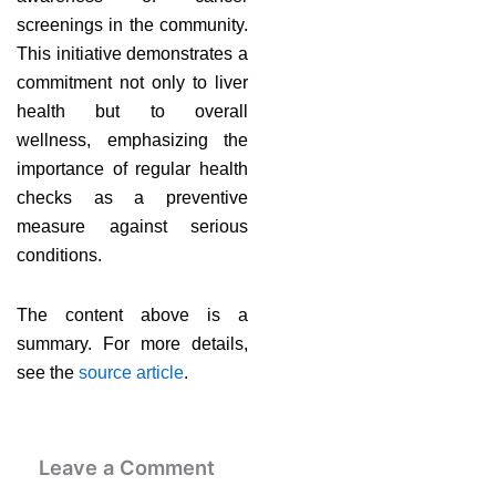
screenings in the community.
This initiative demonstrates a
commitment not only to liver
health but to overall
wellness, emphasizing the
importance of regular health
checks as a preventive
measure against serious
conditions.
The content above is a
summary. For more details,
see the
source article
.
Leave a Comment