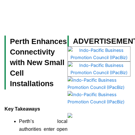
Skip
to
content
Become a Member
ADVERTISEMEN
Perth Enhances
Connectivity
with New Small
Cell
Installations
Key Takeaways
Perth’s local
authorities enter open