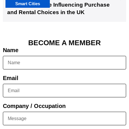
Smart Cities
EV Infrastructure Influencing Purchase
and Rental Choices in the UK
BECOME A MEMBER
Name
Email
Company / Occupation