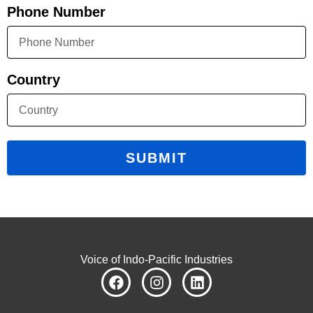
Phone Number
Country
SUBMIT
Voice of Indo-Pacific Industries
F
I
L
a
n
i
c
s
n