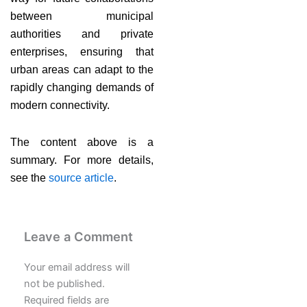
between municipal
authorities and private
enterprises, ensuring that
urban areas can adapt to the
rapidly changing demands of
modern connectivity.
The content above is a
summary. For more details,
see the
source article
.
Leave a Comment
Your email address will
not be published.
Required fields are