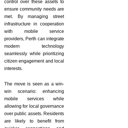
control over these assets to
ensure community needs are
met. By managing street
infrastructure in cooperation
with mobile service
providers, Perth can integrate
modern technology
seamlessly while prioritizing
citizen engagement and local
interests.
The move is seen as a win-
win scenario: enhancing
mobile services while
allowing for local governance
over public assets. Residents
are likely to benefit from