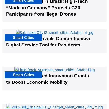
Smart Cities
The G20 Summit in Brazil: High-Tech
“Made in Germany” Protects G20
Participants from Illegal Drones
Smart Cities
Salt Lake City Unveils Comprehensive
Digital Service Tool for Residents
Smart Cities
US Cities Awarded Innovation Grants
to Boost Economic Mobility