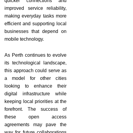
quicker connections and
improved service reliability,
making everyday tasks more
efficient and supporting local
businesses that depend on
mobile technology.
As Perth continues to evolve
its technological landscape,
this approach could serve as
a model for other cities
looking to enhance their
digital infrastructure while
keeping local priorities at the
forefront. The success of
these open access
agreements may pave the
way for future collaborations