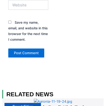
Website
Save my name,
email, and website in this
browser for the next time
I comment.
RELATED NEWS