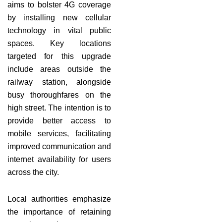
aims to bolster 4G coverage
by installing new cellular
technology in vital public
spaces. Key locations
targeted for this upgrade
include areas outside the
railway station, alongside
busy thoroughfares on the
high street. The intention is to
provide better access to
mobile services, facilitating
improved communication and
internet availability for users
across the city.
Local authorities emphasize
the importance of retaining