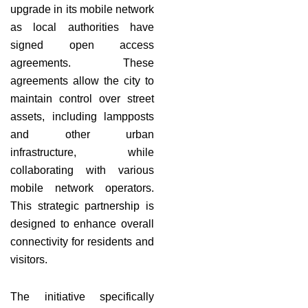
upgrade in its mobile network
as local authorities have
signed open access
agreements. These
agreements allow the city to
maintain control over street
assets, including lampposts
and other urban
infrastructure, while
collaborating with various
mobile network operators.
This strategic partnership is
designed to enhance overall
connectivity for residents and
visitors.
The initiative specifically