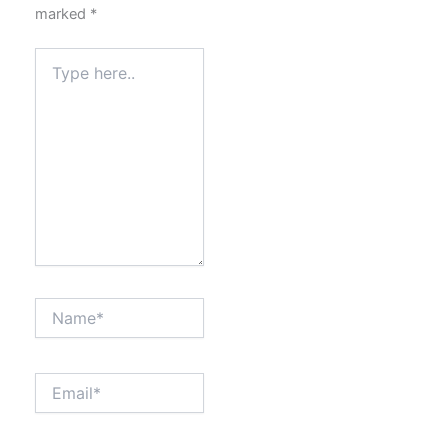
marked
*
Type
here..
Name*
Email*