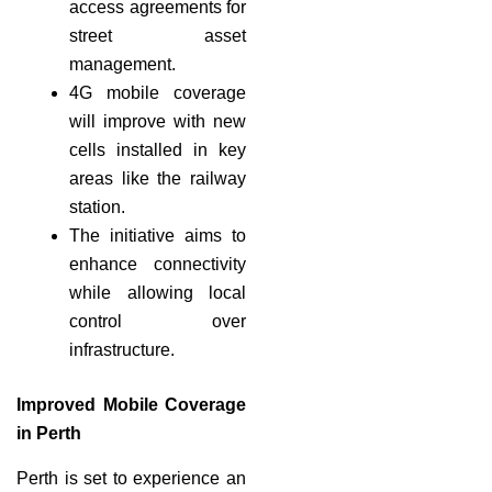
access agreements for
street asset
management.
4G mobile coverage
will improve with new
cells installed in key
areas like the railway
station.
The initiative aims to
enhance connectivity
while allowing local
control over
infrastructure.
Improved Mobile Coverage
in Perth
Perth is set to experience an