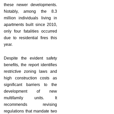
these newer developments.
Notably, among the 8.3
million individuals living in
apartments built since 2010,
only four fatalities occurred
due to residential fires this
year.
Despite the evident safety
benefits, the report identifies
restrictive zoning laws and
high construction costs as
significant barriers to the
development of new
multifamily units. It
recommends revising
regulations that mandate two