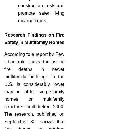
construction costs and
promote safer living
environments.
Research Findings on Fire
Safety in Multifamily Homes
According to a report by Pew
Charitable Trusts, the risk of
fire deaths in newer
multifamily buildings in the
U.S. is considerably lower
than in older single-family
homes or multifamily
structures built before 2000.
The research, published on
September 30, shows that