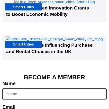
Smart Cities
US Cities Awarded Innovation Grants
to Boost Economic Mobility
Smart Cities
EV Infrastructure Influencing Purchase
and Rental Choices in the UK
BECOME A MEMBER
Name
Email