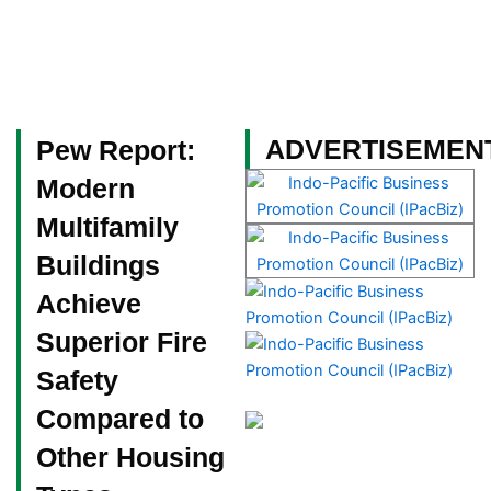
Skip
to
content
Become a Member
ADVERTISEMEN
Pew Report:
Modern
Multifamily
Buildings
Achieve
Superior Fire
Safety
Compared to
Other Housing