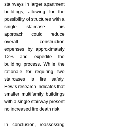
stairways in larger apartment
buildings, allowing for the
possibility of structures with a
single staircase. This
approach could reduce
overall construction
expenses by approximately
13% and expedite the
building process. While the
rationale for requiring two
staircases is fire safety,
Pew’s research indicates that
smaller multifamily buildings
with a single stairway present
no increased fire death risk.
In conclusion, reassessing