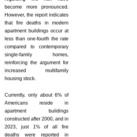
become more pronounced.
However, the report indicates
that fire deaths in modern
apartment buildings occur at
less than one-fourth the rate
compared to contemporary
single-family homes,
reinforcing the argument for
increased multifamily
housing stock.
Currently, only about 6% of
Americans reside in
apartment buildings
constructed after 2000, and in
2023, just 1% of all fire
deaths were reported in