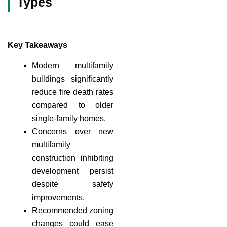
Types
Key Takeaways
Modern multifamily
buildings significantly
reduce fire death rates
compared to older
single-family homes.
Concerns over new
multifamily
construction inhibiting
development persist
despite safety
improvements.
Recommended zoning
changes could ease