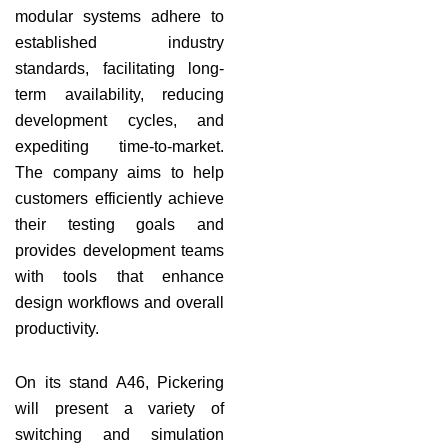
modular systems adhere to
established industry
standards, facilitating long-
term availability, reducing
development cycles, and
expediting time-to-market.
The company aims to help
customers efficiently achieve
their testing goals and
provides development teams
with tools that enhance
design workflows and overall
productivity.
On its stand A46, Pickering
will present a variety of
switching and simulation