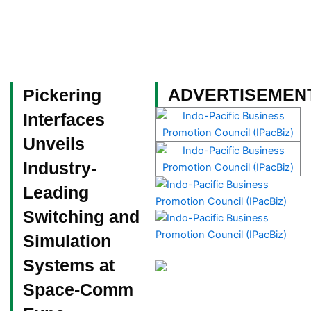
Skip
to
content
Become a Member
ADVERTISEMEN
Pickering
Interfaces
Unveils
Industry-
Leading
Switching and
Simulation
Systems at
Space-Comm