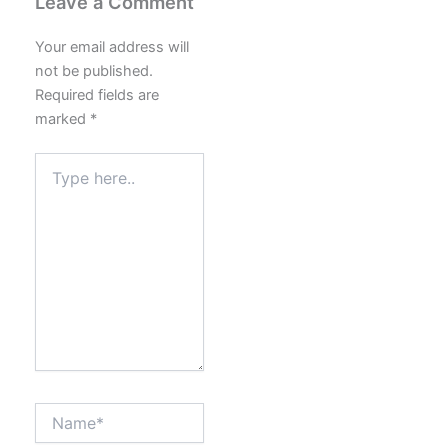
Leave a Comment
Your email address will
not be published.
Required fields are
marked
*
Type
here..
Name*