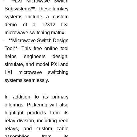
– **LXI Microwave Switch
Subsystems**: These turnkey
systems include a custom
demo of a 12×12 LXI
microwave switching matrix.
– **Microwave Switch Design
Tool**: This free online tool
helps engineers design,
simulate, and model PXI and
LXI microwave switching
systems seamlessly.
In addition to its primary
offerings, Pickering will also
highlight products from its
relay division, including reed
relays, and custom cable
assemblies from its