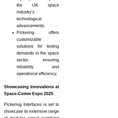
the UK space
industry’s
technological
advancements.
Pickering offers
customizable
solutions for testing
demands in the space
sector, ensuring
reliability and
operational efficiency.
Showcasing Innovations at
Space-Comm Expo 2025
Pickering Interfaces is set to
showcase its extensive range