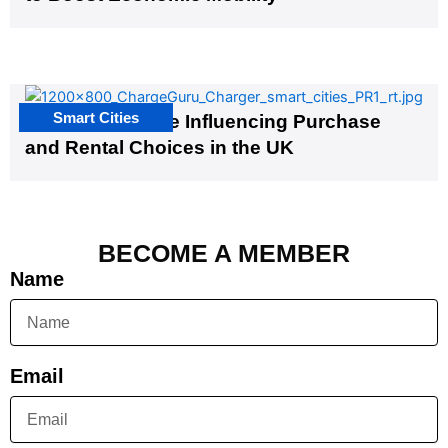
Smart Cities
EV Infrastructure Influencing Purchase
and Rental Choices in the UK
BECOME A MEMBER
Name
Email