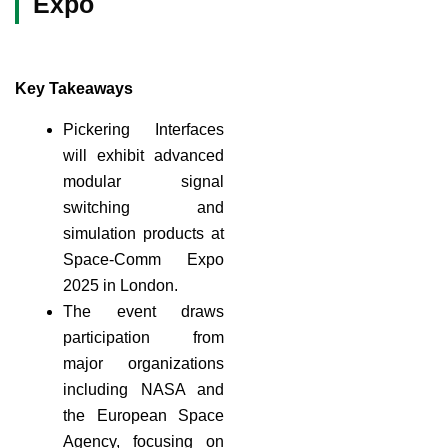
Expo
Key Takeaways
Pickering Interfaces
will exhibit advanced
modular signal
switching and
simulation products at
Space-Comm Expo
2025 in London.
The event draws
participation from
major organizations
including NASA and
the European Space
Agency, focusing on