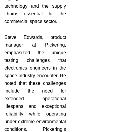
technology and the supply
chains essential for the
commercial space sector.
Steve Edwards, product
manager at Pickering,
emphasized the unique
testing challenges that
electronics engineers in the
space industry encounter. He
noted that these challenges
include the need for
extended operational
lifespans and exceptional
reliability while operating
under extreme environmental
conditions. Pickering’s