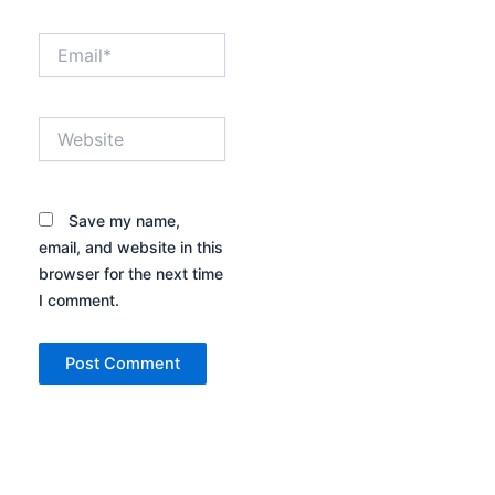
Email*
Website
Save my name,
email, and website in this
browser for the next time
I comment.