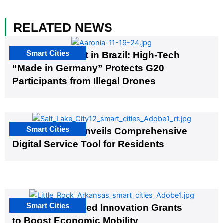
RELATED NEWS
Smart Cities
The G20 Summit in Brazil: High-Tech
“Made in Germany” Protects G20
Participants from Illegal Drones
Smart Cities
Salt Lake City Unveils Comprehensive
Digital Service Tool for Residents
Smart Cities
US Cities Awarded Innovation Grants
to Boost Economic Mobility