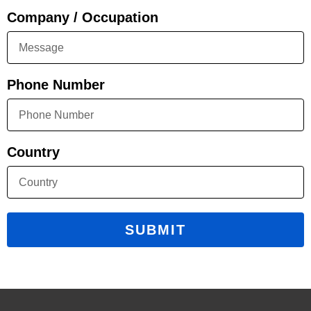
Company / Occupation
Phone Number
Country
SUBMIT