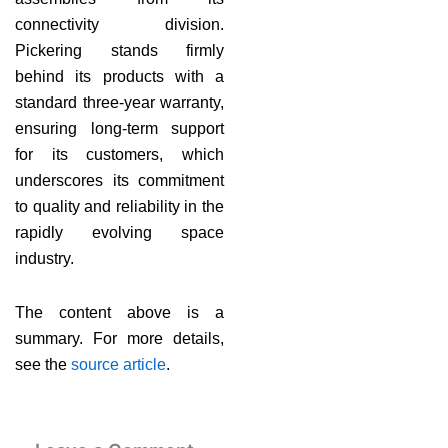
connectivity division.
Pickering stands firmly
behind its products with a
standard three-year warranty,
ensuring long-term support
for its customers, which
underscores its commitment
to quality and reliability in the
rapidly evolving space
industry.
The content above is a
summary. For more details,
see the
source article
.