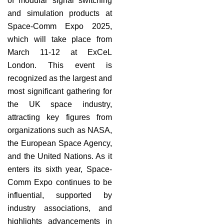
of modular signal switching
and simulation products at
Space-Comm Expo 2025,
which will take place from
March 11-12 at ExCeL
London. This event is
recognized as the largest and
most significant gathering for
the UK space industry,
attracting key figures from
organizations such as NASA,
the European Space Agency,
and the United Nations. As it
enters its sixth year, Space-
Comm Expo continues to be
influential, supported by
industry associations, and
highlights advancements in