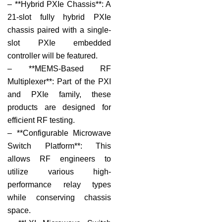
– **Hybrid PXIe Chassis**: A
21-slot fully hybrid PXIe
chassis paired with a single-
slot PXIe embedded
controller will be featured.
– **MEMS-Based RF
Multiplexer**: Part of the PXI
and PXIe family, these
products are designed for
efficient RF testing.
– **Configurable Microwave
Switch Platform**: This
allows RF engineers to
utilize various high-
performance relay types
while conserving chassis
space.