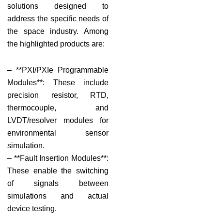
solutions designed to
address the specific needs of
the space industry. Among
the highlighted products are:
– **PXI/PXIe Programmable
Modules**: These include
precision resistor, RTD,
thermocouple, and
LVDT/resolver modules for
environmental sensor
simulation.
– **Fault Insertion Modules**:
These enable the switching
of signals between
simulations and actual
device testing.