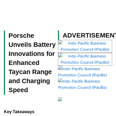
Skip
to
content
Become a Member
ADVERTISEMEN
Porsche
Unveils Battery
Innovations for
Enhanced
Taycan Range
and Charging
Speed
Key Takeaways