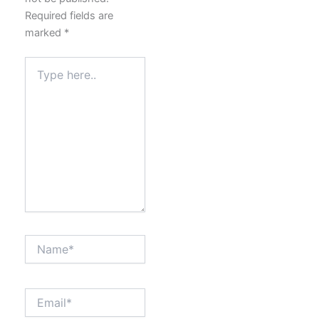
Required fields are
marked
*
Type
here..
Name*
Email*