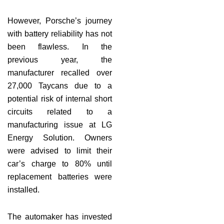
However, Porsche’s journey
with battery reliability has not
been flawless. In the
previous year, the
manufacturer recalled over
27,000 Taycans due to a
potential risk of internal short
circuits related to a
manufacturing issue at LG
Energy Solution. Owners
were advised to limit their
car’s charge to 80% until
replacement batteries were
installed.
The automaker has invested