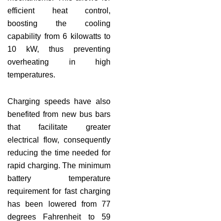
efficient heat control,
boosting the cooling
capability from 6 kilowatts to
10 kW, thus preventing
overheating in high
temperatures.
Charging speeds have also
benefited from new bus bars
that facilitate greater
electrical flow, consequently
reducing the time needed for
rapid charging. The minimum
battery temperature
requirement for fast charging
has been lowered from 77
degrees Fahrenheit to 59