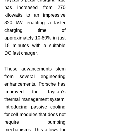
has increased from 270
kilowatts to an impressive
320 kW, enabling a faster
charging time of
approximately 10-80% in just
18 minutes with a suitable
DC fast charger.
These advancements stem
from several engineering
enhancements. Porsche has
improved the Taycan’s
thermal management system,
introducing passive cooling
for cell modules that does not
require pumping
mechanisms. This allows for