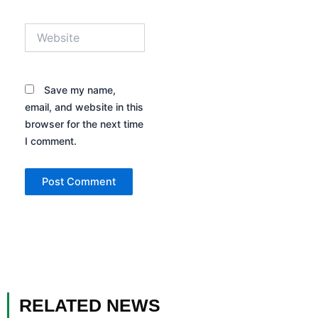
Website
Save my name,
email, and website in this
browser for the next time
I comment.
RELATED NEWS