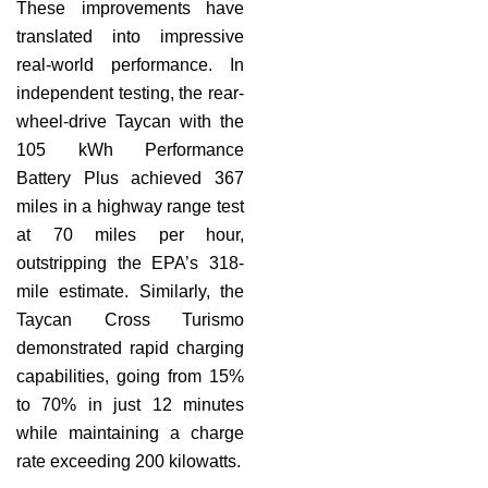
These improvements have
translated into impressive
real-world performance. In
independent testing, the rear-
wheel-drive Taycan with the
105 kWh Performance
Battery Plus achieved 367
miles in a highway range test
at 70 miles per hour,
outstripping the EPA’s 318-
mile estimate. Similarly, the
Taycan Cross Turismo
demonstrated rapid charging
capabilities, going from 15%
to 70% in just 12 minutes
while maintaining a charge
rate exceeding 200 kilowatts.