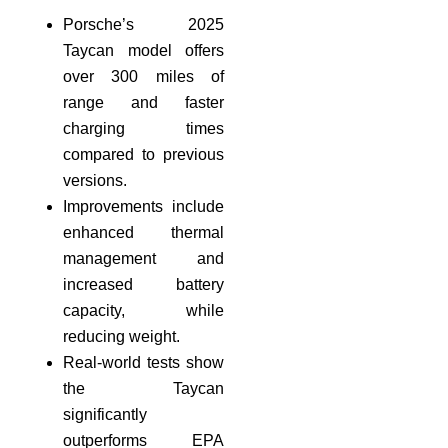
Porsche’s 2025
Taycan model offers
over 300 miles of
range and faster
charging times
compared to previous
versions.
Improvements include
enhanced thermal
management and
increased battery
capacity, while
reducing weight.
Real-world tests show
the Taycan
significantly
outperforms EPA