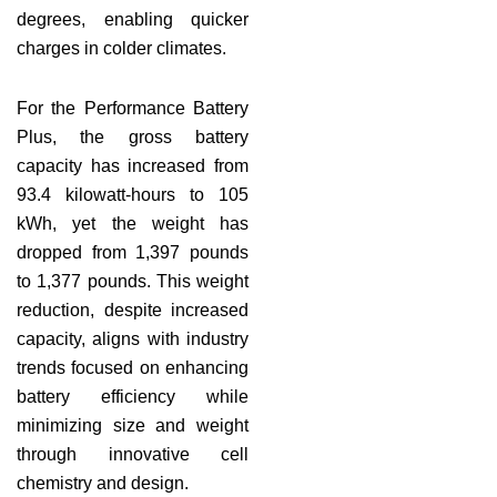
degrees, enabling quicker
charges in colder climates.
For the Performance Battery
Plus, the gross battery
capacity has increased from
93.4 kilowatt-hours to 105
kWh, yet the weight has
dropped from 1,397 pounds
to 1,377 pounds. This weight
reduction, despite increased
capacity, aligns with industry
trends focused on enhancing
battery efficiency while
minimizing size and weight
through innovative cell
chemistry and design.