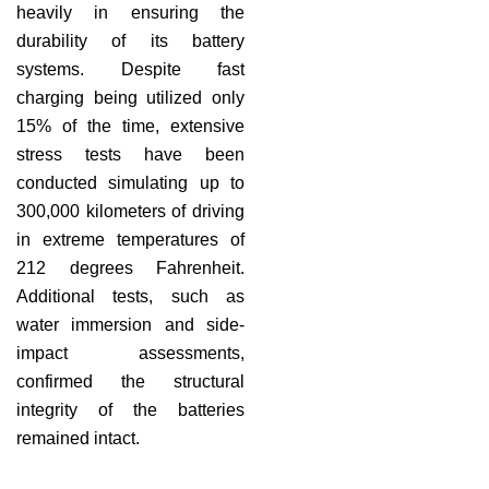
heavily in ensuring the
durability of its battery
systems. Despite fast
charging being utilized only
15% of the time, extensive
stress tests have been
conducted simulating up to
300,000 kilometers of driving
in extreme temperatures of
212 degrees Fahrenheit.
Additional tests, such as
water immersion and side-
impact assessments,
confirmed the structural
integrity of the batteries
remained intact.