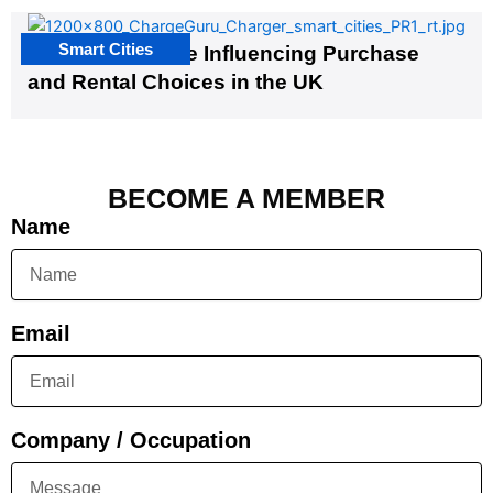
Smart Cities
EV Infrastructure Influencing Purchase
and Rental Choices in the UK
BECOME A MEMBER
Name
Email
Company / Occupation