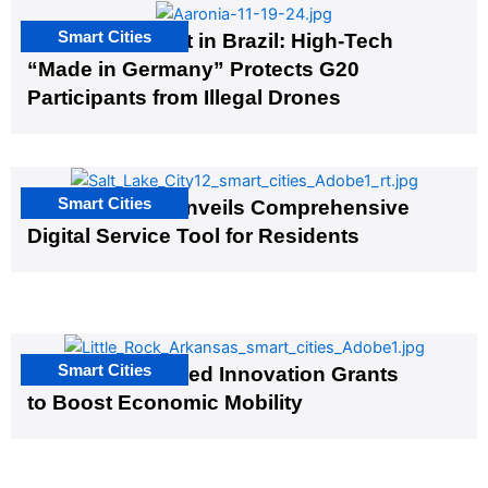
Smart Cities
The G20 Summit in Brazil: High-Tech
“Made in Germany” Protects G20
Participants from Illegal Drones
Smart Cities
Salt Lake City Unveils Comprehensive
Digital Service Tool for Residents
Smart Cities
US Cities Awarded Innovation Grants
to Boost Economic Mobility