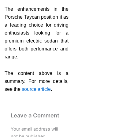
The enhancements in the
Porsche Taycan position it as
a leading choice for driving
enthusiasts looking for a
premium electric sedan that
offers both performance and
range.
The content above is a
summary. For more details,
see the
source article
.
Leave a Comment
Your email address will
not be published.