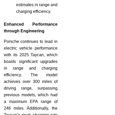
estimates in range and
charging efficiency.
Enhanced Performance
through Engineering
Porsche continues to lead in
electric vehicle performance
with its 2025 Taycan, which
boasts significant upgrades
in range and charging
efficiency. The model
achieves over 300 miles of
driving range, surpassing
previous models, which had
a maximum EPA range of
246 miles. Additionally, the
Taycan’s peak charging rate