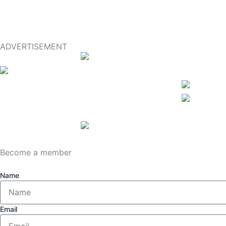
ADVERTISEMENT
Become a member
Name
Email