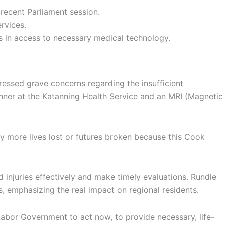
 recent Parliament session.
rvices.
aps in access to necessary medical technology.
essed grave concerns regarding the insufficient
nner at the Katanning Health Service and an MRI (Magnetic
any more lives lost or futures broken because this Cook
 injuries effectively and make timely evaluations. Rundle
, emphasizing the real impact on regional residents.
k Labor Government to act now, to provide necessary, life-