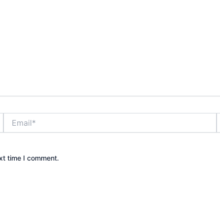
Email*
xt time I comment.