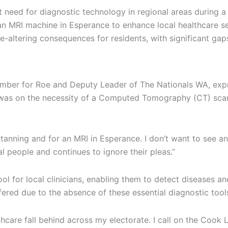
 need for diagnostic technology in regional areas during a
n MRI machine in Esperance to enhance local healthcare se
life-altering consequences for residents, with significant g
Member for Roe and Deputy Leader of The Nationals WA, expr
us was on the necessity of a Computed Tomography (CT) sca
 Katanning and for an MRI in Esperance. I don’t want to see 
 people and continues to ignore their pleas.”
 for local clinicians, enabling them to detect diseases and
ered due to the absence of these essential diagnostic tools
althcare fall behind across my electorate. I call on the Coo