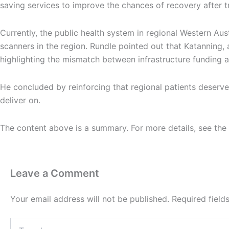
saving services to improve the chances of recovery after t
Currently, the public health system in regional Western Au
scanners in the region. Rundle pointed out that Katanning, 
highlighting the mismatch between infrastructure funding 
He concluded by reinforcing that regional patients deserve
deliver on.
The content above is a summary. For more details, see the
Leave a Comment
Your email address will not be published.
Required fiel
Type