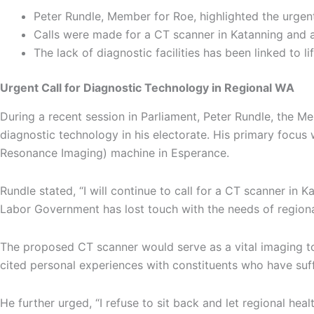
Peter Rundle, Member for Roe, highlighted the urgent
Calls were made for a CT scanner in Katanning and a
The lack of diagnostic facilities has been linked to 
Urgent Call for Diagnostic Technology in Regional WA
During a recent session in Parliament, Peter Rundle, the 
diagnostic technology in his electorate. His primary foc
Resonance Imaging) machine in Esperance.
Rundle stated, “I will continue to call for a CT scanner in
Labor Government has lost touch with the needs of regional
The proposed CT scanner would serve as a vital imaging tool
cited personal experiences with constituents who have suff
He further urged, “I refuse to sit back and let regional he