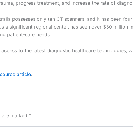
rauma, progress treatment, and increase the rate of diagnos
stralia possesses only ten CT scanners, and it has been fou
as a significant regional center, has seen over $30 million
and patient-care needs.
 access to the latest diagnostic healthcare technologies, 
source article
.
ds are marked
*