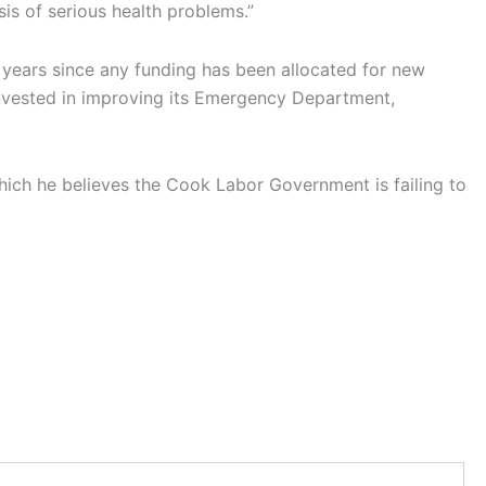
is of serious health problems.”
r years since any funding has been allocated for new
 invested in improving its Emergency Department,
which he believes the Cook Labor Government is failing to