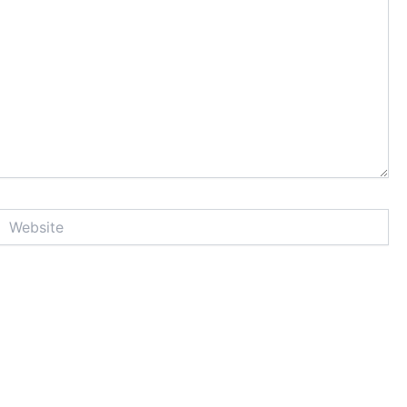
Website