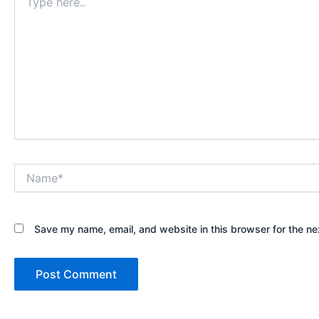
here..
Name*
Save my name, email, and website in this browser for the ne