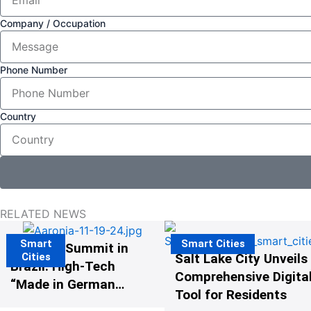
Company / Occupation
Phone Number
Country
RELATED NEWS
Smart
Smart Cities
The G20 Summit in
Cities
Salt Lake City Unveils
Brazil: High-Tech
Comprehensive Digital
“Made in Germany”
Tool for Residents
Protects G20