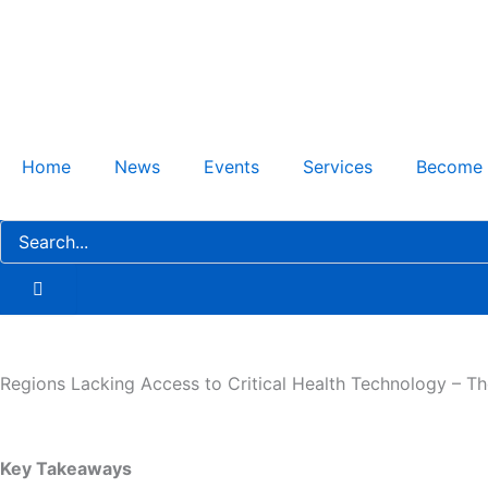
Skip
to
content
Home
News
Events
Services
Become
Regions Lacking Access to Critical Health Technology – T
Key Takeaways