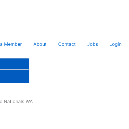
 a Member
About
Contact
Jobs
Login
he Nationals WA