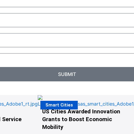
SUBMIT
Smart Cities
US Cities Awarded Innovation
 Service
Grants to Boost Economic
Mobility