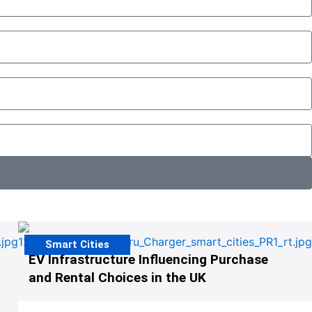
Smart Cities
EV Infrastructure Influencing Purchase
and Rental Choices in the UK