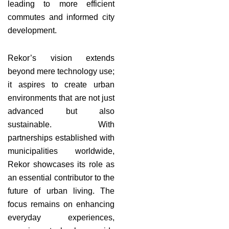
leading to more efficient
commutes and informed city
development.
Rekor’s vision extends
beyond mere technology use;
it aspires to create urban
environments that are not just
advanced but also
sustainable. With
partnerships established with
municipalities worldwide,
Rekor showcases its role as
an essential contributor to the
future of urban living. The
focus remains on enhancing
everyday experiences,