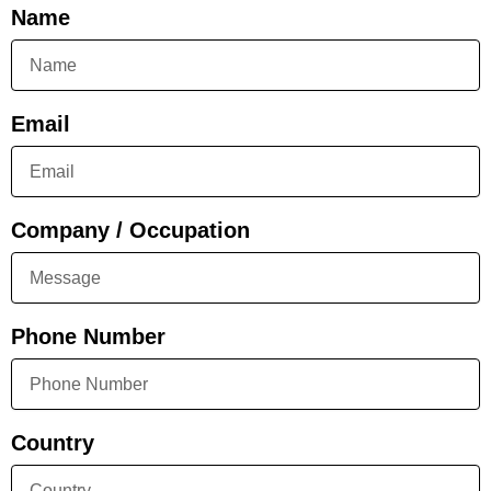
Name
Email
Company / Occupation
Phone Number
Country