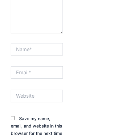
Name*
Email*
Website
Save my name,
email, and website in this
browser for the next time