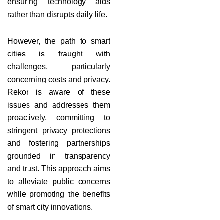
ensuring technology aids
rather than disrupts daily life.
However, the path to smart
cities is fraught with
challenges, particularly
concerning costs and privacy.
Rekor is aware of these
issues and addresses them
proactively, committing to
stringent privacy protections
and fostering partnerships
grounded in transparency
and trust. This approach aims
to alleviate public concerns
while promoting the benefits
of smart city innovations.