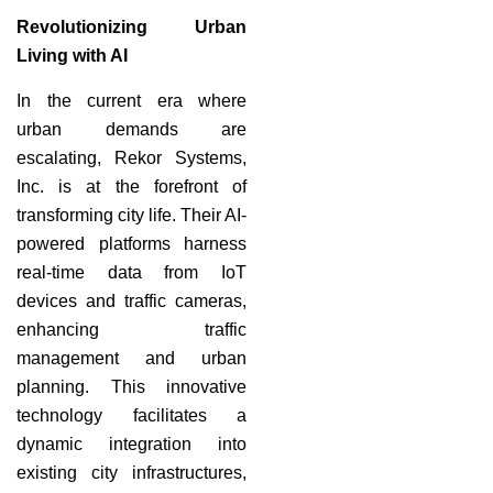
Revolutionizing Urban
Living with AI
In the current era where
urban demands are
escalating, Rekor Systems,
Inc. is at the forefront of
transforming city life. Their AI-
powered platforms harness
real-time data from IoT
devices and traffic cameras,
enhancing traffic
management and urban
planning. This innovative
technology facilitates a
dynamic integration into
existing city infrastructures,