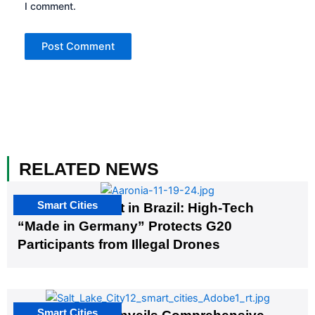
I comment.
RELATED NEWS
Smart Cities
The G20 Summit in Brazil: High-Tech
“Made in Germany” Protects G20
Participants from Illegal Drones
Smart Cities