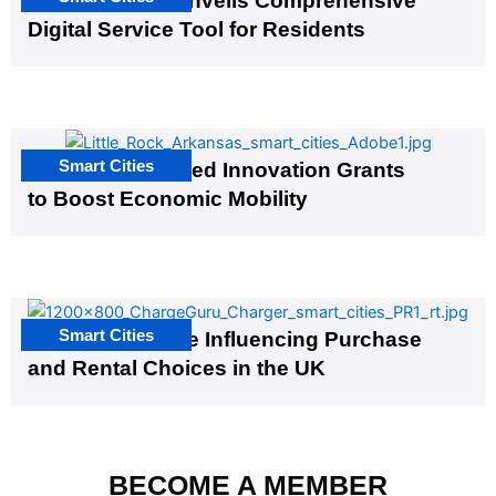
Salt Lake City Unveils Comprehensive
Digital Service Tool for Residents
Smart Cities
US Cities Awarded Innovation Grants
to Boost Economic Mobility
Smart Cities
EV Infrastructure Influencing Purchase
and Rental Choices in the UK
BECOME A MEMBER