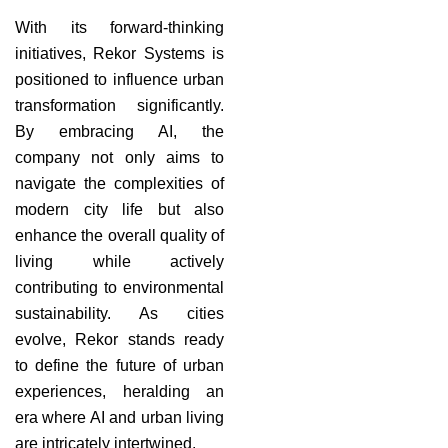
With its forward-thinking
initiatives, Rekor Systems is
positioned to influence urban
transformation significantly.
By embracing AI, the
company not only aims to
navigate the complexities of
modern city life but also
enhance the overall quality of
living while actively
contributing to environmental
sustainability. As cities
evolve, Rekor stands ready
to define the future of urban
experiences, heralding an
era where AI and urban living
are intricately intertwined.