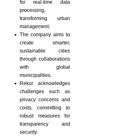
for real-time data
processing,
transforming urban
management.
The company aims to
create smarter,
sustainable cities
through collaborations
with global
municipalities.
Rekor acknowledges
challenges such as
privacy concerns and
costs, committing to
robust measures for
transparency and
security.