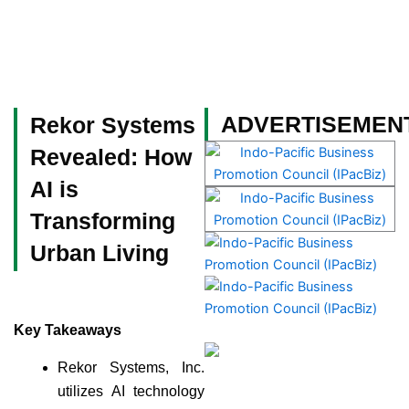
Skip
to
content
Become a Member
ADVERTISEMEN
Rekor Systems
Revealed: How
AI is
Transforming
Urban Living
Key Takeaways
Rekor Systems, Inc.
utilizes AI technology