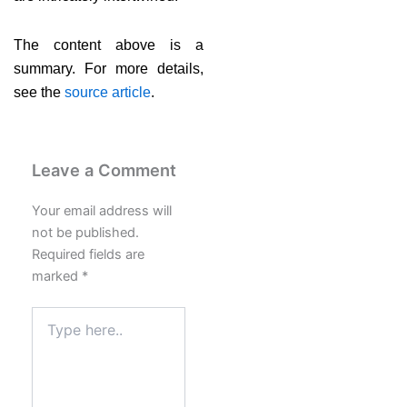
The content above is a
summary. For more details,
see the
source article
.
Leave a Comment
Your email address will
not be published.
Required fields are
marked
*
Type
here..