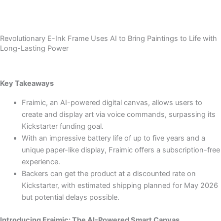
Revolutionary E-Ink Frame Uses AI to Bring Paintings to Life with
Long-Lasting Power
Key Takeaways
Fraimic, an AI-powered digital canvas, allows users to
create and display art via voice commands, surpassing its
Kickstarter funding goal.
With an impressive battery life of up to five years and a
unique paper-like display, Fraimic offers a subscription-free
experience.
Backers can get the product at a discounted rate on
Kickstarter, with estimated shipping planned for May 2026
but potential delays possible.
Introducing Fraimic: The AI-Powered Smart Canvas