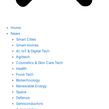
Home
News
Smart Cities
Smart Homes
AI, IoT & Digital Tech
Agritech
Cosmetics & Skin Care Tech
Health
Food Tech
Biotechnology
Renewable Energy
Space
Defense
Semiconductors