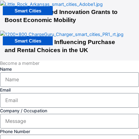
Smart Cities
US Cities Awarded Innovation Grants to
Boost Economic Mobility
Smart Cities
EV Infrastructure Influencing Purchase
and Rental Choices in the UK
Become a member
Name
Email
Company / Occupation
Phone Number