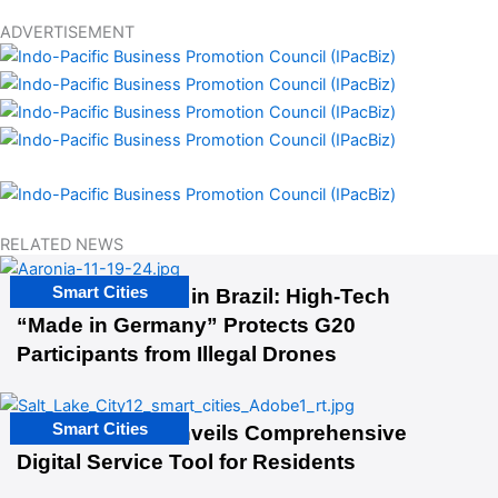
ADVERTISEMENT
RELATED NEWS
Smart Cities
The G20 Summit in Brazil: High-Tech
“Made in Germany” Protects G20
Participants from Illegal Drones
Smart Cities
Salt Lake City Unveils Comprehensive
Digital Service Tool for Residents