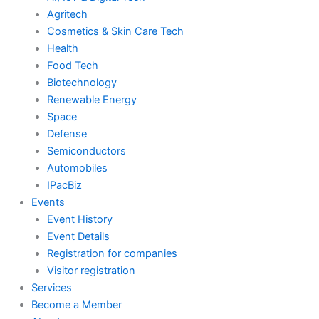
m
Agritech
Cosmetics & Skin Care Tech
Health
Food Tech
Biotechnology
Renewable Energy
Space
Defense
Semiconductors
Automobiles
IPacBiz
Events
Event History
Event Details
Registration for companies
Visitor registration
Services
Become a Member