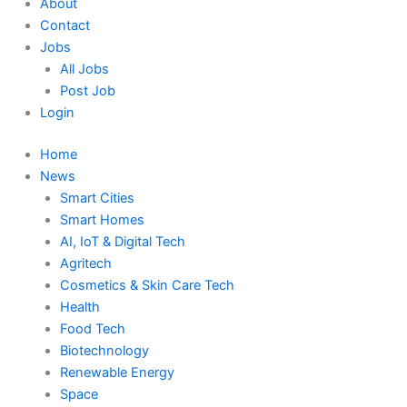
About
Contact
Jobs
All Jobs
Post Job
Login
Home
News
Smart Cities
Smart Homes
AI, IoT & Digital Tech
Agritech
Cosmetics & Skin Care Tech
Health
Food Tech
Biotechnology
Renewable Energy
Space