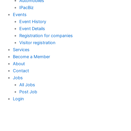
Automobiles
IPacBiz
Events
Event History
Event Details
Registration for companies
Visitor registration
Services
Become a Member
About
Contact
Jobs
All Jobs
Post Job
Login