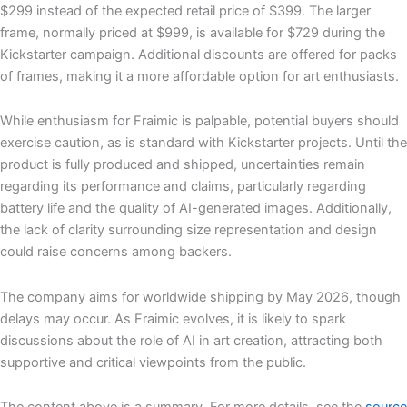
$299 instead of the expected retail price of $399. The larger
frame, normally priced at $999, is available for $729 during the
Kickstarter campaign. Additional discounts are offered for packs
of frames, making it a more affordable option for art enthusiasts.
While enthusiasm for Fraimic is palpable, potential buyers should
exercise caution, as is standard with Kickstarter projects. Until the
product is fully produced and shipped, uncertainties remain
regarding its performance and claims, particularly regarding
battery life and the quality of AI-generated images. Additionally,
the lack of clarity surrounding size representation and design
could raise concerns among backers.
The company aims for worldwide shipping by May 2026, though
delays may occur. As Fraimic evolves, it is likely to spark
discussions about the role of AI in art creation, attracting both
supportive and critical viewpoints from the public.