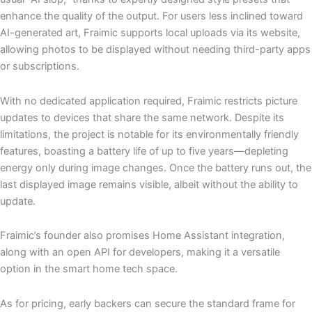
enhance the quality of the output. For users less inclined toward
AI-generated art, Fraimic supports local uploads via its website,
allowing photos to be displayed without needing third-party apps
or subscriptions.
With no dedicated application required, Fraimic restricts picture
updates to devices that share the same network. Despite its
limitations, the project is notable for its environmentally friendly
features, boasting a battery life of up to five years—depleting
energy only during image changes. Once the battery runs out, the
last displayed image remains visible, albeit without the ability to
update.
Fraimic’s founder also promises Home Assistant integration,
along with an open API for developers, making it a versatile
option in the smart home tech space.
As for pricing, early backers can secure the standard frame for