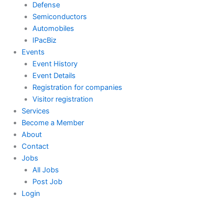
Defense
Semiconductors
Automobiles
IPacBiz
Events
Event History
Event Details
Registration for companies
Visitor registration
Services
Become a Member
About
Contact
Jobs
All Jobs
Post Job
Login