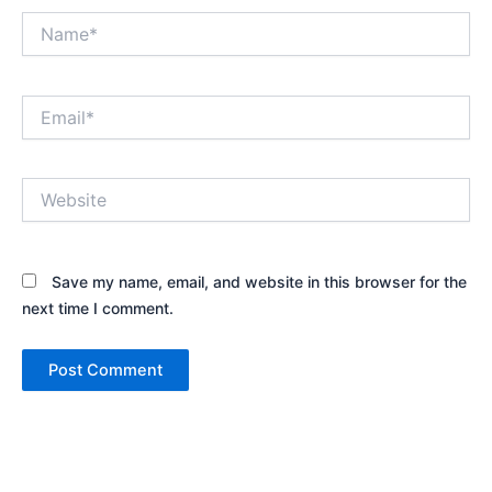
Name*
Email*
Website
Save my name, email, and website in this browser for the
next time I comment.