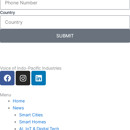
Country
SUBMIT
Voice of Indo-Pacific Industries
F
I
L
a
n
i
c
s
n
e
t
k
Menu
Home
b
a
e
News
o
g
d
Smart Cities
o
r
i
Smart Homes
k
a
n
AI, IoT & Digital Tech