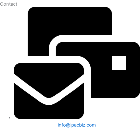
Contact
info@ipacbiz.com