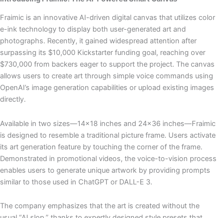
Fraimic is an innovative AI-driven digital canvas that utilizes color
e-ink technology to display both user-generated art and
photographs. Recently, it gained widespread attention after
surpassing its $10,000 Kickstarter funding goal, reaching over
$730,000 from backers eager to support the project. The canvas
allows users to create art through simple voice commands using
OpenAI’s image generation capabilities or upload existing images
directly.
Available in two sizes—14×18 inches and 24×36 inches—Fraimic
is designed to resemble a traditional picture frame. Users activate
its art generation feature by touching the corner of the frame.
Demonstrated in promotional videos, the voice-to-vision process
enables users to generate unique artwork by providing prompts
similar to those used in ChatGPT or DALL-E 3.
The company emphasizes that the art is created without the
usual “AI slop,” thanks to expertly designed style presets that