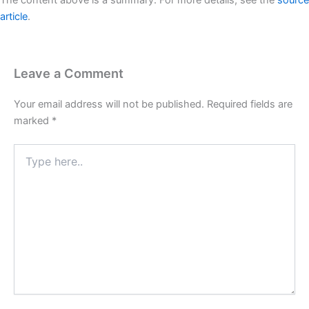
The content above is a summary. For more details, see the
source
article
.
Leave a Comment
Your email address will not be published.
Required fields are
marked
*
Type
here..