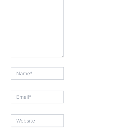
Name*
Email*
Website