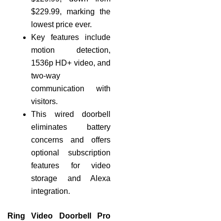
$229.99, marking the
lowest price ever.
Key features include
motion detection,
1536p HD+ video, and
two-way
communication with
visitors.
This wired doorbell
eliminates battery
concerns and offers
optional subscription
features for video
storage and Alexa
integration.
Ring Video Doorbell Pro