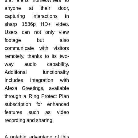
that alerts homeowners to
anyone at their door,
capturing interactions in
sharp 1536p HD+ video.
Users can not only view
footage but also
communicate with visitors
remotely, thanks to its two-
way audio capability.
Additional functionality
includes integration with
Alexa Greetings, available
through a Ring Protect Plan
subscription for enhanced
features such as video
recording and sharing.
A notable advantage of this