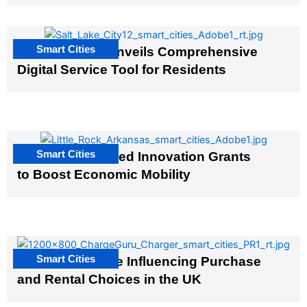
Smart Cities
Salt Lake City Unveils Comprehensive
Digital Service Tool for Residents
Smart Cities
US Cities Awarded Innovation Grants
to Boost Economic Mobility
Smart Cities
EV Infrastructure Influencing Purchase
and Rental Choices in the UK