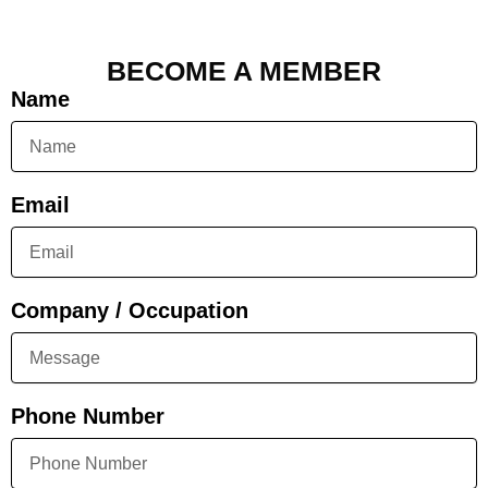
BECOME A MEMBER
Name
Email
Company / Occupation
Phone Number