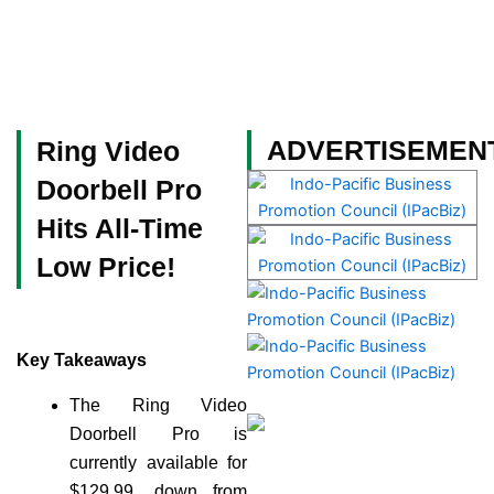
Skip
to
content
Become a Member
ADVERTISEMEN
Ring Video
Doorbell Pro
Hits All-Time
Low Price!
Key Takeaways
The Ring Video
Doorbell Pro is
currently available for
$129.99, down from