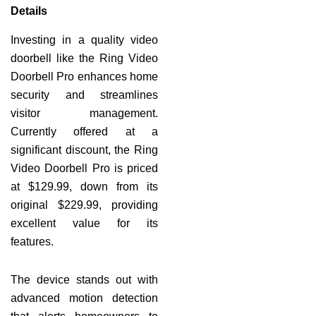
Details
Investing in a quality video
doorbell like the Ring Video
Doorbell Pro enhances home
security and streamlines
visitor management.
Currently offered at a
significant discount, the Ring
Video Doorbell Pro is priced
at $129.99, down from its
original $229.99, providing
excellent value for its
features.
The device stands out with
advanced motion detection