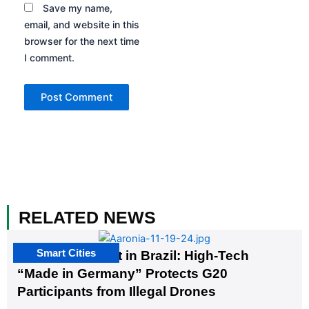
Save my name,
email, and website in this
browser for the next time
I comment.
RELATED NEWS
Smart Cities
The G20 Summit in Brazil: High-Tech
“Made in Germany” Protects G20
Participants from Illegal Drones