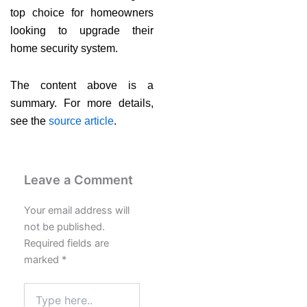
top choice for homeowners
looking to upgrade their
home security system.
The content above is a
summary. For more details,
see the
source article
.
Leave a Comment
Your email address will
not be published.
Required fields are
marked
*
Type
here..