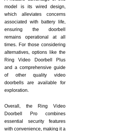
model is its wired design,
which alleviates concerns
associated with battery life,
ensuring the doorbell
remains operational at all
times. For those considering
alternatives, options like the
Ring Video Doorbell Plus
and a comprehensive guide
of other quality video
doorbells are available for
exploration.
Overall, the Ring Video
Doorbell Pro combines
essential security features
with convenience, making it a