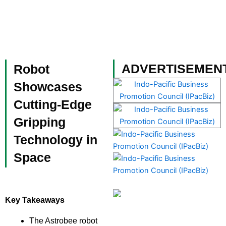
Skip
to
content
Become a Member
ADVERTISEMEN
Robot
Showcases
Cutting-Edge
Gripping
Technology in
Space
Key Takeaways
The Astrobee robot