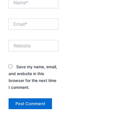
Email*
Website
Save my name, email,
and website in this
browser for the next time
I comment.