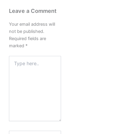
Leave a Comment
Your email address will
not be published.
Required fields are
marked
*
Type
here..
Name*