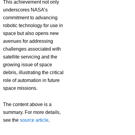
This achievement not only
underscores NASA’s
commitment to advancing
robotic technology for use in
space but also opens new
avenues for addressing
challenges associated with
satellite servicing and the
growing issue of space
debris, illustrating the critical
role of automation in future
space missions.
The content above is a
summary. For more details,
see the
source article
.