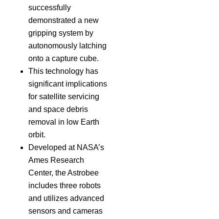
successfully
demonstrated a new
gripping system by
autonomously latching
onto a capture cube.
This technology has
significant implications
for satellite servicing
and space debris
removal in low Earth
orbit.
Developed at NASA’s
Ames Research
Center, the Astrobee
includes three robots
and utilizes advanced
sensors and cameras