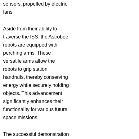
sensors, propelled by electric
fans.
Aside from their ability to
traverse the ISS, the Astrobee
robots are equipped with
perching arms. These
versatile arms allow the
robots to grip station
handrails, thereby conserving
energy while securely holding
objects. This advancement
significantly enhances their
functionality for various future
space missions.
The successful demonstration