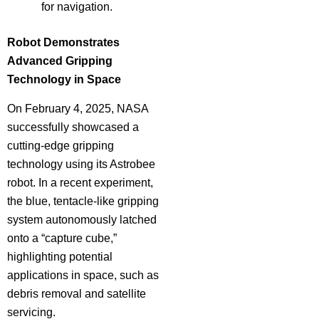
for navigation.
Robot Demonstrates
Advanced Gripping
Technology in Space
On February 4, 2025, NASA
successfully showcased a
cutting-edge gripping
technology using its Astrobee
robot. In a recent experiment,
the blue, tentacle-like gripping
system autonomously latched
onto a “capture cube,”
highlighting potential
applications in space, such as
debris removal and satellite
servicing.