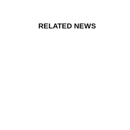
RELATED NEWS