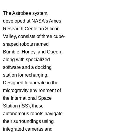
The Astrobee system,
developed at NASA’s Ames
Research Center in Silicon
Valley, consists of three cube-
shaped robots named
Bumble, Honey, and Queen,
along with specialized
software and a docking
station for recharging.
Designed to operate in the
microgravity environment of
the International Space
Station (ISS), these
autonomous robots navigate
their surroundings using
integrated cameras and