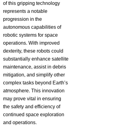
of this gripping technology
represents a notable
progression in the
autonomous capabilities of
robotic systems for space
operations. With improved
dexterity, these robots could
substantially enhance satellite
maintenance, assist in debris
mitigation, and simplify other
complex tasks beyond Earth’s
atmosphere. This innovation
may prove vital in ensuring
the safety and efficiency of
continued space exploration
and operations.