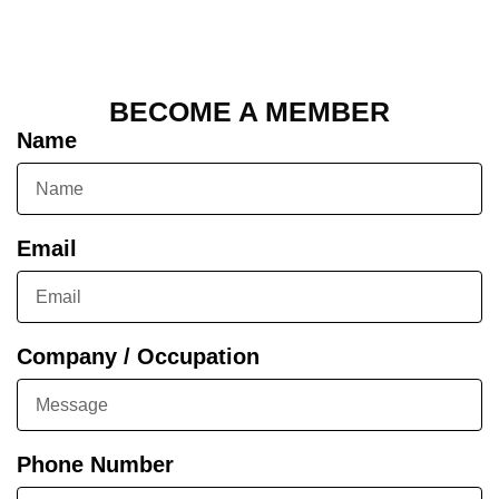
BECOME A MEMBER
Name
Email
Company / Occupation
Phone Number