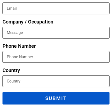
Company / Occupation
Phone Number
Country
SUBMIT