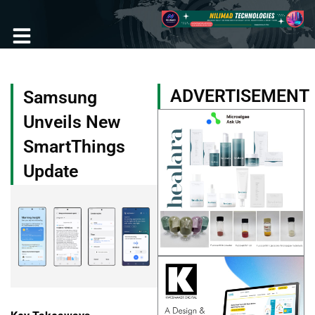
Skip
to
content
Become a Member
ADVERTISEMENT
Samsung
Unveils New
SmartThings
Update