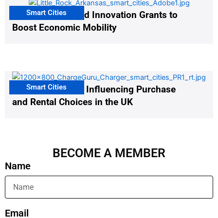
Smart Cities
US Cities Awarded Innovation Grants to
Boost Economic Mobility
Smart Cities
EV Infrastructure Influencing Purchase
and Rental Choices in the UK
BECOME A MEMBER
Name
Email