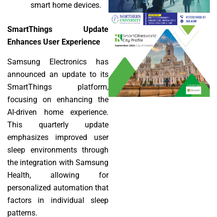
smart home devices.
SmartThings Update
Enhances User Experience
Samsung Electronics has
announced an update to its
SmartThings platform,
focusing on enhancing the
AI-driven home experience.
This quarterly update
emphasizes improved user
sleep environments through
the integration with Samsung
Health, allowing for
personalized automation that
factors in individual sleep
patterns.