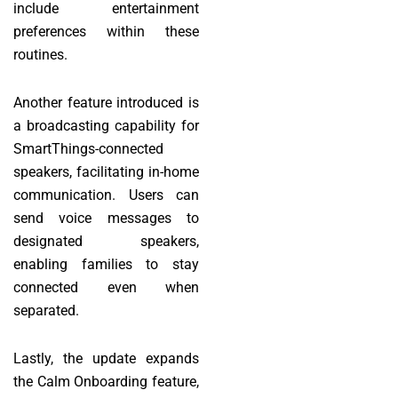
include entertainment
preferences within these
routines.
Another feature introduced is
a broadcasting capability for
SmartThings-connected
speakers, facilitating in-home
communication. Users can
send voice messages to
designated speakers,
enabling families to stay
connected even when
separated.
Lastly, the update expands
the Calm Onboarding feature,