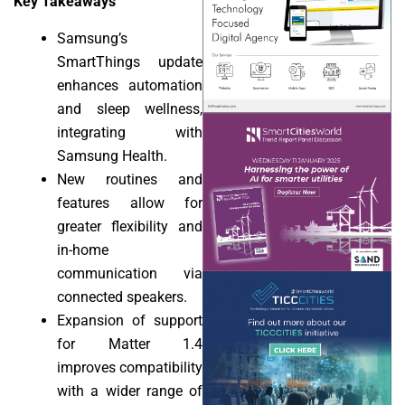
Key Takeaways
Samsung’s
SmartThings update
enhances automation
and sleep wellness,
integrating with
Samsung Health.
New routines and
features allow for
greater flexibility and
in-home
communication via
connected speakers.
Expansion of support
for Matter 1.4
improves compatibility
with a wider range of