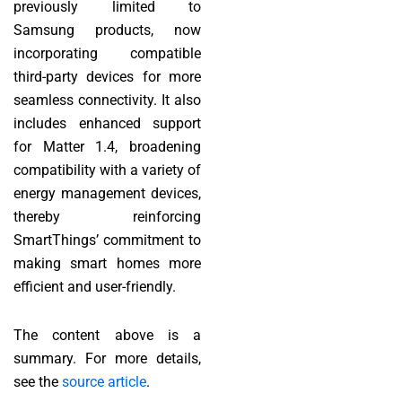
previously limited to
Samsung products, now
incorporating compatible
third-party devices for more
seamless connectivity. It also
includes enhanced support
for Matter 1.4, broadening
compatibility with a variety of
energy management devices,
thereby reinforcing
SmartThings’ commitment to
making smart homes more
efficient and user-friendly.
The content above is a
summary. For more details,
see the
source article
.