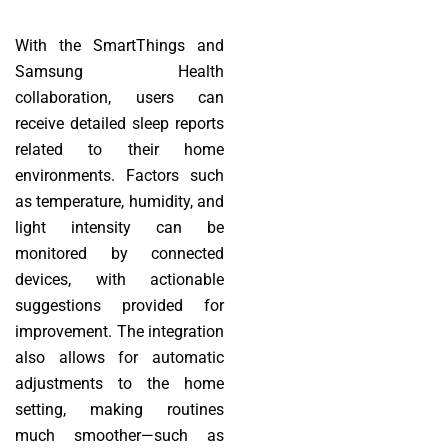
With the SmartThings and
Samsung Health
collaboration, users can
receive detailed sleep reports
related to their home
environments. Factors such
as temperature, humidity, and
light intensity can be
monitored by connected
devices, with actionable
suggestions provided for
improvement. The integration
also allows for automatic
adjustments to the home
setting, making routines
much smoother—such as