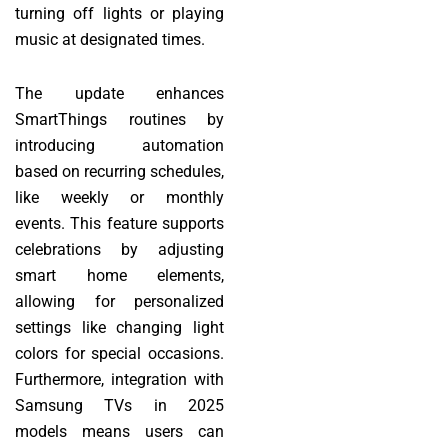
turning off lights or playing
music at designated times.
The update enhances
SmartThings routines by
introducing automation
based on recurring schedules,
like weekly or monthly
events. This feature supports
celebrations by adjusting
smart home elements,
allowing for personalized
settings like changing light
colors for special occasions.
Furthermore, integration with
Samsung TVs in 2025
models means users can