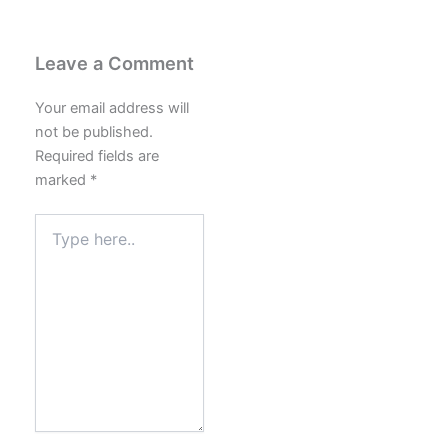
Leave a Comment
Your email address will
not be published.
Required fields are
marked
*
Type
here..