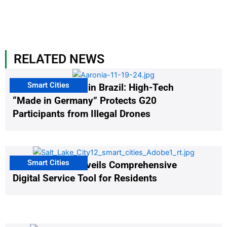
RELATED NEWS
Smart Cities
The G20 Summit in Brazil: High-Tech
“Made in Germany” Protects G20
Participants from Illegal Drones
Smart Cities
Salt Lake City Unveils Comprehensive
Digital Service Tool for Residents