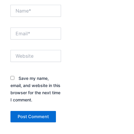
Name*
Email*
Website
Save my name,
email, and website in this
browser for the next time
I comment.