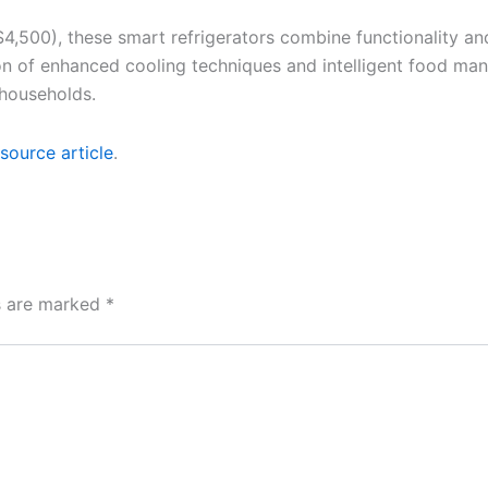
$4,500), these smart refrigerators combine functionality a
ion of enhanced cooling techniques and intelligent food ma
 households.
source article
.
ds are marked
*