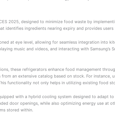
t CES 2025, designed to minimize food waste by implementi
at identifies ingredients nearing expiry and provides users 
ed at eye level, allowing for seamless integration into ki
s, playing music and videos, and interacting with Samsung
tions, these refrigerators enhance food management through
s from an extensive catalog based on stock. For instance, 
his functionality not only helps in utilizing existing food 
ipped with a hybrid cooling system designed to adapt to th
nded door openings, while also optimizing energy use at ot
ems stored within.