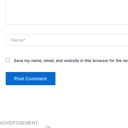
Name*
Save my name, email, and website in this browser for the ne
ADVERTISEMENT