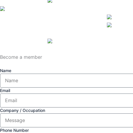
Become a member
Name
Email
Company / Occupation
Phone Number