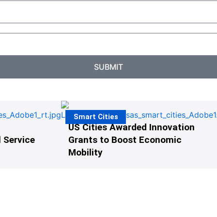
SUBMIT
Smart Cities
US Cities Awarded Innovation
 Service
Grants to Boost Economic
Mobility