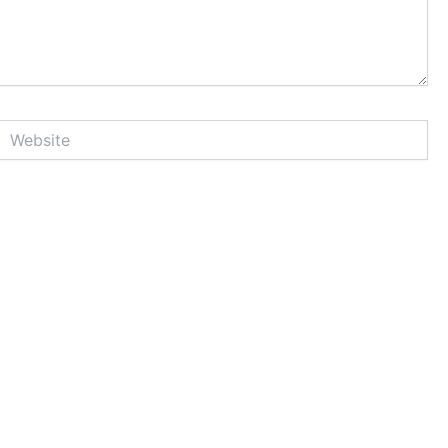
Website