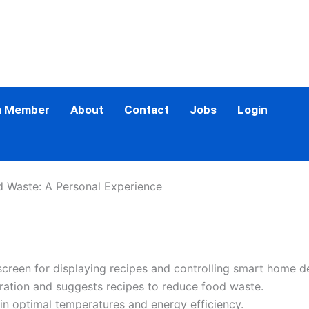
a Member
About
Contact
Jobs
Login
d Waste: A Personal Experience
screen for displaying recipes and controlling smart home d
iration and suggests recipes to reduce food waste.
ain optimal temperatures and energy efficiency.