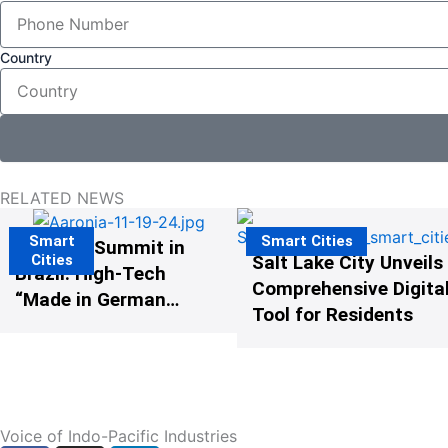
Country
RELATED NEWS
Smart
Smart Cities
The G20 Summit in
Cities
Salt Lake City Unveils
Brazil: High-Tech
Comprehensive Digital
“Made in Germany”
Tool for Residents
Protects G20
Participants from
Illegal Drones
Voice of Indo-Pacific Industries