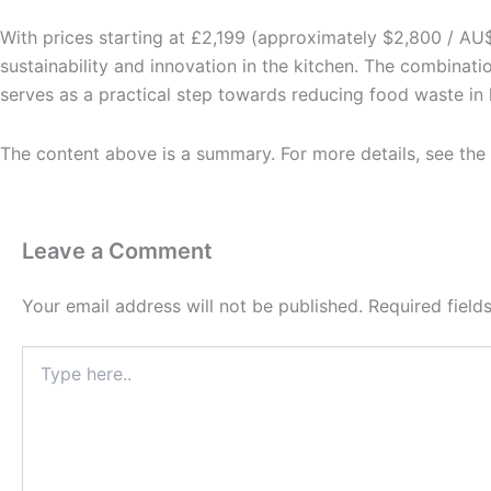
With prices starting at £2,199 (approximately $2,800 / AU
sustainability and innovation in the kitchen. The combinat
serves as a practical step towards reducing food waste in
The content above is a summary. For more details, see the
Leave a Comment
Your email address will not be published.
Required fiel
Type
here..