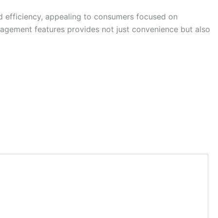
nd efficiency, appealing to consumers focused on
nagement features provides not just convenience but also