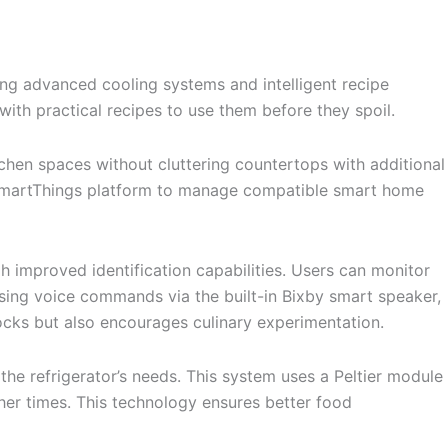
ng advanced cooling systems and intelligent recipe
with practical recipes to use them before they spoil.
tchen spaces without cluttering countertops with additional
’s SmartThings platform to manage compatible smart home
 improved identification capabilities. Users can monitor
using voice commands via the built-in Bixby smart speaker,
stocks but also encourages culinary experimentation.
e refrigerator’s needs. This system uses a Peltier module
her times. This technology ensures better food