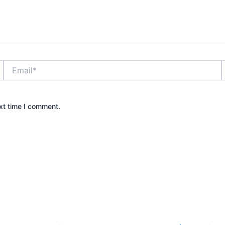
Email*
xt time I comment.