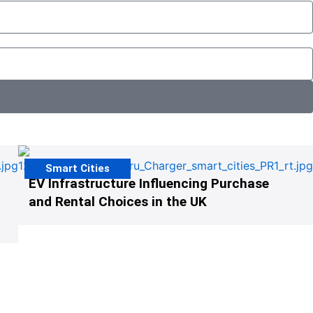
Smart Cities
EV Infrastructure Influencing Purchase
and Rental Choices in the UK