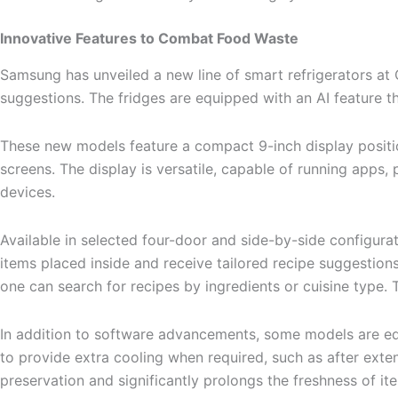
Innovative Features to Combat Food Waste
Samsung has unveiled a new line of smart refrigerators a
suggestions. The fridges are equipped with an AI feature th
These new models feature a compact 9-inch display position
screens. The display is versatile, capable of running app
devices.
Available in selected four-door and side-by-side configura
items placed inside and receive tailored recipe suggestion
one can search for recipes by ingredients or cuisine type. T
In addition to software advancements, some models are equ
to provide extra cooling when required, such as after exte
preservation and significantly prolongs the freshness of it