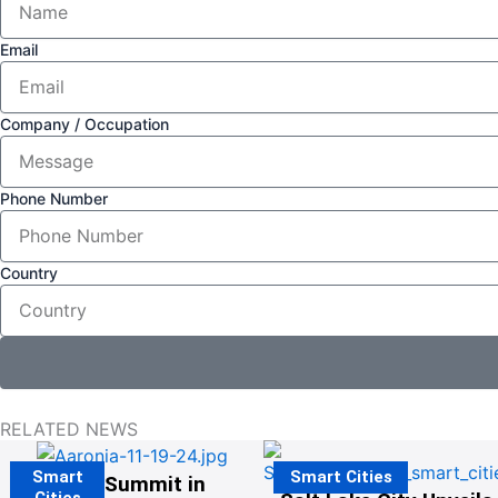
Email
Company / Occupation
Phone Number
Country
RELATED NEWS
Smart
Smart Cities
The G20 Summit in
Cities