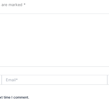
ds are marked
*
Email*
xt time I comment.