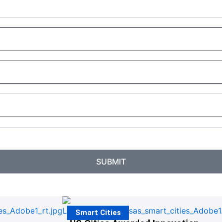
SUBMIT
Smart Cities