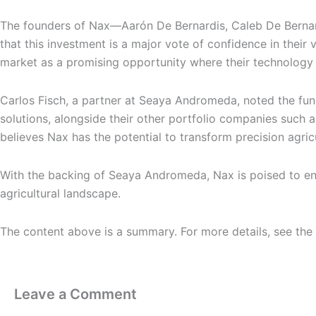
The founders of Nax—Aarón De Bernardis, Caleb De Bernar
that this investment is a major vote of confidence in their v
market as a promising opportunity where their technology ca
Carlos Fisch, a partner at Seaya Andromeda, noted the fun
solutions, alongside their other portfolio companies suc
believes Nax has the potential to transform precision agri
With the backing of Seaya Andromeda, Nax is poised to enha
agricultural landscape.
The content above is a summary. For more details, see the
Leave a Comment