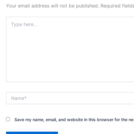
Your email address will not be published.
Required fiel
Type
here..
Name*
Save my name, email, and website in this browser for the ne