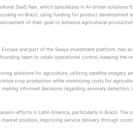
tural SaaS Nax, which specializes in AI-driven solutions fo
focusing on Brazil, using funding for product development 
ndorsement of their goal to enhance agricultural productivi
urope and part of the Seaya investment platform, has acqu
founding team to retain operational control, keeping the r
ng solutions for agriculture, utilizing satellite imagery and
ximize crop production while minimizing costs for agricult
n making informed decisions regarding anomaly detection, ir
xpansion efforts in Latin America, particularly in Brazil. T
its market position, improving service delivery through con