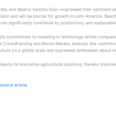
dis, and Beatriz Sanchis Ruiz—expressed their optimism a
ision and will be pivotal for growth in Latin America. Specifi
n significantly contribute to productivity and sustainabilit
d’s commitment to investing in technology-driven companies
h as CrowdFarming and Biome Makers, embody this commitme
culture on a global scale and expressed enthusiasm about be
nce its innovative agricultural solutions, thereby improvin
source article
.