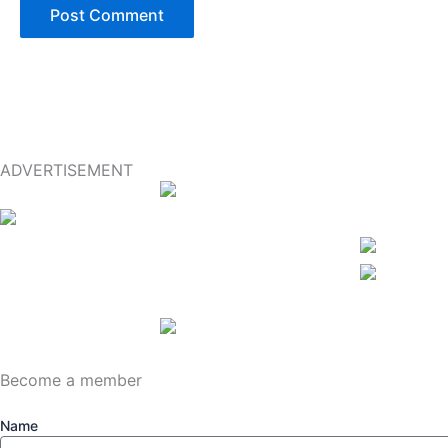
ADVERTISEMENT
Become a member
Name