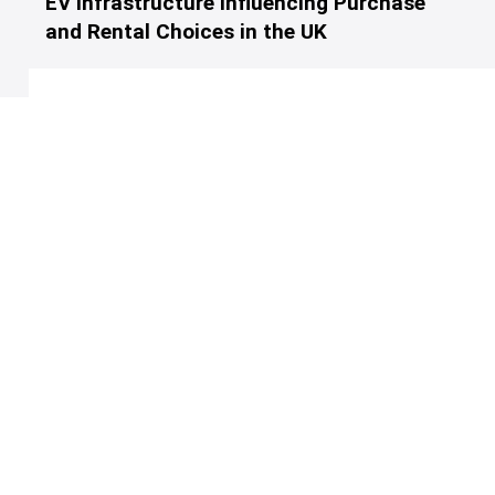
EV Infrastructure Influencing Purchase
and Rental Choices in the UK