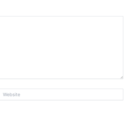
Website