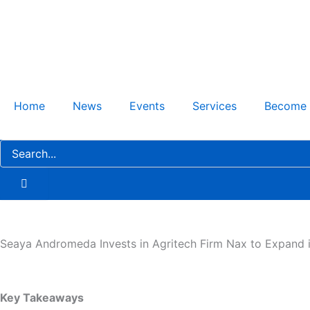
Skip
to
content
Home
News
Events
Services
Become
Seaya Andromeda Invests in Agritech Firm Nax to Expand i
Key Takeaways