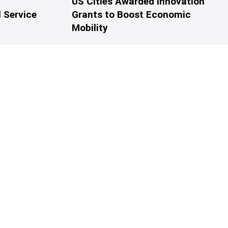
US Cities Awarded Innovation
 Service
Grants to Boost Economic
Mobility