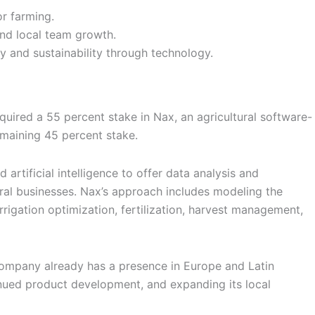
r farming.
and local team growth.
ty and sustainability through technology.
ired a 55 percent stake in Nax, an agricultural software-
emaining 45 percent stake.
 artificial intelligence to offer data analysis and
ural businesses. Nax’s approach includes modeling the
rigation optimization, fertilization, harvest management,
he company already has a presence in Europe and Latin
tinued product development, and expanding its local