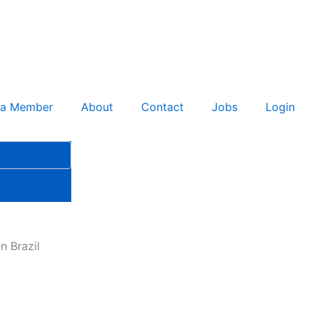
 a Member
About
Contact
Jobs
Login
n Brazil