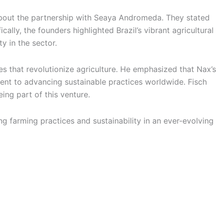
bout the partnership with Seaya Andromeda. They stated
cally, the founders highlighted Brazil’s vibrant agricultural
y in the sector.
 that revolutionize agriculture. He emphasized that Nax’s
nt to advancing sustainable practices worldwide. Fisch
ing part of this venture.
g farming practices and sustainability in an ever-evolving