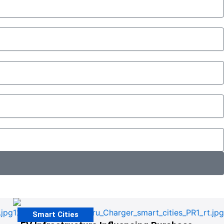
Smart Cities