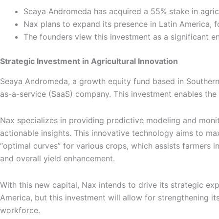
Seaya Andromeda has acquired a 55% stake in agricul
Nax plans to expand its presence in Latin America, 
The founders view this investment as a significant e
Strategic Investment in Agricultural Innovation
Seaya Andromeda, a growth equity fund based in Southern E
as-a-service (SaaS) company. This investment enables the 
Nax specializes in providing predictive modeling and monitori
actionable insights. This innovative technology aims to ma
“optimal curves” for various crops, which assists farmers i
and overall yield enhancement.
With this new capital, Nax intends to drive its strategic e
America, but this investment will allow for strengthening 
workforce.