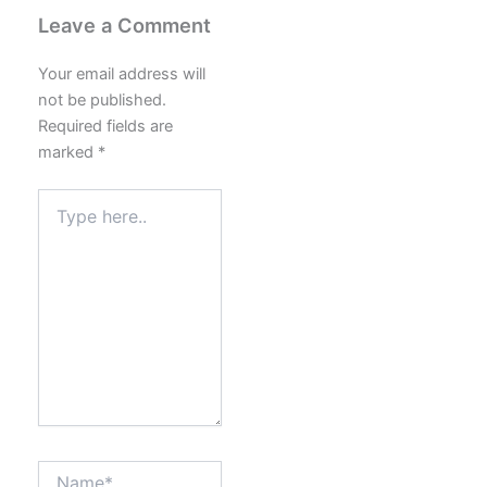
Leave a Comment
Your email address will
not be published.
Required fields are
marked
*
Type
here..
Name*