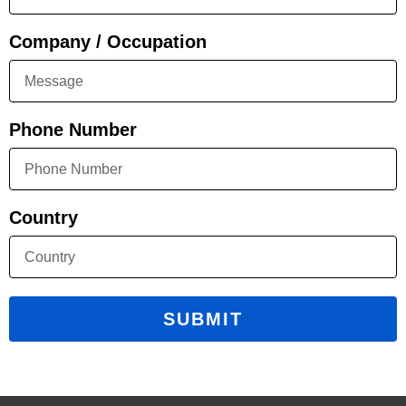
Company / Occupation
Phone Number
Country
SUBMIT