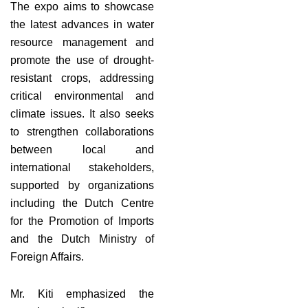
The expo aims to showcase
the latest advances in water
resource management and
promote the use of drought-
resistant crops, addressing
critical environmental and
climate issues. It also seeks
to strengthen collaborations
between local and
international stakeholders,
supported by organizations
including the Dutch Centre
for the Promotion of Imports
and the Dutch Ministry of
Foreign Affairs.
Mr. Kiti emphasized the