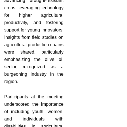
advancing drought-resistant
crops, leveraging technology
for higher agricultural
productivity, and fostering
support for young innovators.
Insights from field studies on
agricultural production chains
were shared, particularly
emphasizing the olive oil
sector, recognized as a
burgeoning industry in the
region.
Participants at the meeting
underscored the importance
of including youth, women,
and individuals with
disabilities in agricultural