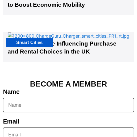
to Boost Economic Mobility
Smart Cities
EV Infrastructure Influencing Purchase
and Rental Choices in the UK
BECOME A MEMBER
Name
Email