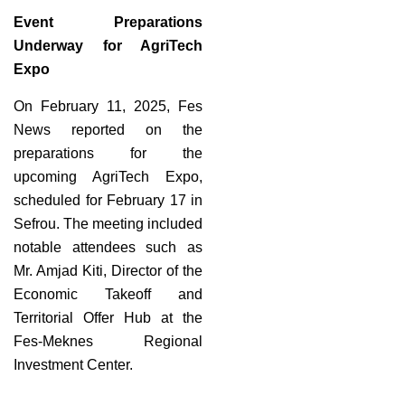
Event Preparations
Underway for AgriTech
Expo
On February 11, 2025, Fes
News reported on the
preparations for the
upcoming AgriTech Expo,
scheduled for February 17 in
Sefrou. The meeting included
notable attendees such as
Mr. Amjad Kiti, Director of the
Economic Takeoff and
Territorial Offer Hub at the
Fes-Meknes Regional
Investment Center.