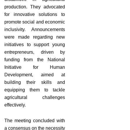
production. They advocated
for innovative solutions to
promote social and economic
inclusivity. Announcements
were made regarding new
initiatives to support young
entrepreneurs, driven by
funding from the National
Initiative for Human
Development, aimed at
building their skills and
equipping them to tackle
agricultural challenges
effectively.
The meeting concluded with
a consensus on the necessity