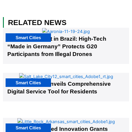
RELATED NEWS
Smart Cities
The G20 Summit in Brazil: High-Tech
“Made in Germany” Protects G20
Participants from Illegal Drones
Smart Cities
Salt Lake City Unveils Comprehensive
Digital Service Tool for Residents
Smart Cities
US Cities Awarded Innovation Grants