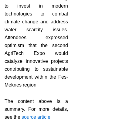
to invest in modern
technologies to combat
climate change and address
water scarcity issues.
Attendees expressed
optimism that the second
AgriTech Expo would
catalyze innovative projects
contributing to sustainable
development within the Fes-
Meknes region.
The content above is a
summary. For more details,
see the
source article
.