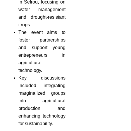
in Sefrou, focusing on
water management
and drought-resistant
crops.
The event aims to
foster partnerships
and support young
entrepreneurs in
agricultural
technology.
Key discussions
included integrating
marginalized groups
into agricultural
production and
enhancing technology
for sustainability.