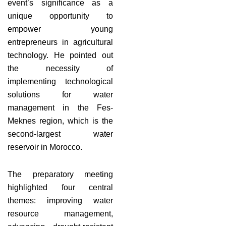
event’s significance as a
unique opportunity to
empower young
entrepreneurs in agricultural
technology. He pointed out
the necessity of
implementing technological
solutions for water
management in the Fes-
Meknes region, which is the
second-largest water
reservoir in Morocco.
The preparatory meeting
highlighted four central
themes: improving water
resource management,