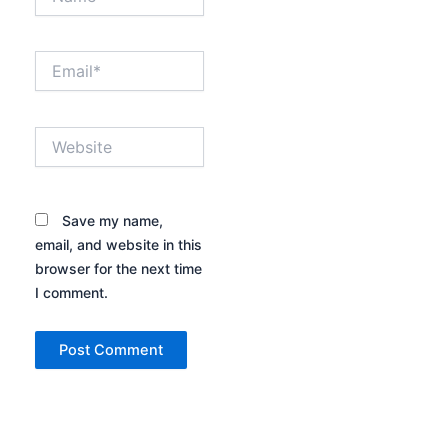
Email*
Website
Save my name,
email, and website in this
browser for the next time
I comment.