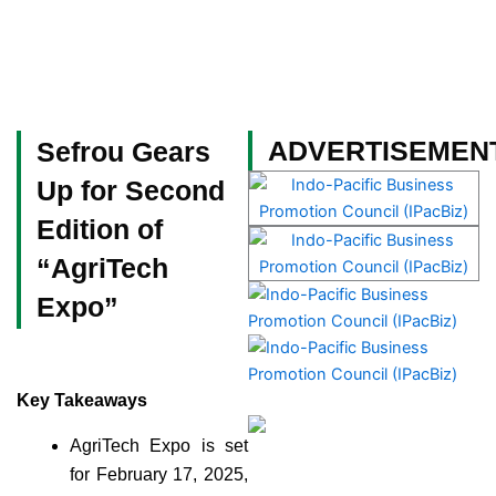
Skip
to
content
Become a Member
ADVERTISEMEN
Sefrou Gears
Up for Second
Edition of
“AgriTech
Expo”
Key Takeaways
AgriTech Expo is set
for February 17, 2025,