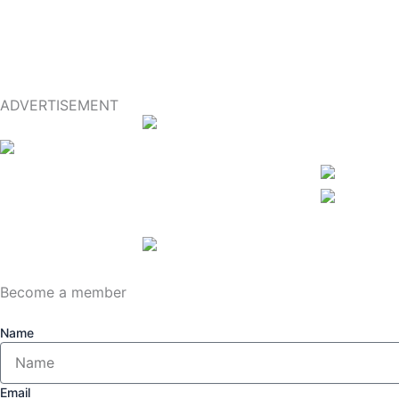
ADVERTISEMENT
Become a member
Name
Email