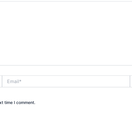
Email*
xt time I comment.