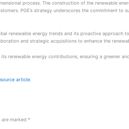
imensional process. The construction of the renewable energy
customers. PGE’s strategy underscores the commitment to su
bal renewable energy trends and its proactive approach t
aboration and strategic acquisitions to enhance the renewa
t its renewable energy contributions, ensuring a greener an
source article
.
ds are marked
*