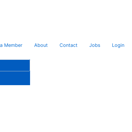
 a Member
About
Contact
Jobs
Login