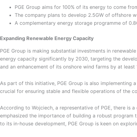
PGE Group aims for 100% of its energy to come fro
The company plans to develop 2.5GW of offshore w
A complementary energy storage programme of 0.8GW
Expanding Renewable Energy Capacity
PGE Group is making substantial investments in renewable
energy capacity significantly by 2030, targeting the devel
and an enhancement of its onshore wind farms by at least 
As part of this initiative, PGE Group is also implementing
crucial for ensuring stable and flexible operations of the 
According to Wojciech, a representative of PGE, there is 
emphasized the importance of building a robust program th
to its in-house development, PGE Group is keen on explorin