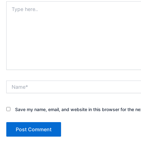
Type
here..
Name*
Save my name, email, and website in this browser for the ne