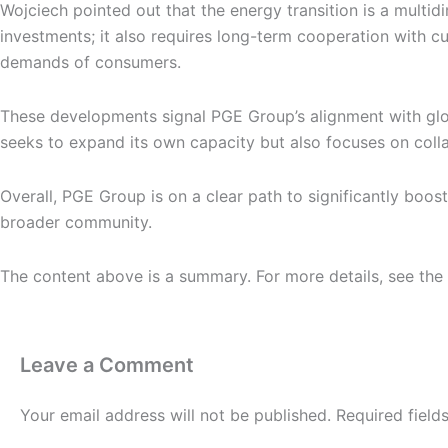
Wojciech pointed out that the energy transition is a multid
investments; it also requires long-term cooperation with 
demands of consumers.
These developments signal PGE Group’s alignment with glo
seeks to expand its own capacity but also focuses on coll
Overall, PGE Group is on a clear path to significantly boos
broader community.
The content above is a summary. For more details, see the
Leave a Comment
Your email address will not be published.
Required fiel