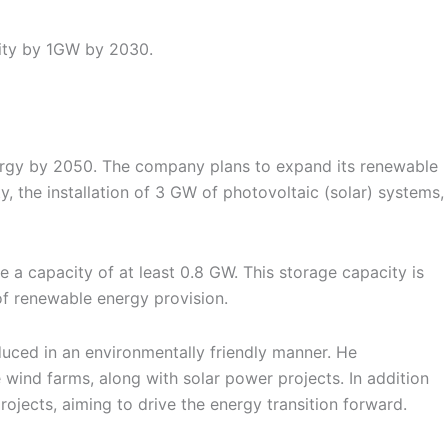
ity by 1GW by 2030.
nergy by 2050. The company plans to expand its renewable
 the installation of 3 GW of photovoltaic (solar) systems,
 a capacity of at least 0.8 GW. This storage capacity is
 of renewable energy provision.
uced in an environmentally friendly manner. He
wind farms, along with solar power projects. In addition
ojects, aiming to drive the energy transition forward.