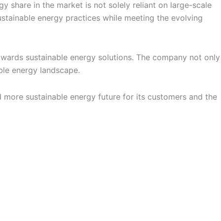
 share in the market is not solely reliant on large-scale
stainable energy practices while meeting the evolving
owards sustainable energy solutions. The company not only
ble energy landscape.
d more sustainable energy future for its customers and the