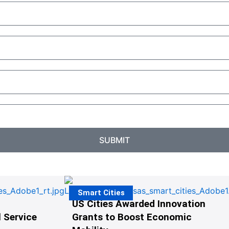
SUBMIT
Smart Cities
US Cities Awarded Innovation
 Service
Grants to Boost Economic