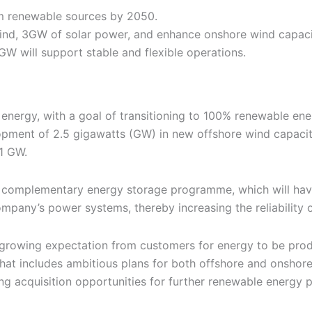
m renewable sources by 2050.
ind, 3GW of solar power, and enhance onshore wind capac
 will support stable and flexible operations.
 energy, with a goal of transitioning to 100% renewable e
opment of 2.5 gigawatts (GW) in new offshore wind capacity,
1 GW.
 a complementary energy storage programme, which will have
company’s power systems, thereby increasing the reliability
a growing expectation from customers for energy to be prod
at includes ambitious plans for both offshore and onshore 
g acquisition opportunities for further renewable energy pr