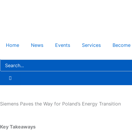
Skip
to
content
Home
News
Events
Services
Become
Siemens Paves the Way for Poland’s Energy Transition
Key Takeaways