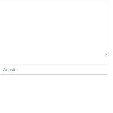
Website