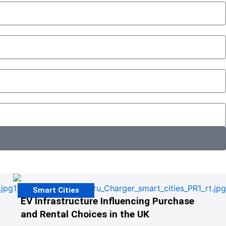
Smart Cities
EV Infrastructure Influencing Purchase
and Rental Choices in the UK