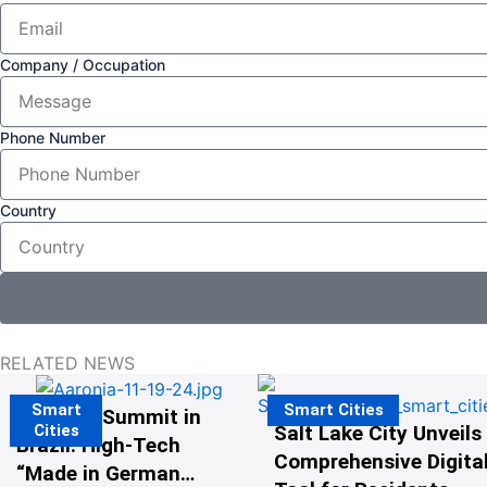
Company / Occupation
Phone Number
Country
RELATED NEWS
Smart
Smart Cities
The G20 Summit in
Cities
Salt Lake City Unveils
Brazil: High-Tech
Comprehensive Digital
“Made in Germany”