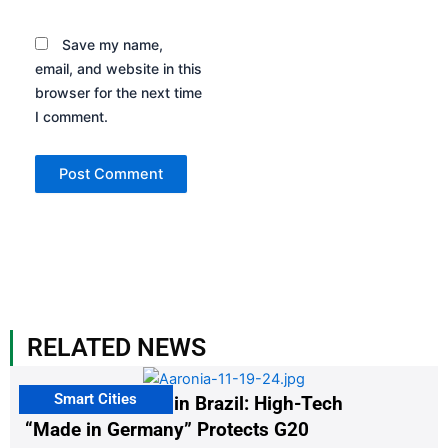
Save my name,
email, and website in this
browser for the next time
I comment.
RELATED NEWS
Smart Cities
The G20 Summit in Brazil: High-Tech
“Made in Germany” Protects G20