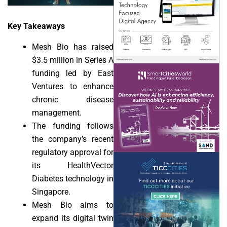
Key Takeaways
Mesh Bio has raised
$3.5 million in Series A
funding led by East
Ventures to enhance
chronic disease
management.
The funding follows
the company’s recent
regulatory approval for
its HealthVector
Diabetes technology in
Singapore.
Mesh Bio aims to
expand its digital twin