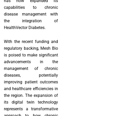
has now expanded its
capabilities to chronic
disease management with
the integration of
HealthVector Diabetes.
With the recent funding and
regulatory backing, Mesh Bio
is poised to make significant
advancements in the
management of chronic
diseases, potentially
improving patient outcomes
and healthcare efficiencies in
the region. The expansion of
its digital twin technology
represents a transformative
approach to how chronic