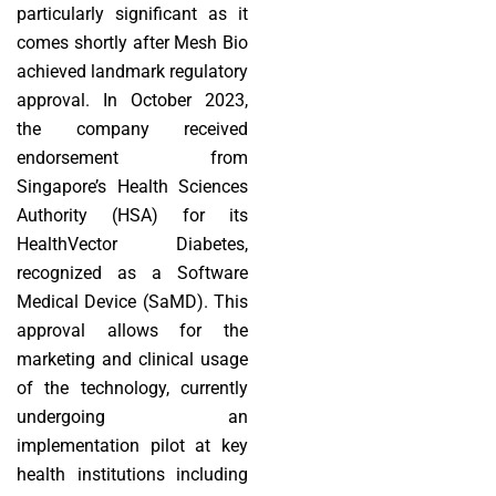
particularly significant as it
comes shortly after Mesh Bio
achieved landmark regulatory
approval. In October 2023,
the company received
endorsement from
Singapore’s Health Sciences
Authority (HSA) for its
HealthVector Diabetes,
recognized as a Software
Medical Device (SaMD). This
approval allows for the
marketing and clinical usage
of the technology, currently
undergoing an
implementation pilot at key
health institutions including