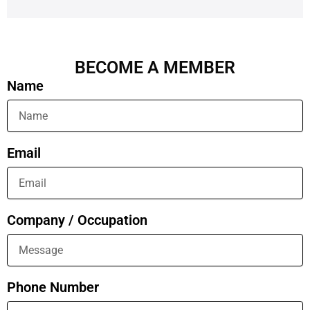
BECOME A MEMBER
Name
Email
Company / Occupation
Phone Number