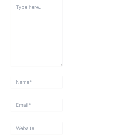
Type
here..
Name*
Email*
Website