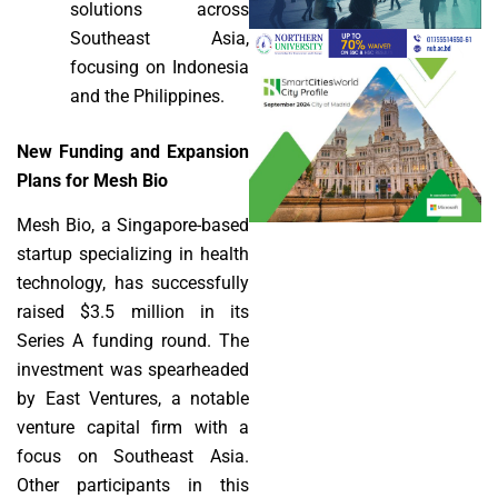
solutions across
Southeast Asia,
focusing on Indonesia
and the Philippines.
New Funding and Expansion
Plans for Mesh Bio
Mesh Bio, a Singapore-based
startup specializing in health
technology, has successfully
raised $3.5 million in its
Series A funding round. The
investment was spearheaded
by East Ventures, a notable
venture capital firm with a
focus on Southeast Asia.
Other participants in this