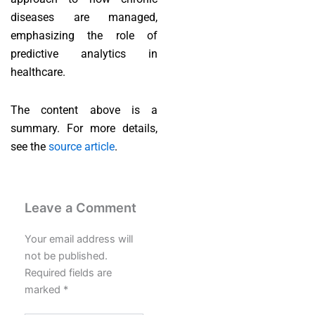
diseases are managed,
emphasizing the role of
predictive analytics in
healthcare.
The content above is a
summary. For more details,
see the
source article
.
Leave a Comment
Your email address will
not be published.
Required fields are
marked
*