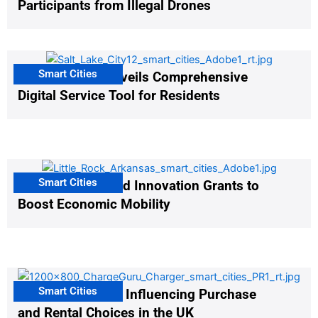
Participants from Illegal Drones
Smart Cities
Salt Lake City Unveils Comprehensive
Digital Service Tool for Residents
Smart Cities
US Cities Awarded Innovation Grants to
Boost Economic Mobility
Smart Cities
EV Infrastructure Influencing Purchase
and Rental Choices in the UK