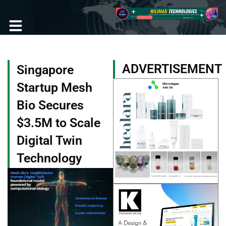
Skip
to
content
ADVERTISEMENT
Singapore
Startup Mesh
Bio Secures
$3.5M to Scale
Digital Twin
Technology