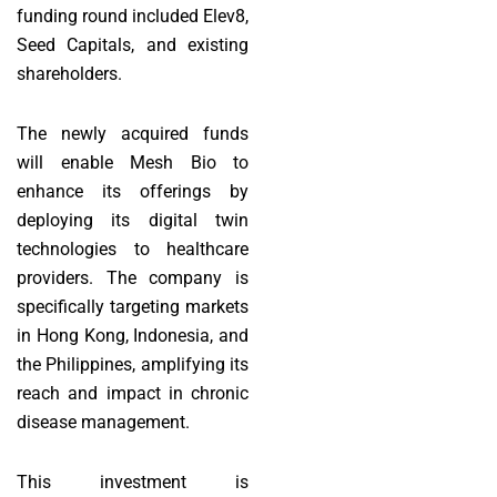
funding round included Elev8,
Seed Capitals, and existing
shareholders.
The newly acquired funds
will enable Mesh Bio to
enhance its offerings by
deploying its digital twin
technologies to healthcare
providers. The company is
specifically targeting markets
in Hong Kong, Indonesia, and
the Philippines, amplifying its
reach and impact in chronic
disease management.
This investment is