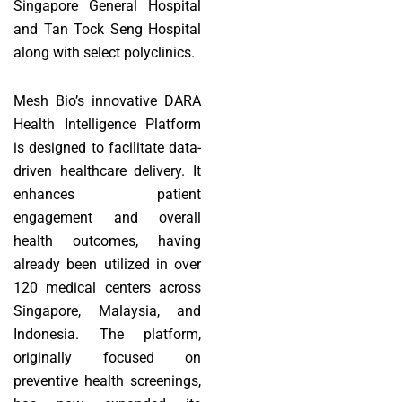
Singapore General Hospital
and Tan Tock Seng Hospital
along with select polyclinics.
Mesh Bio’s innovative DARA
Health Intelligence Platform
is designed to facilitate data-
driven healthcare delivery. It
enhances patient
engagement and overall
health outcomes, having
already been utilized in over
120 medical centers across
Singapore, Malaysia, and
Indonesia. The platform,
originally focused on
preventive health screenings,