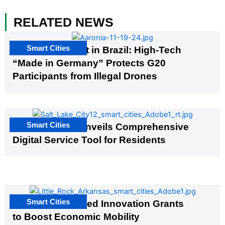
RELATED NEWS
Smart Cities
The G20 Summit in Brazil: High-Tech
“Made in Germany” Protects G20
Participants from Illegal Drones
Smart Cities
Salt Lake City Unveils Comprehensive
Digital Service Tool for Residents
Smart Cities
US Cities Awarded Innovation Grants
to Boost Economic Mobility