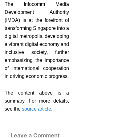
The Infocomm Media
Development Authority
(IMDA) is at the forefront of
transforming Singapore into a
digital metropolis, developing
a vibrant digital economy and
inclusive society, further
emphasizing the importance
of international cooperation
in driving economic progress.
The content above is a
summary. For more details,
see the
source article
.
Leave a Comment