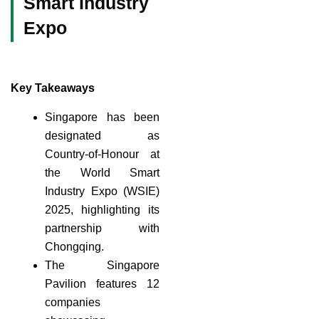
Smart Industry
Expo
Key Takeaways
Singapore has been
designated as
Country-of-Honour at
the World Smart
Industry Expo (WSIE)
2025, highlighting its
partnership with
Chongqing.
The Singapore
Pavilion features 12
companies