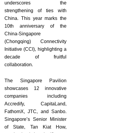
underscores the
strengthening of ties with
China. This year marks the
10th anniversary of the
China-Singapore
(Chongqing) Connectivity
Initiative (CCI), highlighting a
decade of fruitful
collaboration.
The Singapore Pavilion
showcases 12 innovative
companies including
Accredify, CapitaLand,
FathomX, JTC, and Sanbo.
Singapore’s Senior Minister
of State, Tan Kiat How,