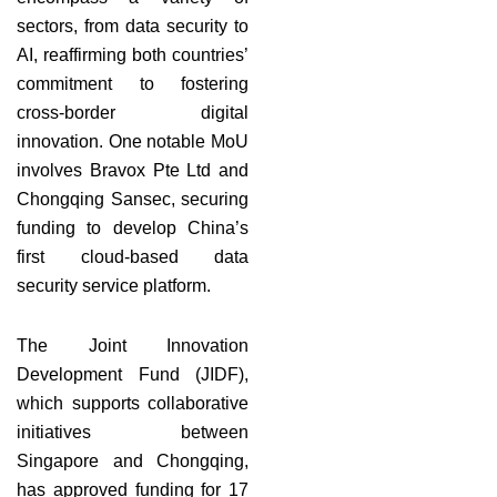
sectors, from data security to
AI, reaffirming both countries’
commitment to fostering
cross-border digital
innovation. One notable MoU
involves Bravox Pte Ltd and
Chongqing Sansec, securing
funding to develop China’s
first cloud-based data
security service platform.
The Joint Innovation
Development Fund (JIDF),
which supports collaborative
initiatives between
Singapore and Chongqing,
has approved funding for 17