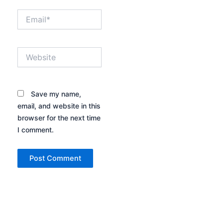
Email*
Website
Save my name,
email, and website in this
browser for the next time
I comment.