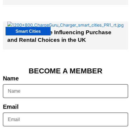
Smart Cities
EV Infrastructure Influencing Purchase
and Rental Choices in the UK
BECOME A MEMBER
Name
Email