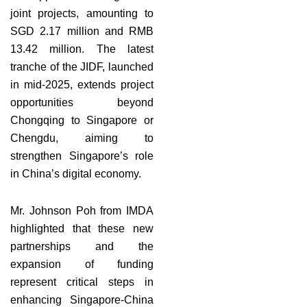
joint projects, amounting to
SGD 2.17 million and RMB
13.42 million. The latest
tranche of the JIDF, launched
in mid-2025, extends project
opportunities beyond
Chongqing to Singapore or
Chengdu, aiming to
strengthen Singapore’s role
in China’s digital economy.
Mr. Johnson Poh from IMDA
highlighted that these new
partnerships and the
expansion of funding
represent critical steps in
enhancing Singapore-China