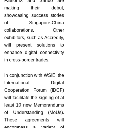
FathomX and Sanbo are
making their debut,
showcasing success stories
of Singapore-China
collaborations. Other
exhibitors, such as Accredify,
will present solutions to
enhance digital connectivity
in cross-border trades.
In conjunction with WSIE, the
International Digital
Cooperation Forum (IDCF)
will facilitate the signing of at
least 10 new Memorandums
of Understanding (MoUs).
These agreements will
encompass a variety of