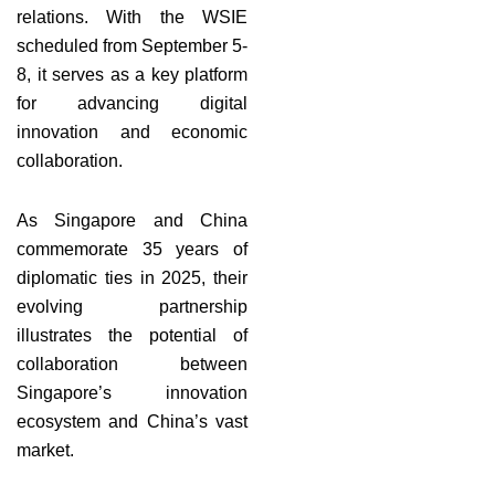
relations. With the WSIE
scheduled from September 5-
8, it serves as a key platform
for advancing digital
innovation and economic
collaboration.
As Singapore and China
commemorate 35 years of
diplomatic ties in 2025, their
evolving partnership
illustrates the potential of
collaboration between
Singapore’s innovation
ecosystem and China’s vast
market.