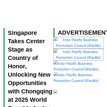
Skip
to
content
Become a Member
ADVERTISEMEN
Singapore
Takes Center
Stage as
Country of
Honor,
Unlocking New
Opportunities
with Chongqing
at 2025 World