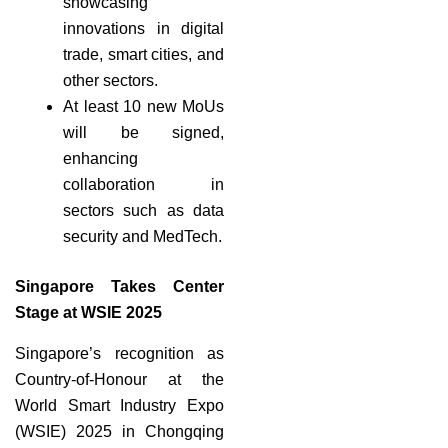
showcasing
innovations in digital
trade, smart cities, and
other sectors.
At least 10 new MoUs
will be signed,
enhancing
collaboration in
sectors such as data
security and MedTech.
Singapore Takes Center
Stage at WSIE 2025
Singapore’s recognition as
Country-of-Honour at the
World Smart Industry Expo
(WSIE) 2025 in Chongqing