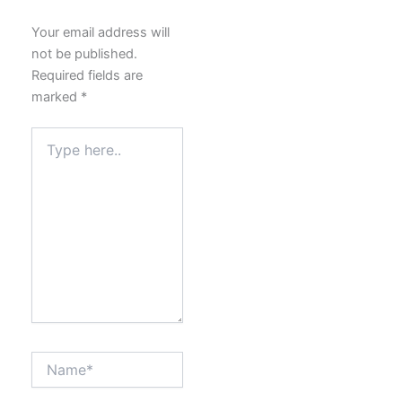
Your email address will
not be published.
Required fields are
marked
*
Type
here..
Name*