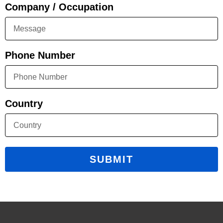
Company / Occupation
Phone Number
Country
SUBMIT