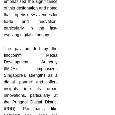
emphasized the significance
of this designation and noted
that it opens new avenues for
trade and innovation,
particularly in the fast-
evolving digital economy.
The pavilion, led by the
Infocomm Media
Development Authority
(IMDA), emphasizes
Singapore’s strengths as a
digital partner and offers
insights into its urban
innovations, particularly at
the Punggol Digital District
(PDD). Participants like