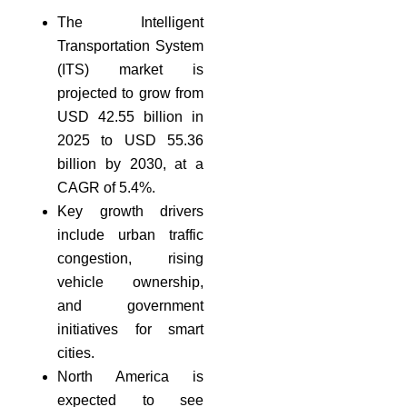
The Intelligent
Transportation System
(ITS) market is
projected to grow from
USD 42.55 billion in
2025 to USD 55.36
billion by 2030, at a
CAGR of 5.4%.
Key growth drivers
include urban traffic
congestion, rising
vehicle ownership,
and government
initiatives for smart
cities.
North America is
expected to see