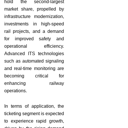
hold the second-largest
market share, propelled by
infrastructure modernization,
investments in high-speed
rail projects, and a demand
for improved safety and
operational efficiency.
Advanced ITS technologies
such as automated signaling
and real-time monitoring are
becoming critical for
enhancing railway
operations.
In terms of application, the
ticketing segment is expected
to experience rapid growth,