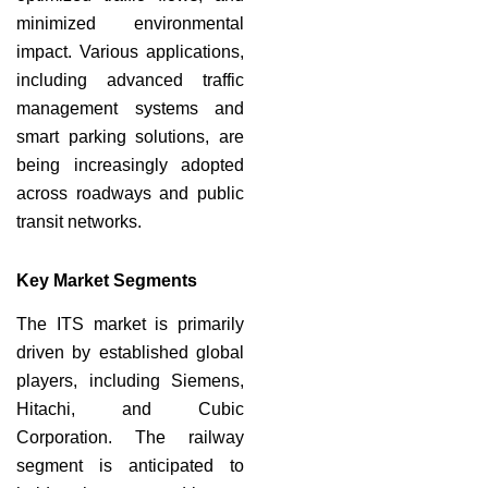
minimized environmental
impact. Various applications,
including advanced traffic
management systems and
smart parking solutions, are
being increasingly adopted
across roadways and public
transit networks.
Key Market Segments
The ITS market is primarily
driven by established global
players, including Siemens,
Hitachi, and Cubic
Corporation. The railway
segment is anticipated to