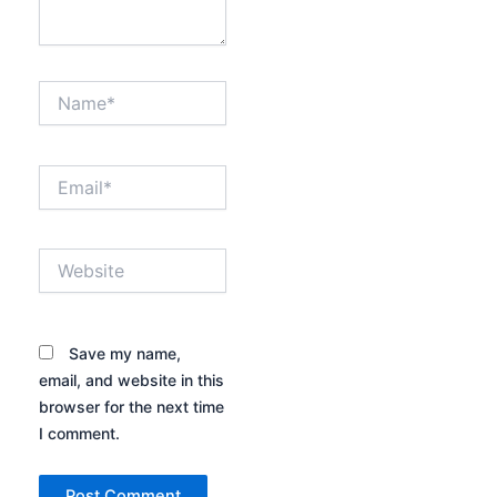
Name*
Email*
Website
Save my name,
email, and website in this
browser for the next time
I comment.