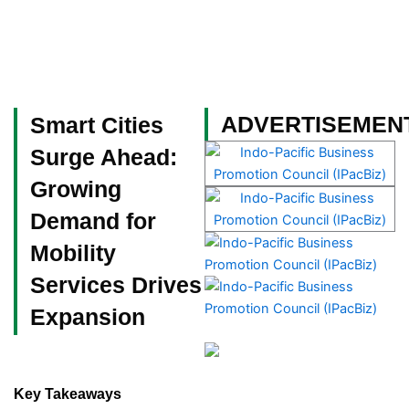
Skip
to
content
Become a Member
ADVERTISEMEN
Smart Cities
Surge Ahead:
Growing
Demand for
Mobility
Services Drives
Expansion
Key Takeaways