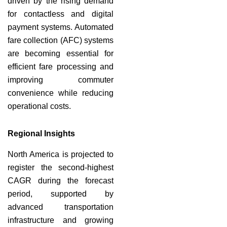
driven by the rising demand
for contactless and digital
payment systems. Automated
fare collection (AFC) systems
are becoming essential for
efficient fare processing and
improving commuter
convenience while reducing
operational costs.
Regional Insights
North America is projected to
register the second-highest
CAGR during the forecast
period, supported by
advanced transportation
infrastructure and growing