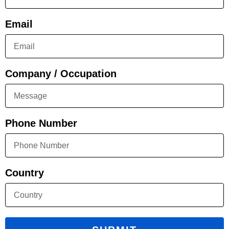
Email
Company / Occupation
Phone Number
Country