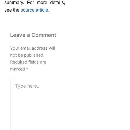
summary. For more details,
see the
source article
.
Leave a Comment
Your email address will
not be published.
Required fields are
marked
*
Type
here..