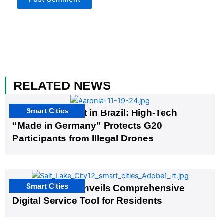
RELATED NEWS
Smart Cities
The G20 Summit in Brazil: High-Tech
“Made in Germany” Protects G20
Participants from Illegal Drones
Smart Cities
Salt Lake City Unveils Comprehensive
Digital Service Tool for Residents