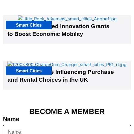
Smart Cities
US Cities Awarded Innovation Grants
to Boost Economic Mobility
Smart Cities
EV Infrastructure Influencing Purchase
and Rental Choices in the UK
BECOME A MEMBER
Name