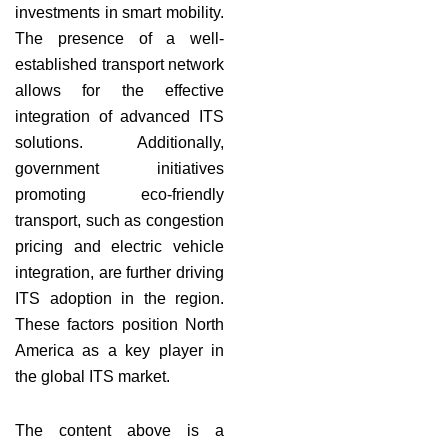
investments in smart mobility.
The presence of a well-
established transport network
allows for the effective
integration of advanced ITS
solutions. Additionally,
government initiatives
promoting eco-friendly
transport, such as congestion
pricing and electric vehicle
integration, are further driving
ITS adoption in the region.
These factors position North
America as a key player in
the global ITS market.
The content above is a