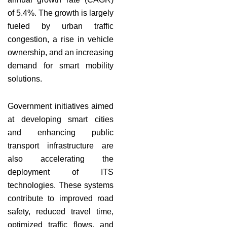
of 5.4%. The growth is largely
fueled by urban traffic
congestion, a rise in vehicle
ownership, and an increasing
demand for smart mobility
solutions.
Government initiatives aimed
at developing smart cities
and enhancing public
transport infrastructure are
also accelerating the
deployment of ITS
technologies. These systems
contribute to improved road
safety, reduced travel time,
optimized traffic flows, and