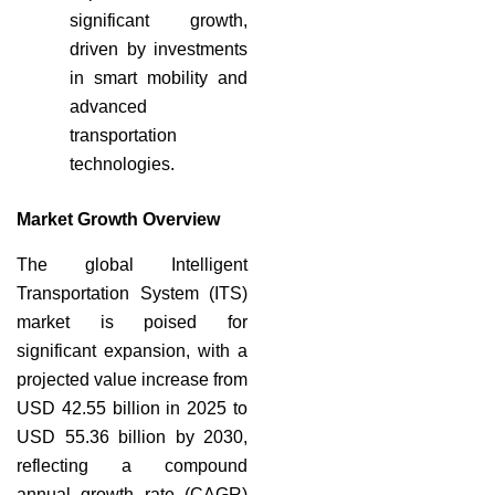
significant growth,
driven by investments
in smart mobility and
advanced
transportation
technologies.
Market Growth Overview
The global Intelligent
Transportation System (ITS)
market is poised for
significant expansion, with a
projected value increase from
USD 42.55 billion in 2025 to
USD 55.36 billion by 2030,
reflecting a compound
annual growth rate (CAGR)