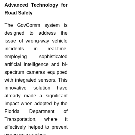
Advanced Technology for
Road Safety
The GovComm system is
designed to address the
issue of wrong-way vehicle
incidents in real-time,
employing sophisticated
artificial intelligence and bi-
spectrum cameras equipped
with integrated sensors. This
innovative solution have
already made a significant
impact when adopted by the
Florida Department of
Transportation, where it
effectively helped to prevent
wrong-way crashes.