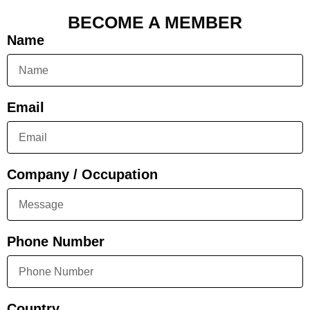
BECOME A MEMBER
Name
Email
Company / Occupation
Phone Number
Country