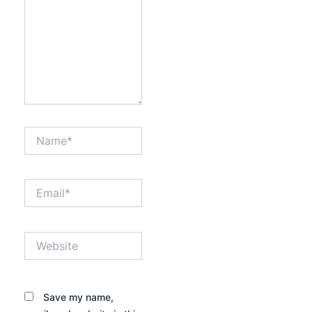
Name*
Email*
Website
Save my name,