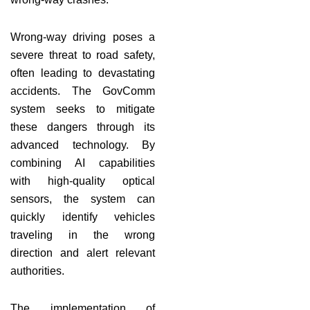
Wrong-way driving poses a
severe threat to road safety,
often leading to devastating
accidents. The GovComm
system seeks to mitigate
these dangers through its
advanced technology. By
combining AI capabilities
with high-quality optical
sensors, the system can
quickly identify vehicles
traveling in the wrong
direction and alert relevant
authorities.
The implementation of