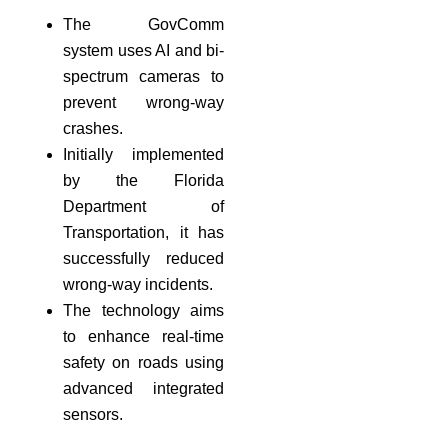
The GovComm
system uses AI and bi-
spectrum cameras to
prevent wrong-way
crashes.
Initially implemented
by the Florida
Department of
Transportation, it has
successfully reduced
wrong-way incidents.
The technology aims
to enhance real-time
safety on roads using
advanced integrated
sensors.