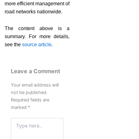
more efficient management of
road networks nationwide.
The content above is a
summary. For more details,
see the
source article
.
Leave a Comment
Your email address will
not be published.
Required fields are
marked
*
Type
here..