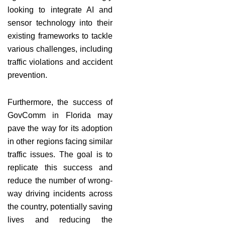
looking to integrate AI and
sensor technology into their
existing frameworks to tackle
various challenges, including
traffic violations and accident
prevention.
Furthermore, the success of
GovComm in Florida may
pave the way for its adoption
in other regions facing similar
traffic issues. The goal is to
replicate this success and
reduce the number of wrong-
way driving incidents across
the country, potentially saving
lives and reducing the