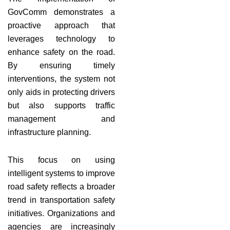
GovComm demonstrates a
proactive approach that
leverages technology to
enhance safety on the road.
By ensuring timely
interventions, the system not
only aids in protecting drivers
but also supports traffic
management and
infrastructure planning.
This focus on using
intelligent systems to improve
road safety reflects a broader
trend in transportation safety
initiatives. Organizations and
agencies are increasingly