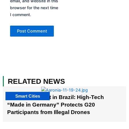
email, and website in this
browser for the next time
I comment.
RELATED NEWS
Smart Cities
The G20 Summit in Brazil: High-Tech
“Made in Germany” Protects G20
Participants from Illegal Drones