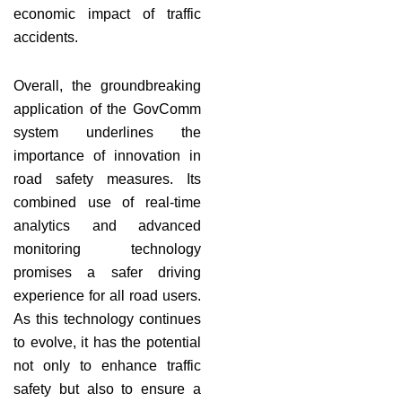
economic impact of traffic
accidents.
Overall, the groundbreaking
application of the GovComm
system underlines the
importance of innovation in
road safety measures. Its
combined use of real-time
analytics and advanced
monitoring technology
promises a safer driving
experience for all road users.
As this technology continues
to evolve, it has the potential
not only to enhance traffic
safety but also to ensure a