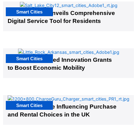
Smart Cities
Salt Lake City Unveils Comprehensive
Digital Service Tool for Residents
Smart Cities
US Cities Awarded Innovation Grants
to Boost Economic Mobility
Smart Cities
EV Infrastructure Influencing Purchase
and Rental Choices in the UK