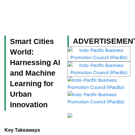
Skip
to
content
Become a Member
ADVERTISEMEN
Smart Cities
World:
Harnessing AI
and Machine
Learning for
Urban
Innovation
Key Takeaways