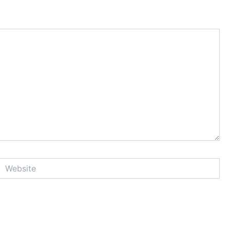
Website