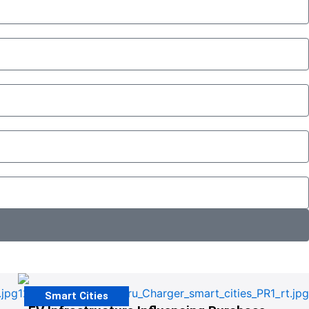
Smart Cities