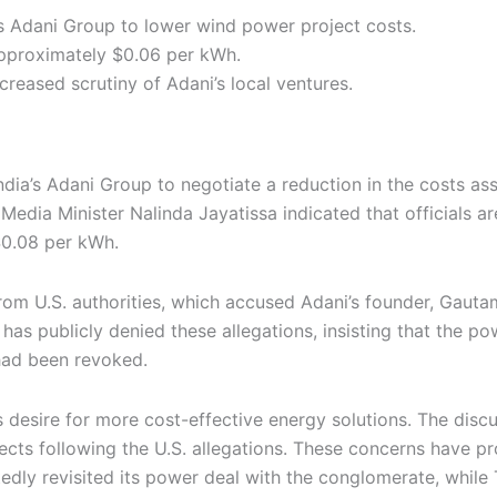
’s Adani Group to lower wind power project costs.
approximately $0.06 per kWh.
creased scrutiny of Adani’s local ventures.
ndia’s Adani Group to negotiate a reduction in the costs a
edia Minister Nalinda Jayatissa indicated that officials a
$0.08 per kWh.
rom U.S. authorities, which accused Adani’s founder, Gautam
as publicly denied these allegations, insisting that the p
had been revoked.
esire for more cost-effective energy solutions. The discuss
jects following the U.S. allegations. These concerns have p
edly revisited its power deal with the conglomerate, while 