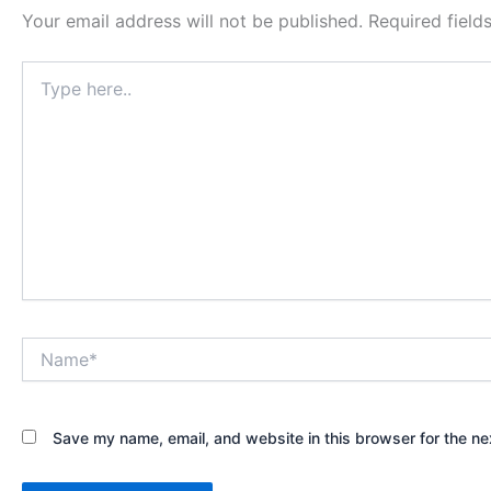
Your email address will not be published.
Required fiel
Type
here..
Name*
Save my name, email, and website in this browser for the ne