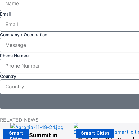
Email
Company / Occupation
Phone Number
Country
RELATED NEWS
Smart
Smart Cities
The G20 Summit in
Cities