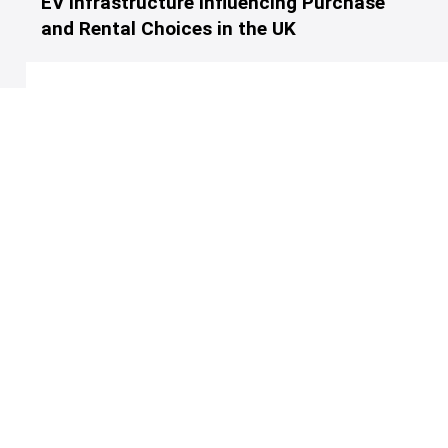
EV Infrastructure Influencing Purchase
and Rental Choices in the UK