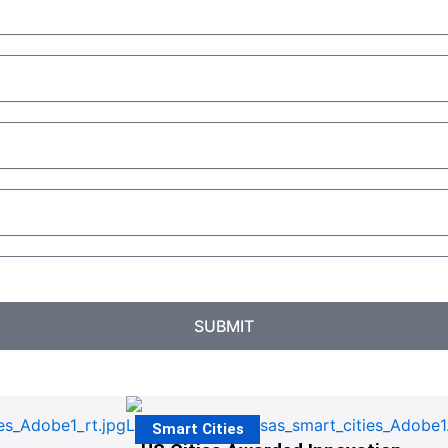
SUBMIT
Smart Cities