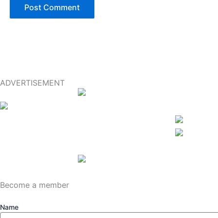
ADVERTISEMENT
Become a member
Name