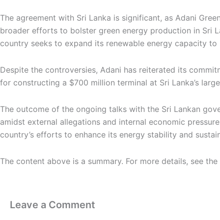
The agreement with Sri Lanka is significant, as Adani Gree
broader efforts to bolster green energy production in Sri 
country seeks to expand its renewable energy capacity to m
Despite the controversies, Adani has reiterated its commitm
for constructing a $700 million terminal at Sri Lanka’s larg
The outcome of the ongoing talks with the Sri Lankan gover
amidst external allegations and internal economic pressures
country’s efforts to enhance its energy stability and sustain
The content above is a summary. For more details, see the
Leave a Comment