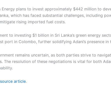
n Energy plans to invest approximately $442 million to dev
Lanka, which has faced substantial challenges, including p
itigate rising imported fuel costs.
ent to investing $1 billion in Sri Lanka’s green energy sec
est port in Colombo, further solidifying Adani’s presence in 
nment remains uncertain, as both parties strive to navigate
. The resolution of these negotiations is vital for both Ada
ability.
source article
.