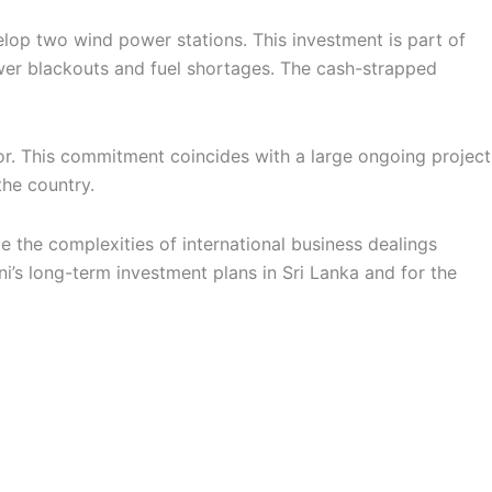
elop two wind power stations. This investment is part of
ower blackouts and fuel shortages. The cash-strapped
tor. This commitment coincides with a large ongoing project
the country.
 the complexities of international business dealings
ni’s long-term investment plans in Sri Lanka and for the