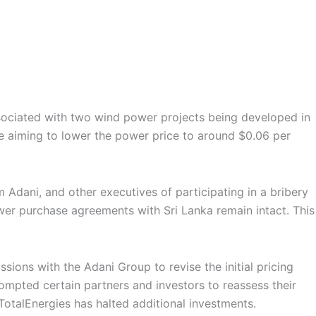
ssociated with two wind power projects being developed in
re aiming to lower the power price to around $0.06 per
 Adani, and other executives of participating in a bribery
ower purchase agreements with Sri Lanka remain intact. This
ions with the Adani Group to revise the initial pricing
rompted certain partners and investors to reassess their
TotalEnergies has halted additional investments.