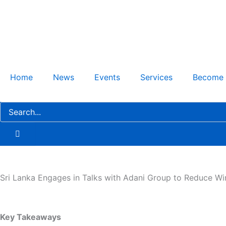
Skip
to
content
Home
News
Events
Services
Become
Sri Lanka Engages in Talks with Adani Group to Reduce W
Key Takeaways