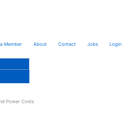
 a Member
About
Contact
Jobs
Login
ind Power Costs