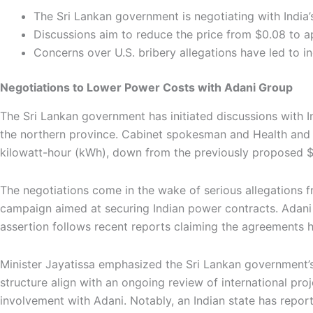
The Sri Lankan government is negotiating with India
Discussions aim to reduce the price from $0.08 to 
Concerns over U.S. bribery allegations have led to in
Negotiations to Lower Power Costs with Adani Group
The Sri Lankan government has initiated discussions with I
the northern province. Cabinet spokesman and Health and M
kilowatt-hour (kWh), down from the previously proposed 
The negotiations come in the wake of serious allegations f
campaign aimed at securing Indian power contracts. Adani h
assertion follows recent reports claiming the agreements 
Minister Jayatissa emphasized the Sri Lankan government’s d
structure align with an ongoing review of international pro
involvement with Adani. Notably, an Indian state has report