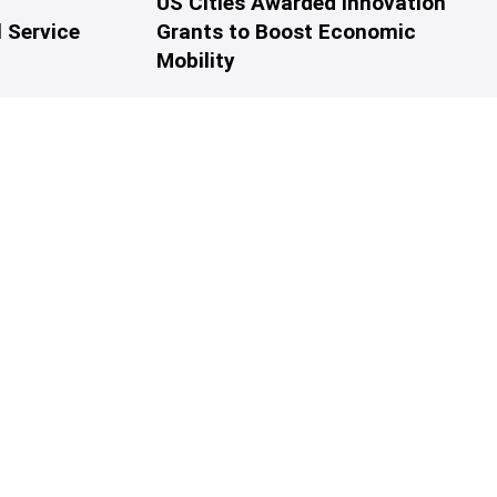
US Cities Awarded Innovation
 Service
Grants to Boost Economic
Mobility