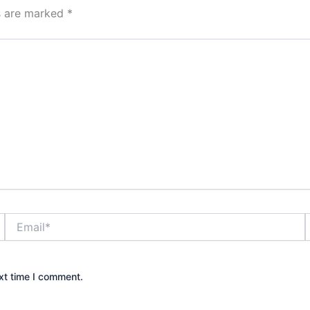
ds are marked
*
Email*
xt time I comment.